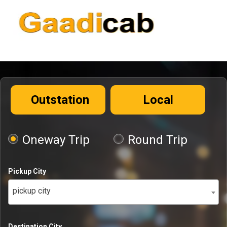
Outstation
Local
Oneway Trip
Round Trip
Pickup City
pickup city
Destination City