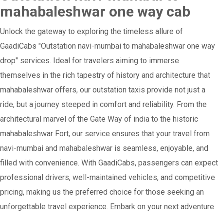
mahabaleshwar one way cab
Unlock the gateway to exploring the timeless allure of
GaadiCabs "Outstation navi-mumbai to mahabaleshwar one way
drop" services. Ideal for travelers aiming to immerse
themselves in the rich tapestry of history and architecture that
mahabaleshwar offers, our outstation taxis provide not just a
ride, but a journey steeped in comfort and reliability. From the
architectural marvel of the Gate Way of india to the historic
mahabaleshwar Fort, our service ensures that your travel from
navi-mumbai and mahabaleshwar is seamless, enjoyable, and
filled with convenience. With GaadiCabs, passengers can expect
professional drivers, well-maintained vehicles, and competitive
pricing, making us the preferred choice for those seeking an
unforgettable travel experience. Embark on your next adventure