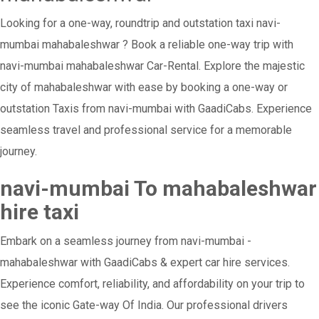
Looking for a one-way, roundtrip and outstation taxi navi-
mumbai mahabaleshwar ? Book a reliable one-way trip with
navi-mumbai mahabaleshwar Car-Rental. Explore the majestic
city of mahabaleshwar with ease by booking a one-way or
outstation Taxis from navi-mumbai with GaadiCabs. Experience
seamless travel and professional service for a memorable
journey.
navi-mumbai To mahabaleshwar
hire taxi
Embark on a seamless journey from navi-mumbai -
mahabaleshwar with GaadiCabs & expert car hire services.
Experience comfort, reliability, and affordability on your trip to
see the iconic Gate-way Of India. Our professional drivers