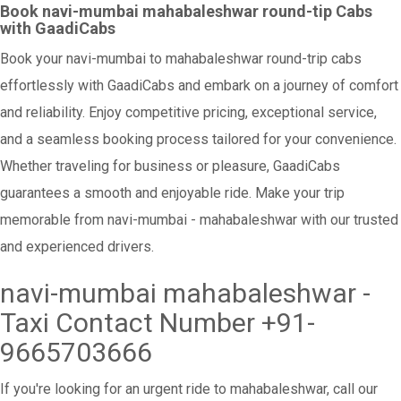
Book navi-mumbai mahabaleshwar round-tip Cabs
with GaadiCabs
Book your navi-mumbai to mahabaleshwar round-trip cabs
effortlessly with GaadiCabs and embark on a journey of comfort
and reliability. Enjoy competitive pricing, exceptional service,
and a seamless booking process tailored for your convenience.
Whether traveling for business or pleasure, GaadiCabs
guarantees a smooth and enjoyable ride. Make your trip
memorable from navi-mumbai - mahabaleshwar with our trusted
and experienced drivers.
navi-mumbai mahabaleshwar -
Taxi Contact Number +91-
9665703666
If you're looking for an urgent ride to mahabaleshwar, call our