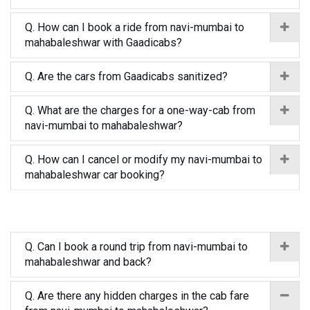
Q. How can I book a ride from navi-mumbai to
mahabaleshwar with Gaadicabs?
Q. Are the cars from Gaadicabs sanitized?
Q. What are the charges for a one-way-cab from
navi-mumbai to mahabaleshwar?
Q. How can I cancel or modify my navi-mumbai to
mahabaleshwar car booking?
Q. Can I book a round trip from navi-mumbai to
mahabaleshwar and back?
Q. Are there any hidden charges in the cab fare