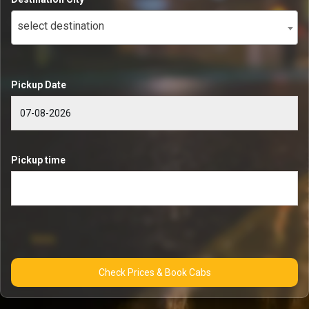
select destination
Pickup Date
Pickup time
Check Prices & Book Cabs