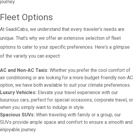
journey.
Fleet Options
At GaadiCabs, we understand that every traveler's needs are
unique. That's why we offer an extensive selection of fleet
options to cater to your specific preferences. Here's a glimpse
of the variety you can expect:
AC and Non-AC Taxis:
Whether you prefer the cool comfort of
air conditioning or are looking for a more budget-friendly non-AC
option, we have both available to suit your climate preferences.
Luxury Vehicles:
Elevate your travel experience with our
luxurious cars, perfect for special occasions, corporate travel, or
when you simply want to indulge in style.
Spacious SUVs:
When traveling with family or a group, our
SUVs provide ample space and comfort to ensure a smooth and
enjoyable journey.