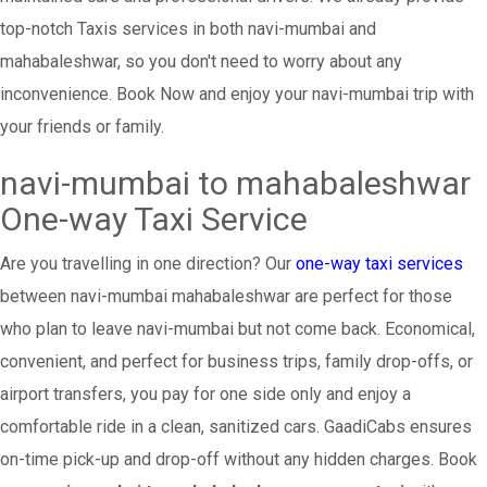
top-notch Taxis services in both navi-mumbai and
mahabaleshwar, so you don't need to worry about any
inconvenience. Book Now and enjoy your navi-mumbai trip with
your friends or family.
navi-mumbai to mahabaleshwar
One-way Taxi Service
Are you travelling in one direction? Our
one-way taxi services
between navi-mumbai mahabaleshwar are perfect for those
who plan to leave navi-mumbai but not come back. Economical,
convenient, and perfect for business trips, family drop-offs, or
airport transfers, you pay for one side only and enjoy a
comfortable ride in a clean, sanitized cars. GaadiCabs ensures
on-time pick-up and drop-off without any hidden charges. Book