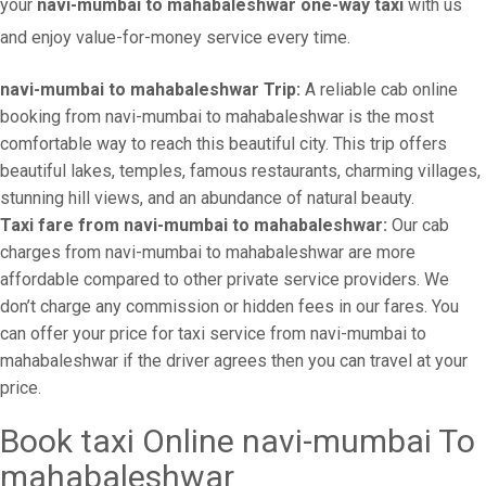
your
navi-mumbai to mahabaleshwar one-way taxi
with us
and enjoy value-for-money service every time.
navi-mumbai to mahabaleshwar Trip:
A reliable cab online
booking from navi-mumbai to mahabaleshwar is the most
comfortable way to reach this beautiful city. This trip offers
beautiful lakes, temples, famous restaurants, charming villages,
stunning hill views, and an abundance of natural beauty.
Taxi fare from navi-mumbai to mahabaleshwar:
Our cab
charges from navi-mumbai to mahabaleshwar are more
affordable compared to other private service providers. We
don’t charge any commission or hidden fees in our fares. You
can offer your price for taxi service from navi-mumbai to
mahabaleshwar if the driver agrees then you can travel at your
price.
Book taxi Online navi-mumbai To
mahabaleshwar