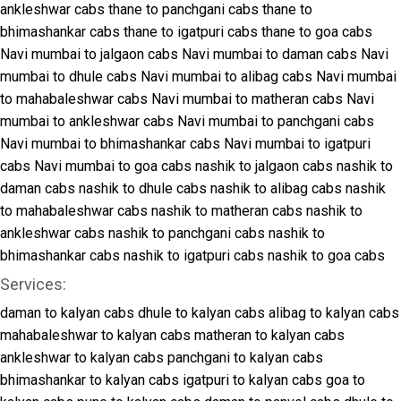
ankleshwar cabs
thane to panchgani cabs
thane to
bhimashankar cabs
thane to igatpuri cabs
thane to goa cabs
Navi mumbai to jalgaon cabs
Navi mumbai to daman cabs
Navi
mumbai to dhule cabs
Navi mumbai to alibag cabs
Navi mumbai
to mahabaleshwar cabs
Navi mumbai to matheran cabs
Navi
mumbai to ankleshwar cabs
Navi mumbai to panchgani cabs
Navi mumbai to bhimashankar cabs
Navi mumbai to igatpuri
cabs
Navi mumbai to goa cabs
nashik to jalgaon cabs
nashik to
daman cabs
nashik to dhule cabs
nashik to alibag cabs
nashik
to mahabaleshwar cabs
nashik to matheran cabs
nashik to
ankleshwar cabs
nashik to panchgani cabs
nashik to
bhimashankar cabs
nashik to igatpuri cabs
nashik to goa cabs
Services:
daman to kalyan cabs
dhule to kalyan cabs
alibag to kalyan cabs
mahabaleshwar to kalyan cabs
matheran to kalyan cabs
ankleshwar to kalyan cabs
panchgani to kalyan cabs
bhimashankar to kalyan cabs
igatpuri to kalyan cabs
goa to