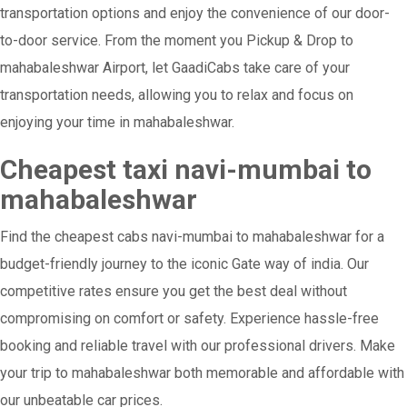
transportation options and enjoy the convenience of our door-
to-door service. From the moment you Pickup & Drop to
mahabaleshwar Airport, let GaadiCabs take care of your
transportation needs, allowing you to relax and focus on
enjoying your time in mahabaleshwar.
Cheapest taxi navi-mumbai to
mahabaleshwar
Find the cheapest cabs navi-mumbai to mahabaleshwar for a
budget-friendly journey to the iconic Gate way of india. Our
competitive rates ensure you get the best deal without
compromising on comfort or safety. Experience hassle-free
booking and reliable travel with our professional drivers. Make
your trip to mahabaleshwar both memorable and affordable with
our unbeatable car prices.