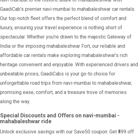
GaadiCab's premier navi-mumbai to mahabaleshwar car rentals.
Our top-notch fleet offers the perfect blend of comfort and
luxury, ensuring your travel experience is nothing short of
spectacular. Whether you're drawn to the majestic Gateway of
India or the imposing mahabaleshwar Fort, our reliable and
affordable car rentals make exploring mahabaleshwar's rich
heritage convenient and enjoyable. With experienced drivers and
unbeatable prices, GaadiCabs is your go-to choice for
unforgettable road trips from navi-mumbai to mahabaleshwar,
promising ease, comfort, and a treasure trove of memories
along the way.
Special Discounts and Offers on navi-mumbai -
mahabaleshwar ride
Unlock exclusive savings with our Save50 coupon: Get ₹499 off