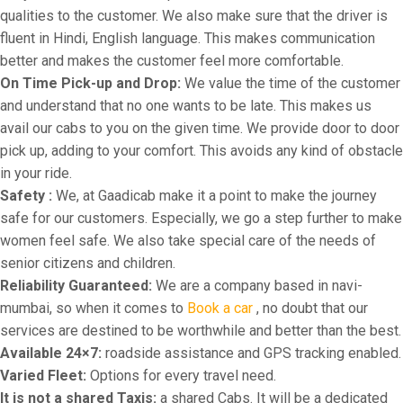
qualities to the customer. We also make sure that the driver is
fluent in Hindi, English language. This makes communication
better and makes the customer feel more comfortable.
On Time Pick-up and Drop:
We value the time of the customer
and understand that no one wants to be late. This makes us
avail our cabs to you on the given time. We provide door to door
pick up, adding to your comfort. This avoids any kind of obstacle
in your ride.
Safety :
We, at Gaadicab make it a point to make the journey
safe for our customers. Especially, we go a step further to make
women feel safe. We also take special care of the needs of
senior citizens and children.
Reliability Guaranteed:
We are a company based in navi-
mumbai, so when it comes to
Book a car
, no doubt that our
services are destined to be worthwhile and better than the best.
Available 24×7:
roadside assistance and GPS tracking enabled.
Varied Fleet:
Options for every travel need.
It is not a shared Taxis:
a shared Cabs. It will be a dedicated