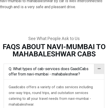
navi-mumbai to mahabaleshwar by car is well interconnected
through and is a very safe and pleasant drive.
See What People Ask to Us
FAQS ABOUT NAVI-MUMBAI TO
MAHABALESHWAR CABS
Q. What types of cab-services does GaadiCabs
offer from navi-mumbai - mahabaleshwar?
Gaadicabs offers a variety of cabs services including
one-way trips, round trips, and outstation services
catering to all your travel needs from navi-mumbai -
mahabaleshwar.