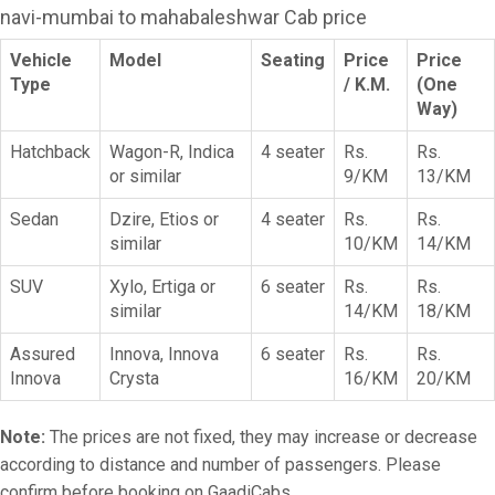
navi-mumbai to mahabaleshwar Cab price
Vehicle
Model
Seating
Price
Price
Type
/ K.M.
(One
Way)
Hatchback
Wagon-R, Indica
4 seater
Rs.
Rs.
or similar
9/KM
13/KM
Sedan
Dzire, Etios or
4 seater
Rs.
Rs.
similar
10/KM
14/KM
SUV
Xylo, Ertiga or
6 seater
Rs.
Rs.
similar
14/KM
18/KM
Assured
Innova, Innova
6 seater
Rs.
Rs.
Innova
Crysta
16/KM
20/KM
Note:
The prices are not fixed, they may increase or decrease
according to distance and number of passengers. Please
confirm before booking on GaadiCabs.