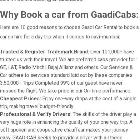
Why Book a car from GaadiCabs:
Here are 10 good reasons to choose Gaadi Car Rental to book a
car on hire for a day trip when it comes to navi-mumbai:
Trusted & Register Trademark Brand:
Over 101,000+ have
trusted us with their travel. We are preferred cabs provider for :
GE, L&T, Radio Mirchi, Bajaj Allianz and others. Our Services &
Car adhere to services standard laid out by these companies.
3,50,000+ Trips Completed 99% of our guest have never
missed the flight. We take pride in our On-time performance.
Cheapest Prices:
Enjoy one-way drops at the cost of a single
trip, making travel budget-friendly.
Professional & Verify Drivers:
The skills of the driver play a
very huge role in enhancing the quality of your one way trip. A
soft spoken and cooperative chauffeur makes your journey
easy. GAADICAB seeks to provide a driver with all these