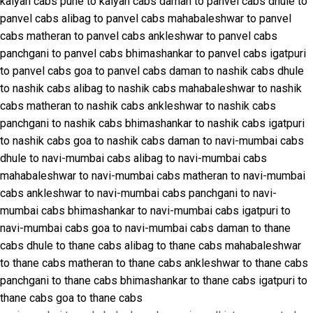
kalyan cabs
pune to kalyan cabs
daman to panvel cabs
dhule to
panvel cabs
alibag to panvel cabs
mahabaleshwar to panvel
cabs
matheran to panvel cabs
ankleshwar to panvel cabs
panchgani to panvel cabs
bhimashankar to panvel cabs
igatpuri
to panvel cabs
goa to panvel cabs
daman to nashik cabs
dhule
to nashik cabs
alibag to nashik cabs
mahabaleshwar to nashik
cabs
matheran to nashik cabs
ankleshwar to nashik cabs
panchgani to nashik cabs
bhimashankar to nashik cabs
igatpuri
to nashik cabs
goa to nashik cabs
daman to navi-mumbai cabs
dhule to navi-mumbai cabs
alibag to navi-mumbai cabs
mahabaleshwar to navi-mumbai cabs
matheran to navi-mumbai
cabs
ankleshwar to navi-mumbai cabs
panchgani to navi-
mumbai cabs
bhimashankar to navi-mumbai cabs
igatpuri to
navi-mumbai cabs
goa to navi-mumbai cabs
daman to thane
cabs
dhule to thane cabs
alibag to thane cabs
mahabaleshwar
to thane cabs
matheran to thane cabs
ankleshwar to thane cabs
panchgani to thane cabs
bhimashankar to thane cabs
igatpuri to
thane cabs
goa to thane cabs