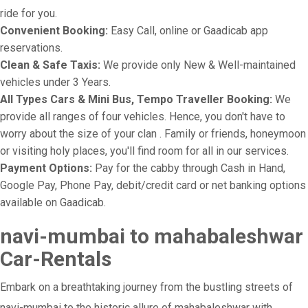
ride for you.
Convenient Booking:
Easy Call, online or Gaadicab app
reservations.
Clean & Safe Taxis:
We provide only New & Well-maintained
vehicles under 3 Years.
All Types Cars & Mini Bus, Tempo Traveller Booking:
We
provide all ranges of four vehicles. Hence, you don't have to
worry about the size of your clan . Family or friends, honeymoon
or visiting holy places, you'll find room for all in our services.
Payment Options:
Pay for the cabby through Cash in Hand,
Google Pay, Phone Pay, debit/credit card or net banking options
available on Gaadicab.
navi-mumbai to mahabaleshwar
Car-Rentals
Embark on a breathtaking journey from the bustling streets of
navi-mumbai to the historic allure of mahabaleshwar with