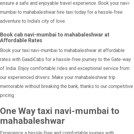
ensure a safe and enjoyable travel experience. Book your navi-
mumbai to mahabaleshwar hire taxi today for a hassle-free
adventure to India's city of love.
Book cab navi-mumbai to mahabaleshwar at
Affordable Rates
Book your taxi navi-mumbai to mahabaleshwar at affordable
rates with GaadiCabs for a hassle-free journey to the Gate-way
of India. Enjoy comfortable rides and exceptional service from
our experienced drivers. Make your mahabaleshwar trip
memorable without breaking the bank, thanks to our competitive
pricing.
One Way taxi navi-mumbai to
mahabaleshwar
Experience a hassle-free and comfortable journey with