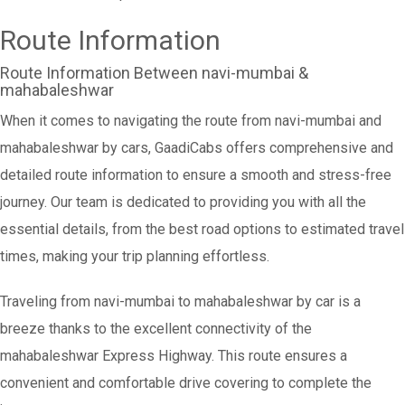
Route Information
Route Information Between navi-mumbai &
mahabaleshwar
When it comes to navigating the route from navi-mumbai and
mahabaleshwar by cars, GaadiCabs offers comprehensive and
detailed route information to ensure a smooth and stress-free
journey. Our team is dedicated to providing you with all the
essential details, from the best road options to estimated travel
times, making your trip planning effortless.
Traveling from navi-mumbai to mahabaleshwar by car is a
breeze thanks to the excellent connectivity of the
mahabaleshwar Express Highway. This route ensures a
convenient and comfortable drive covering to complete the