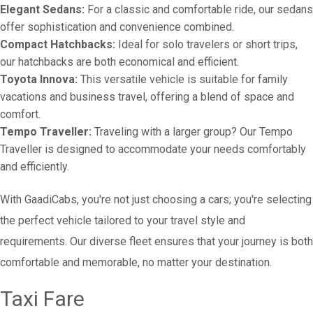
Elegant Sedans:
For a classic and comfortable ride, our sedans
offer sophistication and convenience combined.
Compact Hatchbacks:
Ideal for solo travelers or short trips,
our hatchbacks are both economical and efficient.
Toyota Innova:
This versatile vehicle is suitable for family
vacations and business travel, offering a blend of space and
comfort.
Tempo Traveller:
Traveling with a larger group? Our Tempo
Traveller is designed to accommodate your needs comfortably
and efficiently.
With GaadiCabs, you're not just choosing a cars; you're selecting
the perfect vehicle tailored to your travel style and
requirements. Our diverse fleet ensures that your journey is both
comfortable and memorable, no matter your destination.
Taxi Fare