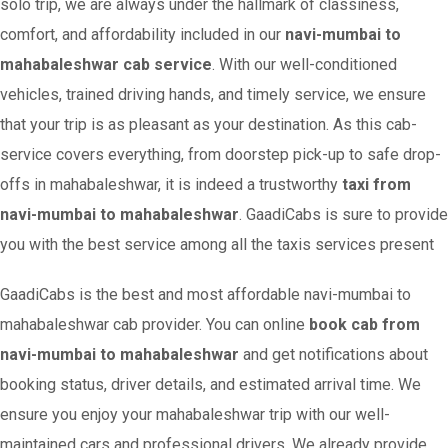
solo trip, we are always under the hallmark of classiness,
comfort, and affordability included in our
navi-mumbai to
mahabaleshwar cab service
. With our well-conditioned
vehicles, trained driving hands, and timely service, we ensure
that your trip is as pleasant as your destination. As this cab-
service covers everything, from doorstep pick-up to safe drop-
offs in mahabaleshwar, it is indeed a trustworthy
taxi from
navi-mumbai to mahabaleshwar
. GaadiCabs is sure to provide
you with the best service among all the taxis services present
GaadiCabs is the best and most affordable navi-mumbai to
mahabaleshwar cab provider. You can online
book cab from
navi-mumbai to mahabaleshwar
and get notifications about
booking status, driver details, and estimated arrival time. We
ensure you enjoy your mahabaleshwar trip with our well-
maintained cars and professional drivers. We already provide