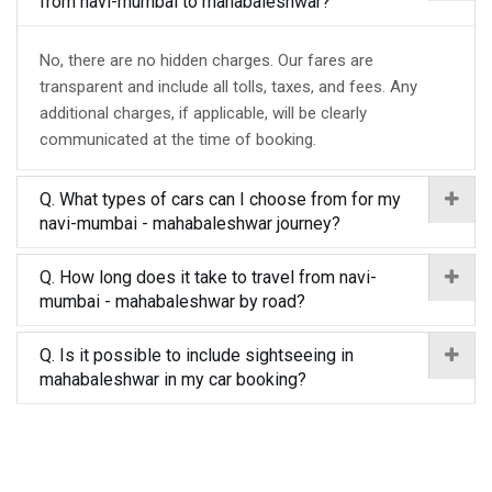
from navi-mumbai to mahabaleshwar?
No, there are no hidden charges. Our fares are
transparent and include all tolls, taxes, and fees. Any
additional charges, if applicable, will be clearly
communicated at the time of booking.
Q. What types of cars can I choose from for my
navi-mumbai - mahabaleshwar journey?
Q. How long does it take to travel from navi-
mumbai - mahabaleshwar by road?
Q. Is it possible to include sightseeing in
mahabaleshwar in my car booking?