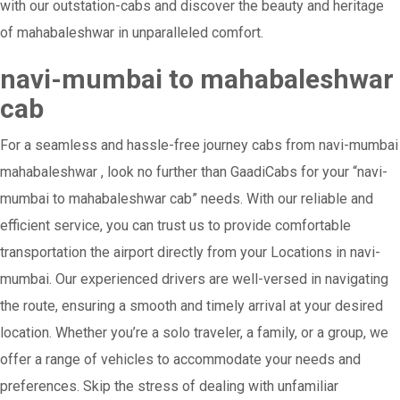
with our outstation-cabs and discover the beauty and heritage
of mahabaleshwar in unparalleled comfort.
navi-mumbai to mahabaleshwar
cab
For a seamless and hassle-free journey cabs from navi-mumbai
mahabaleshwar , look no further than GaadiCabs for your “navi-
mumbai to mahabaleshwar cab” needs. With our reliable and
efficient service, you can trust us to provide comfortable
transportation the airport directly from your Locations in navi-
mumbai. Our experienced drivers are well-versed in navigating
the route, ensuring a smooth and timely arrival at your desired
location. Whether you’re a solo traveler, a family, or a group, we
offer a range of vehicles to accommodate your needs and
preferences. Skip the stress of dealing with unfamiliar