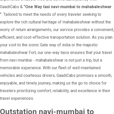
GaadiCabs &
"One Way taxi navi-mumbai to mahabaleshwar
"
. Tailored to meet the needs of every traveler seeking to
explore the rich cultural heritage of mahabaleshwar without the
worry of return arrangements, our service provides a convenient,
efficient, and cost-effective transportation solution. As you plan
your visit to the iconic Gate way of india or the majestic
mahabaleshwar Fort, our one-way taxis ensures that your travel
from navi-mumbai - mahabaleshwar is not just a trip, but a
memorable experience. With our fleet of well-maintained
vehicles and courteous drivers, GaadiCabs promises a smooth,
enjoyable, and timely journey, making us the go-to choice for
travelers prioritizing comfort, reliability, and excellence in their
travel experiences.
Outstation navi-mumbai to