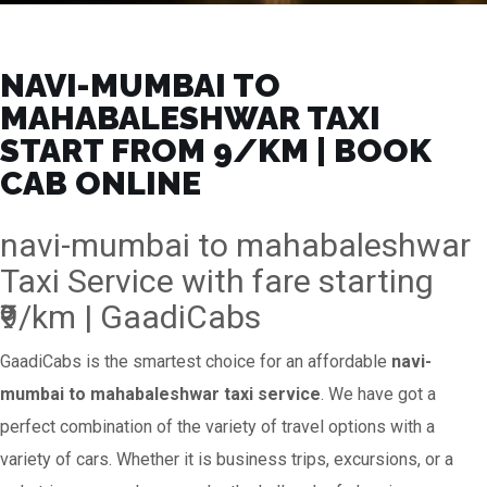
NAVI-MUMBAI TO
MAHABALESHWAR TAXI
START FROM ₹9/KM | BOOK
CAB ONLINE
navi-mumbai to mahabaleshwar
Taxi Service with fare starting
₹9/km | GaadiCabs
GaadiCabs is the smartest choice for an affordable
navi-
mumbai to mahabaleshwar taxi service
. We have got a
perfect combination of the variety of travel options with a
variety of cars. Whether it is business trips, excursions, or a