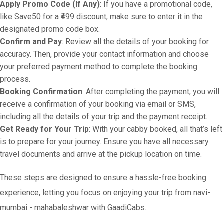
Apply Promo Code (If Any)
: If you have a promotional code,
like Save50 for a ₹499 discount, make sure to enter it in the
designated promo code box.
Confirm and Pay
: Review all the details of your booking for
accuracy. Then, provide your contact information and choose
your preferred payment method to complete the booking
process.
Booking Confirmation
: After completing the payment, you will
receive a confirmation of your booking via email or SMS,
including all the details of your trip and the payment receipt.
Get Ready for Your Trip
: With your cabby booked, all that’s left
is to prepare for your journey. Ensure you have all necessary
travel documents and arrive at the pickup location on time.
These steps are designed to ensure a hassle-free booking
experience, letting you focus on enjoying your trip from navi-
mumbai - mahabaleshwar with GaadiCabs.