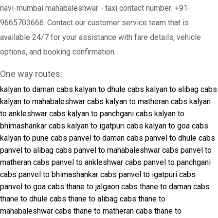
navi-mumbai mahabaleshwar - taxi contact number: +91-
9665703666. Contact our customer service team that is
available 24/7 for your assistance with fare details, vehicle
options, and booking confirmation.
One way routes:
kalyan to daman cabs
kalyan to dhule cabs
kalyan to alibag cabs
kalyan to mahabaleshwar cabs
kalyan to matheran cabs
kalyan
to ankleshwar cabs
kalyan to panchgani cabs
kalyan to
bhimashankar cabs
kalyan to igatpuri cabs
kalyan to goa cabs
kalyan to pune cabs
panvel to daman cabs
panvel to dhule cabs
panvel to alibag cabs
panvel to mahabaleshwar cabs
panvel to
matheran cabs
panvel to ankleshwar cabs
panvel to panchgani
cabs
panvel to bhimashankar cabs
panvel to igatpuri cabs
panvel to goa cabs
thane to jalgaon cabs
thane to daman cabs
thane to dhule cabs
thane to alibag cabs
thane to
mahabaleshwar cabs
thane to matheran cabs
thane to