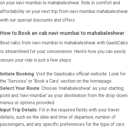
on your navi-mumbai to mahabaleshwar. Ride in comfort and
affordability on your next trip from navi-mumbai mahabaleshwar
with our special discounts and offers.
How to Book an cab navi-mumbai to mahabaleshwar
Best cabs from navi-mumbai to mahabaleshwar with GaadiCabs
is streamlined for your convenience. Here’s how you can easily
secure your ride in just a few steps:
Initiate Booking
: Visit the Gaadicabs official website. Look for
the ‘Services’ or ‘Book a Cars’ section on the homepage.
Select Your Route
: Choose ‘mahabaleshwar’ as your starting
point and ‘navi-mumbai’ as your destination from the drop-down
menus or options provided.
Input Trip Details
: Fill in the required fields with your travel
details, such as the date and time of departure, number of
passengers, and any specific preferences for the type of cars.