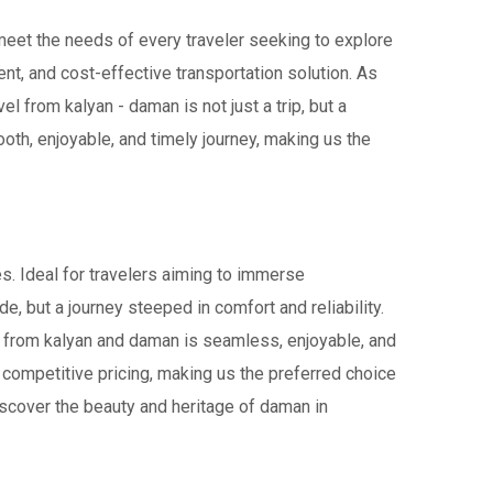
 meet the needs of every traveler seeking to explore
ent, and cost-effective transportation solution. As
el from kalyan - daman is not just a trip, but a
th, enjoyable, and timely journey, making us the
s. Ideal for travelers aiming to immerse
de, but a journey steeped in comfort and reliability.
vel from kalyan and daman is seamless, enjoyable, and
 competitive pricing, making us the preferred choice
iscover the beauty and heritage of daman in