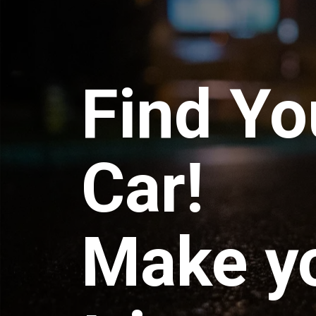
Find Yo
Car!
Make y