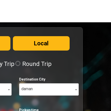
Local
 Trip
Round Trip
Destination City
daman
Pickup time