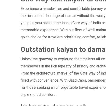
Experience a hassle-free and comfortable journey 
the rich cultural heritage of daman without the worry
you plan your visit to the iconic Gate way of india o
memorable experience. With our fleet of well-maint
go-to choice for travelers prioritizing comfort, reliab
Outstation kalyan to dam
Unlock the gateway to exploring the timeless allure
themselves in the rich tapestry of history and archite
From the architectural marvel of the Gate Way of ind
filled with convenience. With GaadiCabs, passengers
for those seeking an unforgettable travel experienc
unparalleled comfort.