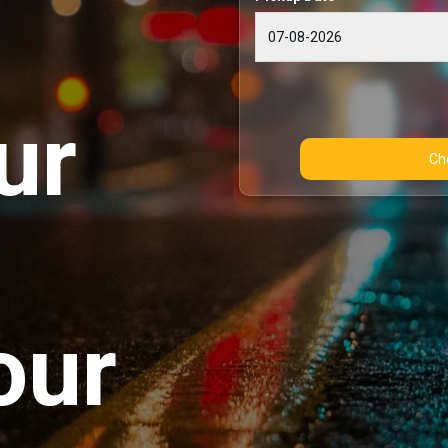
ur
our