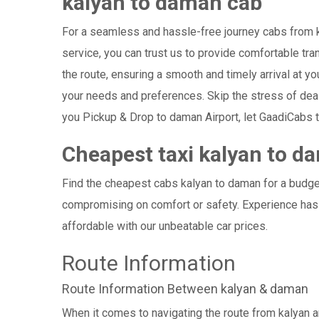
kalyan to daman cab
For a seamless and hassle-free journey cabs from ka
service, you can trust us to provide comfortable tra
the route, ensuring a smooth and timely arrival at y
your needs and preferences. Skip the stress of dea
you Pickup & Drop to daman Airport, let GaadiCabs t
Cheapest taxi kalyan to d
Find the cheapest cabs kalyan to daman for a budget
compromising on comfort or safety. Experience hass
affordable with our unbeatable car prices.
Route Information
Route Information Between kalyan & daman
When it comes to navigating the route from kalyan 