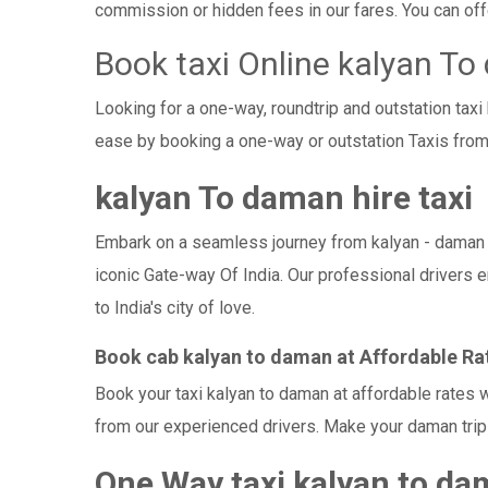
commission or hidden fees in our fares. You can offer
Book taxi Online kalyan T
Looking for a one-way, roundtrip and outstation tax
ease by booking a one-way or outstation Taxis from
kalyan To daman hire taxi
Embark on a seamless journey from kalyan - daman wit
iconic Gate-way Of India. Our professional drivers 
to India's city of love.
Book cab kalyan to daman at Affordable Ra
Book your taxi kalyan to daman at affordable rates 
from our experienced drivers. Make your daman trip 
One Way taxi kalyan to d