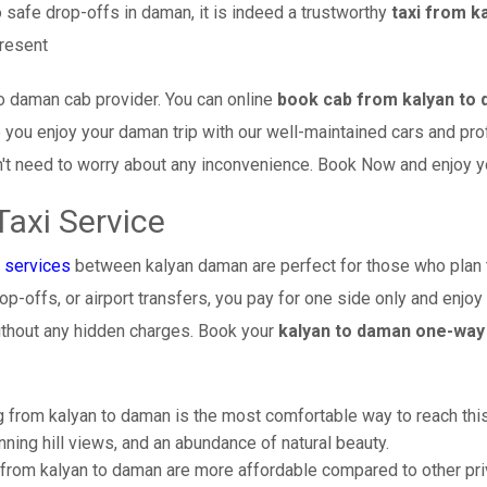
 safe drop-offs in daman, it is indeed a trustworthy
taxi from k
present
o daman cab provider. You can online
book cab from kalyan to
re you enjoy your daman trip with our well-maintained cars and pr
't need to worry about any inconvenience. Book Now and enjoy your
axi Service
 services
between kalyan daman are perfect for those who plan t
op-offs, or airport transfers, you pay for one side only and enjoy 
thout any hidden charges. Book your
kalyan to daman one-way 
 from kalyan to daman is the most comfortable way to reach this be
ning hill views, and an abundance of natural beauty.
from kalyan to daman are more affordable compared to other priv