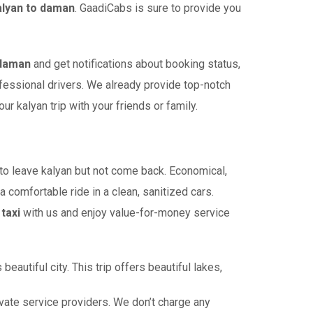
alyan to daman
. GaadiCabs is sure to provide you
 daman
and get notifications about booking status,
ofessional drivers. We already provide top-notch
 kalyan trip with your friends or family.
o leave kalyan but not come back. Economical,
a comfortable ride in a clean, sanitized cars.
taxi
with us and enjoy value-for-money service
autiful city. This trip offers beautiful lakes,
ate service providers. We don’t charge any