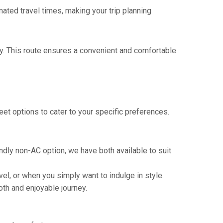
mated travel times, making your trip planning
y. This route ensures a convenient and comfortable
eet options to cater to your specific preferences.
ndly non-AC option, we have both available to suit
vel, or when you simply want to indulge in style.
th and enjoyable journey.