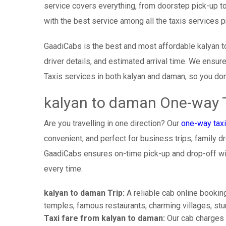
service covers everything, from doorstep pick-up to
with the best service among all the taxis services 
GaadiCabs is the best and most affordable kalyan t
driver details, and estimated arrival time. We ensu
Taxis services in both kalyan and daman, so you don
kalyan to daman One-way T
Are you travelling in one direction? Our
one-way taxi
convenient, and perfect for business trips, family dr
GaadiCabs ensures on-time pick-up and drop-off wi
every time.
kalyan to daman Trip:
A reliable cab online booking
temples, famous restaurants, charming villages, stun
Taxi fare from kalyan to daman:
Our cab charges 