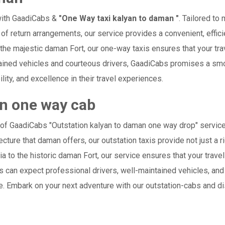
with GaadiCabs &
"One Way taxi kalyan to daman "
. Tailored to
 of return arrangements, our service provides a convenient, effici
r the majestic daman Fort, our one-way taxis ensures that your trav
ained vehicles and courteous drivers, GaadiCabs promises a smoo
ility, and excellence in their travel experiences.
an one way cab
 of GaadiCabs "Outstation kalyan to daman one way drop" service
cture that daman offers, our outstation taxis provide not just a ri
ia to the historic daman Fort, our service ensures that your tra
 can expect professional drivers, well-maintained vehicles, and
e. Embark on your next adventure with our outstation-cabs and d