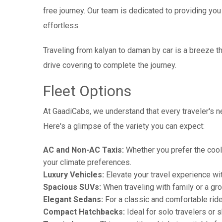
free journey. Our team is dedicated to providing you 
effortless.
Traveling from kalyan to daman by car is a breeze 
drive covering to complete the journey.
Fleet Options
At GaadiCabs, we understand that every traveler's ne
Here's a glimpse of the variety you can expect:
AC and Non-AC Taxis:
Whether you prefer the cool 
your climate preferences.
Luxury Vehicles:
Elevate your travel experience wit
Spacious SUVs:
When traveling with family or a gr
Elegant Sedans:
For a classic and comfortable rid
Compact Hatchbacks:
Ideal for solo travelers or s