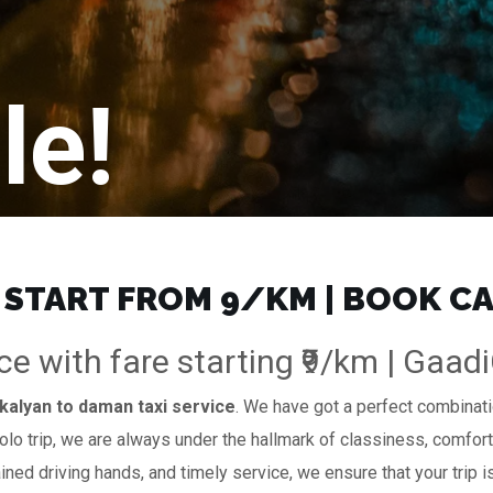
le!
 START FROM ₹9/KM | BOOK C
ce with fare starting ₹9/km | Gaad
kalyan to daman taxi service
. We have got a perfect combinatio
solo trip, we are always under the hallmark of classiness, comfort
ained driving hands, and timely service, we ensure that your trip i