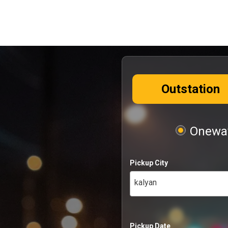
Outstation
Oneway
Pickup City
kalyan
Pickup Date