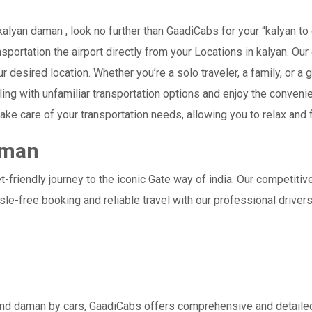
lyan daman , look no further than GaadiCabs for your “kalyan to 
nsportation the airport directly from your Locations in kalyan. Ou
our desired location. Whether you’re a solo traveler, a family, or
ling with unfamiliar transportation options and enjoy the conven
ake care of your transportation needs, allowing you to relax and 
aman
-friendly journey to the iconic Gate way of india. Our competitiv
le-free booking and reliable travel with our professional drive
and daman by cars, GaadiCabs offers comprehensive and detailed