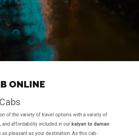
AB ONLINE
iCabs
n of the variety of travel options with a variety of
, and affordability included in our
kalyan to daman
s as pleasant as your destination. As this cab-