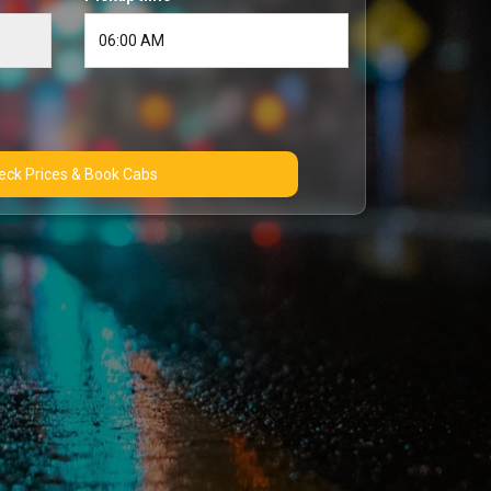
Check Prices & Book Cabs