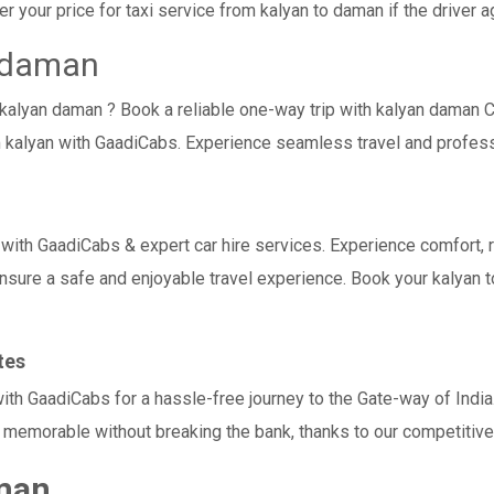
 your price for taxi service from kalyan to daman if the driver ag
o daman
i kalyan daman ? Book a reliable one-way trip with kalyan daman C
 kalyan with GaadiCabs. Experience seamless travel and profess
h GaadiCabs & expert car hire services. Experience comfort, relia
ensure a safe and enjoyable travel experience. Book your kalyan t
tes
with GaadiCabs for a hassle-free journey to the Gate-way of Indi
memorable without breaking the bank, thanks to our competitive 
aman