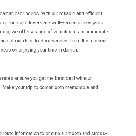
daman cab” needs. With our reliable and efficient
r experienced drivers are well-versed in navigating
 a group, we offer a range of vehicles to accommodate
ience of our door-to-door service. From the moment
focus on enjoying your time in daman.
e rates ensure you get the best deal without
rs. Make your trip to daman both memorable and
 route information to ensure a smooth and stress-