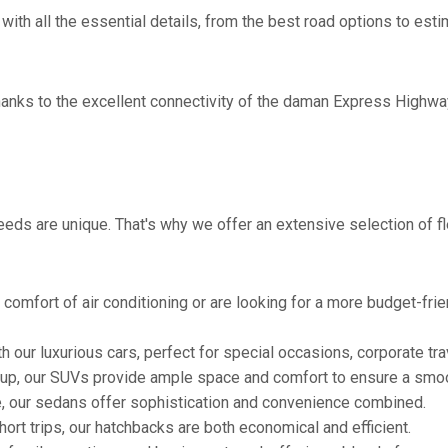
with all the essential details, from the best road options to esti
thanks to the excellent connectivity of the daman Express Highwa
eds are unique. That's why we offer an extensive selection of fl
comfort of air conditioning or are looking for a more budget-frie
h our luxurious cars, perfect for special occasions, corporate tra
oup, our SUVs provide ample space and comfort to ensure a smoo
e, our sedans offer sophistication and convenience combined.
hort trips, our hatchbacks are both economical and efficient.