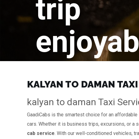
trip
enjoyab
KALYAN TO DAMAN TAXI
kalyan to daman Taxi Servi
GaadiCabs is the smartest choice for an affordable
cars. Whether it is business trips, excursions, or a 
cab service
. With our well-conditioned vehicles, tr