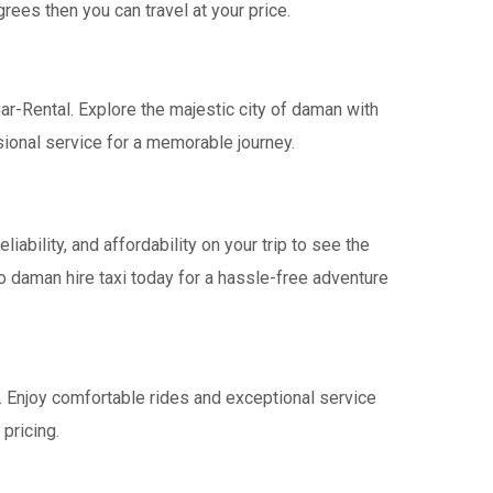
rees then you can travel at your price.
ar-Rental. Explore the majestic city of daman with
ional service for a memorable journey.
bility, and affordability on your trip to see the
o daman hire taxi today for a hassle-free adventure
a. Enjoy comfortable rides and exceptional service
pricing.