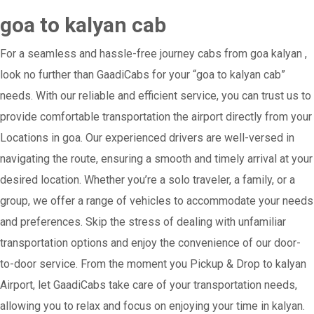
goa to kalyan cab
For a seamless and hassle-free journey cabs from goa kalyan ,
look no further than GaadiCabs for your “goa to kalyan cab”
needs. With our reliable and efficient service, you can trust us to
provide comfortable transportation the airport directly from your
Locations in goa. Our experienced drivers are well-versed in
navigating the route, ensuring a smooth and timely arrival at your
desired location. Whether you’re a solo traveler, a family, or a
group, we offer a range of vehicles to accommodate your needs
and preferences. Skip the stress of dealing with unfamiliar
transportation options and enjoy the convenience of our door-
to-door service. From the moment you Pickup & Drop to kalyan
Airport, let GaadiCabs take care of your transportation needs,
allowing you to relax and focus on enjoying your time in kalyan.