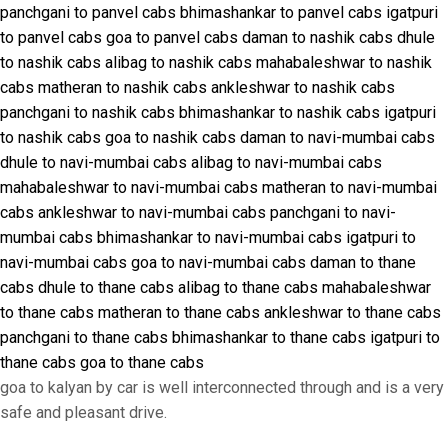
panchgani to panvel cabs
bhimashankar to panvel cabs
igatpuri
to panvel cabs
goa to panvel cabs
daman to nashik cabs
dhule
to nashik cabs
alibag to nashik cabs
mahabaleshwar to nashik
cabs
matheran to nashik cabs
ankleshwar to nashik cabs
panchgani to nashik cabs
bhimashankar to nashik cabs
igatpuri
to nashik cabs
goa to nashik cabs
daman to navi-mumbai cabs
dhule to navi-mumbai cabs
alibag to navi-mumbai cabs
mahabaleshwar to navi-mumbai cabs
matheran to navi-mumbai
cabs
ankleshwar to navi-mumbai cabs
panchgani to navi-
mumbai cabs
bhimashankar to navi-mumbai cabs
igatpuri to
navi-mumbai cabs
goa to navi-mumbai cabs
daman to thane
cabs
dhule to thane cabs
alibag to thane cabs
mahabaleshwar
to thane cabs
matheran to thane cabs
ankleshwar to thane cabs
panchgani to thane cabs
bhimashankar to thane cabs
igatpuri to
thane cabs
goa to thane cabs
goa to kalyan by car is well interconnected through and is a very
safe and pleasant drive.