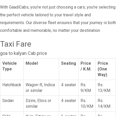
With GaadiCabs, you're not just choosing a cars; you're selecting
the perfect vehicle tailored to your travel style and
requirements. Our diverse fleet ensures that your journey is both
comfortable and memorable, no matter your destination.
Taxi Fare
goa to kalyan Cab price
Vehicle
Model
Seating
Price
Price
Type
/ K.M.
(One
Way)
Hatchback
Wagon-R, Indica
4 seater
Rs.
Rs.
or similar
9/KM
13/KM
Sedan
Dzire, Etios or
4 seater
Rs.
Rs.
similar
10/KM
14/KM