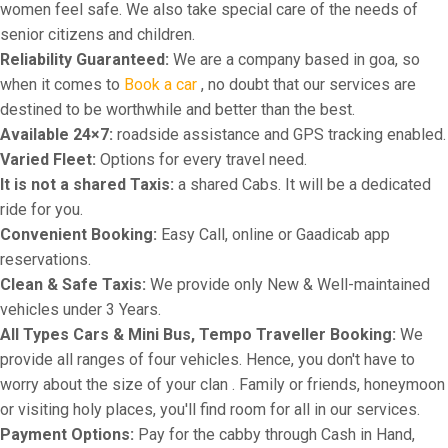
women feel safe. We also take special care of the needs of
senior citizens and children.
Reliability Guaranteed:
We are a company based in goa, so
when it comes to
Book a car
, no doubt that our services are
destined to be worthwhile and better than the best.
Available 24×7:
roadside assistance and GPS tracking enabled.
Varied Fleet:
Options for every travel need.
It is not a shared Taxis:
a shared Cabs. It will be a dedicated
ride for you.
Convenient Booking:
Easy Call, online or Gaadicab app
reservations.
Clean & Safe Taxis:
We provide only New & Well-maintained
vehicles under 3 Years.
All Types Cars & Mini Bus, Tempo Traveller Booking:
We
provide all ranges of four vehicles. Hence, you don't have to
worry about the size of your clan . Family or friends, honeymoon
or visiting holy places, you'll find room for all in our services.
Payment Options:
Pay for the cabby through Cash in Hand,