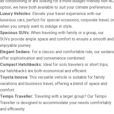
air conditioning or are looking for a more budget-friendly non-AC
option, we have both available to suit your climate preferences.
Luxury Vehicles:
Elevate your travel experience with our
luxurious cars, perfect for special occasions, corporate travel, or
when you simply want to indulge in style.
Spacious SUVs:
When traveling with family or a group, our
SUVs provide ample space and comfort to ensure a smooth and
enjoyable journey.
Elegant Sedans:
For a classic and comfortable ride, our sedans
offer sophistication and convenience combined.
Compact Hatchbacks:
Ideal for solo travelers or short trips,
our hatchbacks are both economical and efficient.
Toyota Innova:
This versatile vehicle is suitable for family
vacations and business travel, offering a blend of space and
comfort.
Tempo Traveller:
Traveling with a larger group? Our Tempo
Traveller is designed to accommodate your needs comfortably
and efficiently.