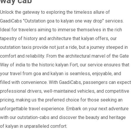
way cab
Unlock the gateway to exploring the timeless allure of
GaadiCabs "Outstation goa to kalyan one way drop" services.
Ideal for travelers aiming to immerse themselves in the rich
tapestry of history and architecture that kalyan offers, our
outstation taxis provide not just a ride, but a journey steeped in
comfort and reliability. From the architectural marvel of the Gate
Way of india to the historic kalyan Fort, our service ensures that
your travel from goa and kalyan is seamless, enjoyable, and
filled with convenience. With GaadiCabs, passengers can expect
professional drivers, well-maintained vehicles, and competitive
pricing, making us the preferred choice for those seeking an
unforgettable travel experience. Embark on your next adventure
with our outstation-cabs and discover the beauty and heritage
of kalyan in unparalleled comfort.