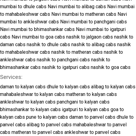
mumbai to dhule cabs
Navi mumbai to alibag cabs
Navi mumbai
to mahabaleshwar cabs
Navi mumbai to matheran cabs
Navi
mumbai to ankleshwar cabs
Navi mumbai to panchgani cabs
Navi mumbai to bhimashankar cabs
Navi mumbai to igatpuri
cabs
Navi mumbai to goa cabs
nashik to jalgaon cabs
nashik to
daman cabs
nashik to dhule cabs
nashik to alibag cabs
nashik
to mahabaleshwar cabs
nashik to matheran cabs
nashik to
ankleshwar cabs
nashik to panchgani cabs
nashik to
bhimashankar cabs
nashik to igatpuri cabs
nashik to goa cabs
Services:
daman to kalyan cabs
dhule to kalyan cabs
alibag to kalyan cabs
mahabaleshwar to kalyan cabs
matheran to kalyan cabs
ankleshwar to kalyan cabs
panchgani to kalyan cabs
bhimashankar to kalyan cabs
igatpuri to kalyan cabs
goa to
kalyan cabs
pune to kalyan cabs
daman to panvel cabs
dhule to
panvel cabs
alibag to panvel cabs
mahabaleshwar to panvel
cabs
matheran to panvel cabs
ankleshwar to panvel cabs