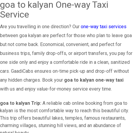
goa to kalyan One-way Taxi
Service
Are you travelling in one direction? Our
one-way taxi services
between goa kalyan are perfect for those who plan to leave goa
but not come back. Economical, convenient, and perfect for
business trips, family drop-offs, or airport transfers, you pay for
one side only and enjoy a comfortable ride in a clean, sanitized
cars. GaadiCabs ensures on-time pick-up and drop-off without
any hidden charges. Book your
goa to kalyan one-way taxi
with us and enjoy value-for-money service every time.
goa to kalyan Trip:
A reliable cab online booking from goa to
kalyan is the most comfortable way to reach this beautiful city.
This trip offers beautiful lakes, temples, famous restaurants,
charming villages, stunning hill views, and an abundance of
natural beauty.