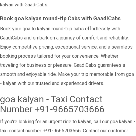
kalyan with GaadiCabs.
Book goa kalyan round-tip Cabs with GaadiCabs
Book your goa to kalyan round-trip cabs effortlessly with
GaadiCabs and embark on a journey of comfort and reliability.
Enjoy competitive pricing, exceptional service, and a seamless
booking process tailored for your convenience. Whether
traveling for business or pleasure, GaadiCabs guarantees a
smooth and enjoyable ride. Make your trip memorable from goa
- kalyan with our trusted and experienced drivers.
goa kalyan - Taxi Contact
Number +91-9665703666
If you're looking for an urgent ride to kalyan, call our goa kalyan -
taxi contact number: +91-9665703666. Contact our customer