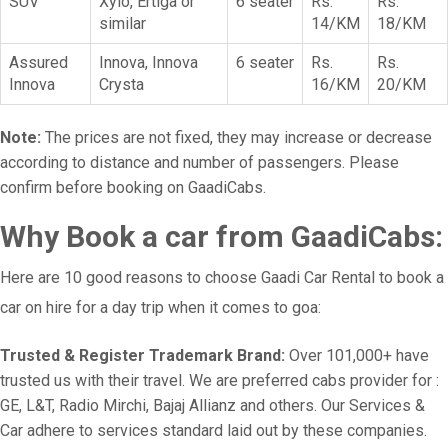
SUV
Xylo, Ertiga or
6 seater
Rs.
Rs.
similar
14/KM
18/KM
Assured
Innova, Innova
6 seater
Rs.
Rs.
Innova
Crysta
16/KM
20/KM
Note:
The prices are not fixed, they may increase or decrease
according to distance and number of passengers. Please
confirm before booking on GaadiCabs.
Why Book a car from GaadiCabs:
Here are 10 good reasons to choose Gaadi Car Rental to book a
car on hire for a day trip when it comes to goa:
Trusted & Register Trademark Brand:
Over 101,000+ have
trusted us with their travel. We are preferred cabs provider for :
GE, L&T, Radio Mirchi, Bajaj Allianz and others. Our Services &
Car adhere to services standard laid out by these companies.