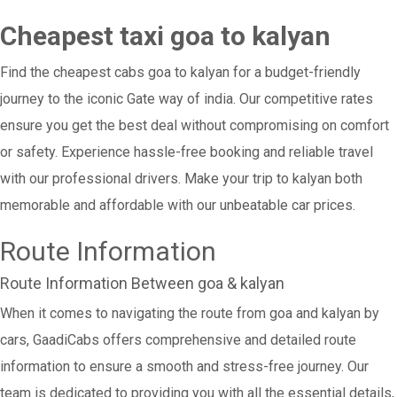
Cheapest taxi goa to kalyan
Find the cheapest cabs goa to kalyan for a budget-friendly
journey to the iconic Gate way of india. Our competitive rates
ensure you get the best deal without compromising on comfort
or safety. Experience hassle-free booking and reliable travel
with our professional drivers. Make your trip to kalyan both
memorable and affordable with our unbeatable car prices.
Route Information
Route Information Between goa & kalyan
When it comes to navigating the route from goa and kalyan by
cars, GaadiCabs offers comprehensive and detailed route
information to ensure a smooth and stress-free journey. Our
team is dedicated to providing you with all the essential details,