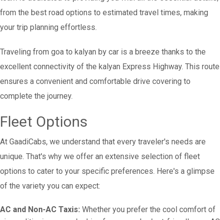
from the best road options to estimated travel times, making
your trip planning effortless.
Traveling from goa to kalyan by car is a breeze thanks to the
excellent connectivity of the kalyan Express Highway. This route
ensures a convenient and comfortable drive covering to
complete the journey.
Fleet Options
At GaadiCabs, we understand that every traveler's needs are
unique. That's why we offer an extensive selection of fleet
options to cater to your specific preferences. Here's a glimpse
of the variety you can expect:
AC and Non-AC Taxis:
Whether you prefer the cool comfort of