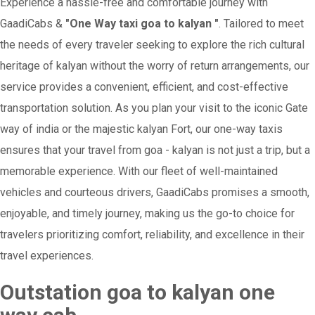
Experience a hassle-free and comfortable journey with
GaadiCabs &
"One Way taxi goa to kalyan "
. Tailored to meet
the needs of every traveler seeking to explore the rich cultural
heritage of kalyan without the worry of return arrangements, our
service provides a convenient, efficient, and cost-effective
transportation solution. As you plan your visit to the iconic Gate
way of india or the majestic kalyan Fort, our one-way taxis
ensures that your travel from goa - kalyan is not just a trip, but a
memorable experience. With our fleet of well-maintained
vehicles and courteous drivers, GaadiCabs promises a smooth,
enjoyable, and timely journey, making us the go-to choice for
travelers prioritizing comfort, reliability, and excellence in their
travel experiences.
Outstation goa to kalyan one