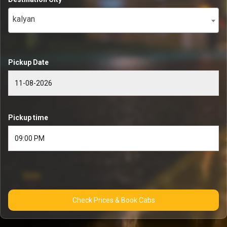
kalyan
Pickup Date
Pickup time
Check Prices & Book Cabs