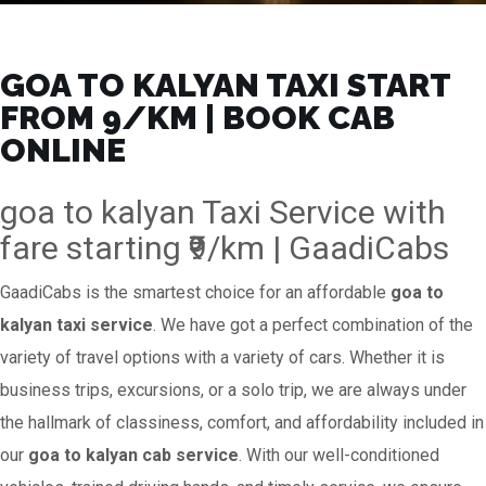
GOA TO KALYAN TAXI START
FROM ₹9/KM | BOOK CAB
ONLINE
goa to kalyan Taxi Service with
fare starting ₹9/km | GaadiCabs
GaadiCabs is the smartest choice for an affordable
goa to
kalyan taxi service
. We have got a perfect combination of the
variety of travel options with a variety of cars. Whether it is
business trips, excursions, or a solo trip, we are always under
the hallmark of classiness, comfort, and affordability included in
our
goa to kalyan cab service
. With our well-conditioned