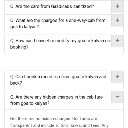
Q. Are the cars from Gaadicabs sanitized?
Q. What are the charges for a one-way-cab from
goa to kalyan?
Q. How can I cancel or modify my goa to kalyan car
booking?
Q. Can I book a round trip from goa to kalyan and
back?
Q. Are there any hidden charges in the cab fare
from goa to kalyan?
No, there are no hidden charges. Our fares are
transparent and include all tolls, taxes, and fees. Any