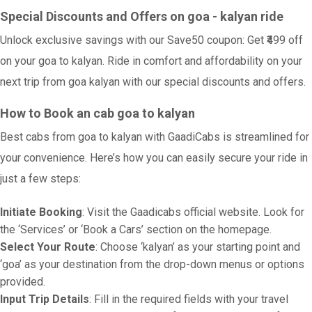
Special Discounts and Offers on goa - kalyan ride
Unlock exclusive savings with our Save50 coupon: Get ₹499 off
on your goa to kalyan. Ride in comfort and affordability on your
next trip from goa kalyan with our special discounts and offers.
How to Book an cab goa to kalyan
Best cabs from goa to kalyan with GaadiCabs is streamlined for
your convenience. Here’s how you can easily secure your ride in
just a few steps:
Initiate Booking
: Visit the Gaadicabs official website. Look for
the ‘Services’ or ‘Book a Cars’ section on the homepage.
Select Your Route
: Choose ‘kalyan’ as your starting point and
‘goa’ as your destination from the drop-down menus or options
provided.
Input Trip Details
: Fill in the required fields with your travel