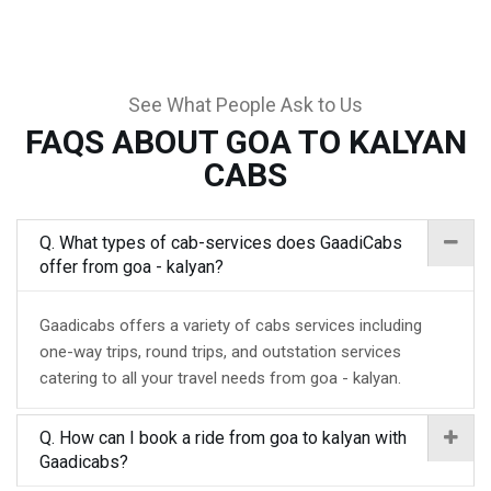
See What People Ask to Us
FAQS ABOUT GOA TO KALYAN
CABS
Q. What types of cab-services does GaadiCabs
offer from goa - kalyan?
Gaadicabs offers a variety of cabs services including
one-way trips, round trips, and outstation services
catering to all your travel needs from goa - kalyan.
Q. How can I book a ride from goa to kalyan with
Gaadicabs?