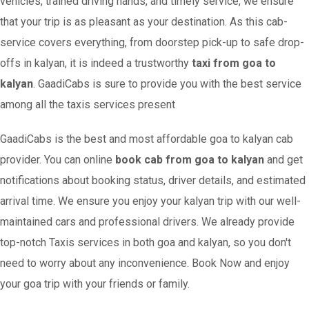
vehicles, trained driving hands, and timely service, we ensure
that your trip is as pleasant as your destination. As this cab-
service covers everything, from doorstep pick-up to safe drop-
offs in kalyan, it is indeed a trustworthy
taxi from goa to
kalyan
. GaadiCabs is sure to provide you with the best service
among all the taxis services present
GaadiCabs is the best and most affordable goa to kalyan cab
provider. You can online
book cab from goa to kalyan
and get
notifications about booking status, driver details, and estimated
arrival time. We ensure you enjoy your kalyan trip with our well-
maintained cars and professional drivers. We already provide
top-notch Taxis services in both goa and kalyan, so you don't
need to worry about any inconvenience. Book Now and enjoy
your goa trip with your friends or family.