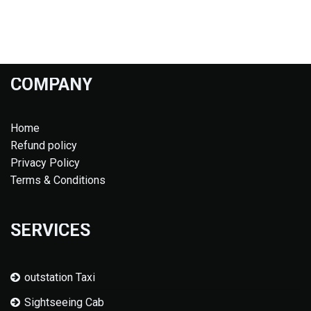
COMPANY
Home
Refund policy
Privacy Policy
Terms & Conditions
SERVICES
outstation Taxi
Sightseeing Cab