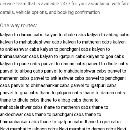
service team that is available 24/7 for your assistance with fare
details, vehicle options, and booking confirmation.
One way routes:
kalyan to daman cabs
kalyan to dhule cabs
kalyan to alibag cabs
kalyan to mahabaleshwar cabs
kalyan to matheran cabs
kalyan
to ankleshwar cabs
kalyan to panchgani cabs
kalyan to
bhimashankar cabs
kalyan to igatpuri cabs
kalyan to goa cabs
kalyan to pune cabs
panvel to daman cabs
panvel to dhule cabs
panvel to alibag cabs
panvel to mahabaleshwar cabs
panvel to
matheran cabs
panvel to ankleshwar cabs
panvel to panchgani
cabs
panvel to bhimashankar cabs
panvel to igatpuri cabs
panvel to goa cabs
thane to jalgaon cabs
thane to daman cabs
thane to dhule cabs
thane to alibag cabs
thane to
mahabaleshwar cabs
thane to matheran cabs
thane to
ankleshwar cabs
thane to panchgani cabs
thane to
bhimashankar cabs
thane to igatpuri cabs
thane to goa cabs
Navi mumbai to jalgaon cabs
Navi mumbai to daman cabs
Navi