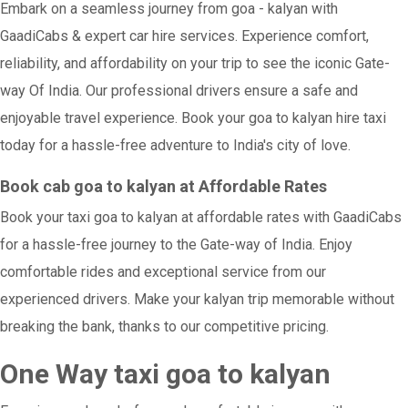
Embark on a seamless journey from goa - kalyan with
GaadiCabs & expert car hire services. Experience comfort,
reliability, and affordability on your trip to see the iconic Gate-
way Of India. Our professional drivers ensure a safe and
enjoyable travel experience. Book your goa to kalyan hire taxi
today for a hassle-free adventure to India's city of love.
Book cab goa to kalyan at Affordable Rates
Book your taxi goa to kalyan at affordable rates with GaadiCabs
for a hassle-free journey to the Gate-way of India. Enjoy
comfortable rides and exceptional service from our
experienced drivers. Make your kalyan trip memorable without
breaking the bank, thanks to our competitive pricing.
One Way taxi goa to kalyan