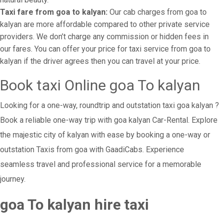
Taxi fare from goa to kalyan:
Our cab charges from goa to
kalyan are more affordable compared to other private service
providers. We don’t charge any commission or hidden fees in
our fares. You can offer your price for taxi service from goa to
kalyan if the driver agrees then you can travel at your price.
Book taxi Online goa To kalyan
Looking for a one-way, roundtrip and outstation taxi goa kalyan ?
Book a reliable one-way trip with goa kalyan Car-Rental. Explore
the majestic city of kalyan with ease by booking a one-way or
outstation Taxis from goa with GaadiCabs. Experience
seamless travel and professional service for a memorable
journey.
goa To kalyan hire taxi