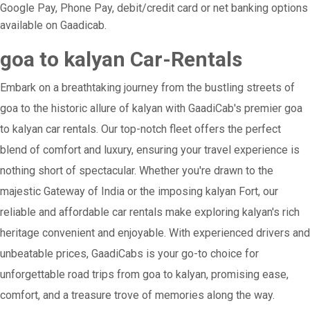
Google Pay, Phone Pay, debit/credit card or net banking options
available on Gaadicab.
goa to kalyan Car-Rentals
Embark on a breathtaking journey from the bustling streets of
goa to the historic allure of kalyan with GaadiCab's premier goa
to kalyan car rentals. Our top-notch fleet offers the perfect
blend of comfort and luxury, ensuring your travel experience is
nothing short of spectacular. Whether you're drawn to the
majestic Gateway of India or the imposing kalyan Fort, our
reliable and affordable car rentals make exploring kalyan's rich
heritage convenient and enjoyable. With experienced drivers and
unbeatable prices, GaadiCabs is your go-to choice for
unforgettable road trips from goa to kalyan, promising ease,
comfort, and a treasure trove of memories along the way.