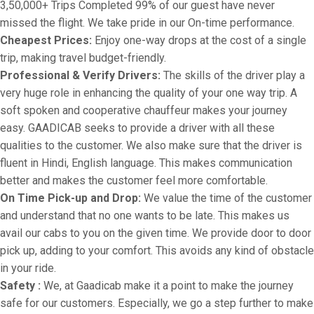
3,50,000+ Trips Completed 99% of our guest have never
missed the flight. We take pride in our On-time performance.
Cheapest Prices:
Enjoy one-way drops at the cost of a single
trip, making travel budget-friendly.
Professional & Verify Drivers:
The skills of the driver play a
very huge role in enhancing the quality of your one way trip. A
soft spoken and cooperative chauffeur makes your journey
easy. GAADICAB seeks to provide a driver with all these
qualities to the customer. We also make sure that the driver is
fluent in Hindi, English language. This makes communication
better and makes the customer feel more comfortable.
On Time Pick-up and Drop:
We value the time of the customer
and understand that no one wants to be late. This makes us
avail our cabs to you on the given time. We provide door to door
pick up, adding to your comfort. This avoids any kind of obstacle
in your ride.
Safety :
We, at Gaadicab make it a point to make the journey
safe for our customers. Especially, we go a step further to make