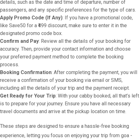
details, such as the date and time of departure, number of
passengers, and any specific preferences for the type of cars.
Apply Promo Code (If Any)
: If you have a promotional code,
like Save50 for a ₹499 discount, make sure to enter it in the
designated promo code box.
Confirm and Pay
: Review all the details of your booking for
accuracy. Then, provide your contact information and choose
your preferred payment method to complete the booking
process.
Booking Confirmation
: After completing the payment, you will
receive a confirmation of your booking via email or SMS,
including all the details of your trip and the payment receipt.
Get Ready for Your Trip
: With your cabby booked, all that’s left
is to prepare for your journey. Ensure you have all necessary
travel documents and arrive at the pickup location on time.
These steps are designed to ensure a hassle-free booking
experience, letting you focus on enjoying your trip from goa -