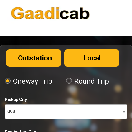
Outstation
Local
Oneway Trip
Round Trip
Pickup City
goa
Destination City