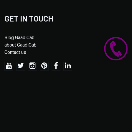
GET IN TOUCH
Blog GaadiCab
about GaadiCab
Contact us