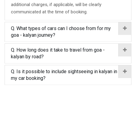
additional charges, if applicable, will be clearly
communicated at the time of booking.
Q. What types of cars can I choose from for my
goa - kalyan journey?
Q. How long does it take to travel from goa -
kalyan by road?
Q. Is it possible to include sightseeing in kalyan in
my car booking?