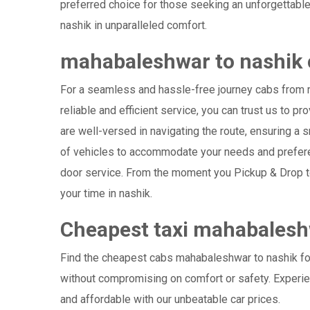
preferred choice for those seeking an unforgettable
nashik in unparalleled comfort.
mahabaleshwar to nashik 
For a seamless and hassle-free journey cabs from m
reliable and efficient service, you can trust us to 
are well-versed in navigating the route, ensuring a s
of vehicles to accommodate your needs and preferenc
door service. From the moment you Pickup & Drop to 
your time in nashik.
Cheapest taxi mahabalesh
Find the cheapest cabs mahabaleshwar to nashik for 
without compromising on comfort or safety. Experien
and affordable with our unbeatable car prices.