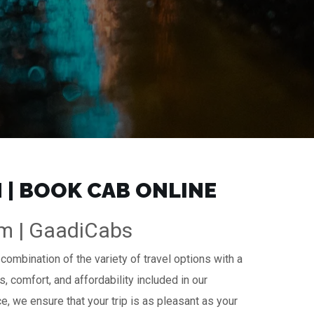
 | BOOK CAB ONLINE
km | GaadiCabs
combination of the variety of travel options with a
s, comfort, and affordability included in our
ce, we ensure that your trip is as pleasant as your