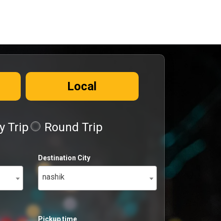
Local
 Trip
Round Trip
Destination City
nashik
Pickup time