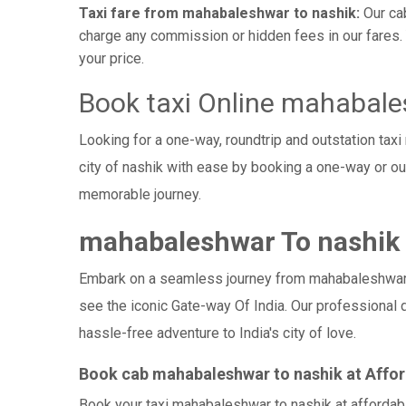
Taxi fare from mahabaleshwar to nashik:
Our cab
charge any commission or hidden fees in our fares. Y
your price.
Book taxi Online mahabale
Looking for a one-way, roundtrip and outstation tax
city of nashik with ease by booking a one-way or o
memorable journey.
mahabaleshwar To nashik h
Embark on a seamless journey from mahabaleshwar - na
see the iconic Gate-way Of India. Our professional 
hassle-free adventure to India's city of love.
Book cab mahabaleshwar to nashik at Affor
Book your taxi mahabaleshwar to nashik at affordabl