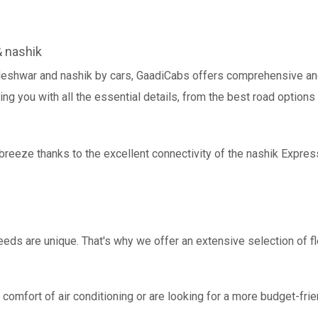
 nashik
leshwar and nashik by cars, GaadiCabs offers comprehensive and
ing you with all the essential details, from the best road options
breeze thanks to the excellent connectivity of the nashik Expre
eds are unique. That's why we offer an extensive selection of fl
comfort of air conditioning or are looking for a more budget-frie