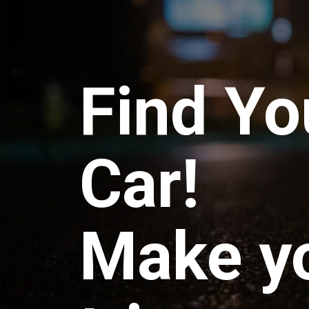
Find Yo
Car!
Make y