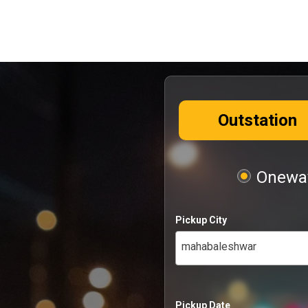
Outstation
Oneway
Pickup City
mahabaleshwar
Pickup Date