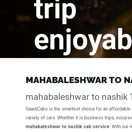
trip
enjoyab
MAHABALESHWAR TO NAS
mahabaleshwar to nashik Ta
GaadiCabs is the smartest choice for an affordable
variety of cars. Whether it is business trips, excurs
mahabaleshwar to nashik cab service
. With our 