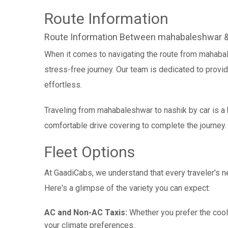
Route Information
Route Information Between mahabaleshwar &
When it comes to navigating the route from mahaba
stress-free journey. Our team is dedicated to provid
effortless.
Traveling from mahabaleshwar to nashik by car is a 
comfortable drive covering to complete the journey.
Fleet Options
At GaadiCabs, we understand that every traveler's ne
Here's a glimpse of the variety you can expect:
AC and Non-AC Taxis:
Whether you prefer the cool 
your climate preferences.