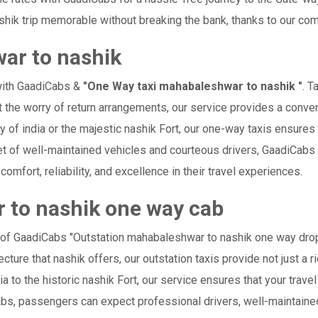
hik trip memorable without breaking the bank, thanks to our comp
ar to nashik
with GaadiCabs &
"One Way taxi mahabaleshwar to nashik "
. T
ut the worry of return arrangements, our service provides a conven
ay of india or the majestic nashik Fort, our one-way taxis ensure
leet of well-maintained vehicles and courteous drivers, GaadiCabs
comfort, reliability, and excellence in their travel experiences.
 to nashik one way cab
e of GaadiCabs "Outstation mahabaleshwar to nashik one way drop
cture that nashik offers, our outstation taxis provide not just a ri
ia to the historic nashik Fort, our service ensures that your tr
abs, passengers can expect professional drivers, well-maintained