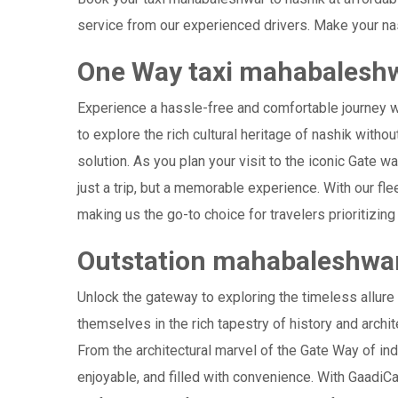
service from our experienced drivers. Make your nas
One Way taxi mahabaleshw
Experience a hassle-free and comfortable journey 
to explore the rich cultural heritage of nashik witho
solution. As you plan your visit to the iconic Gate w
just a trip, but a memorable experience. With our f
making us the go-to choice for travelers prioritizing 
Outstation mahabaleshwar
Unlock the gateway to exploring the timeless allur
themselves in the rich tapestry of history and archite
From the architectural marvel of the Gate Way of ind
enjoyable, and filled with convenience. With GaadiC