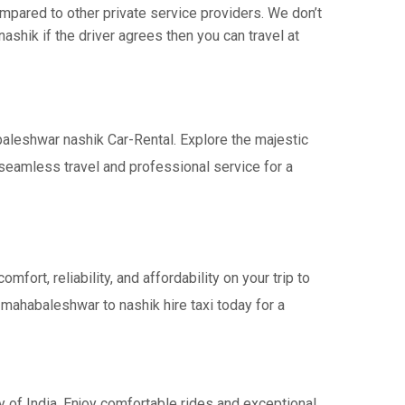
pared to other private service providers. We don’t
shik if the driver agrees then you can travel at
baleshwar nashik Car-Rental. Explore the majestic
seamless travel and professional service for a
rt, reliability, and affordability on your trip to
 mahabaleshwar to nashik hire taxi today for a
 of India. Enjoy comfortable rides and exceptional