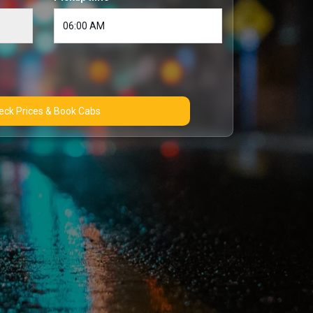
Check Prices & Book Cabs