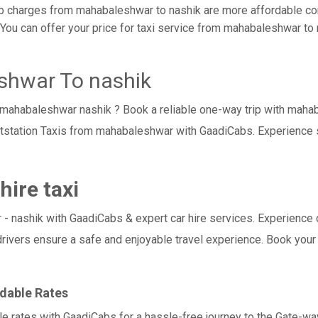
 charges from mahabaleshwar to nashik are more affordable com
ou can offer your price for taxi service from mahabaleshwar to na
shwar To nashik
i mahabaleshwar nashik ? Book a reliable one-way trip with maha
utstation Taxis from mahabaleshwar with GaadiCabs. Experience 
ire taxi
shik with GaadiCabs & expert car hire services. Experience comfo
drivers ensure a safe and enjoyable travel experience. Book your
dable Rates
e rates with GaadiCabs for a hassle-free journey to the Gate-way