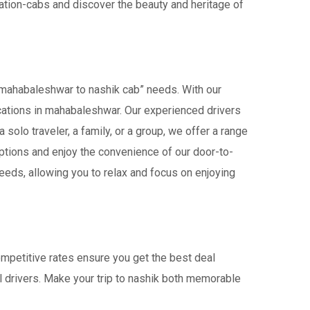
tation-cabs and discover the beauty and heritage of
“mahabaleshwar to nashik cab” needs. With our
Locations in mahabaleshwar. Our experienced drivers
 solo traveler, a family, or a group, we offer a range
ptions and enjoy the convenience of our door-to-
eeds, allowing you to relax and focus on enjoying
ompetitive rates ensure you get the best deal
l drivers. Make your trip to nashik both memorable