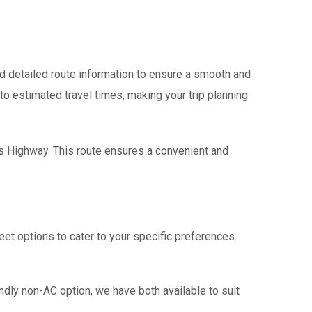
 detailed route information to ensure a smooth and
 to estimated travel times, making your trip planning
ss Highway. This route ensures a convenient and
eet options to cater to your specific preferences.
ndly non-AC option, we have both available to suit