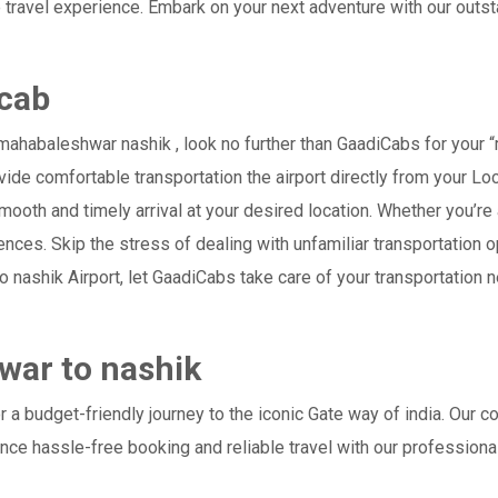
 travel experience. Embark on your next adventure with our outs
cab
ahabaleshwar nashik , look no further than GaadiCabs for your 
provide comfortable transportation the airport directly from your 
mooth and timely arrival at your desired location. Whether you’re a
es. Skip the stress of dealing with unfamiliar transportation o
nashik Airport, let GaadiCabs take care of your transportation n
war to nashik
a budget-friendly journey to the iconic Gate way of india. Our c
ce hassle-free booking and reliable travel with our professiona