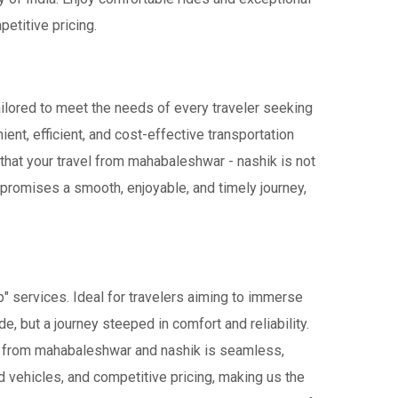
etitive pricing.
ailored to meet the needs of every traveler seeking
ient, efficient, and cost-effective transportation
s that your travel from mahabaleshwar - nashik is not
 promises a smooth, enjoyable, and timely journey,
" services. Ideal for travelers aiming to immerse
de, but a journey steeped in comfort and reliability.
avel from mahabaleshwar and nashik is seamless,
 vehicles, and competitive pricing, making us the