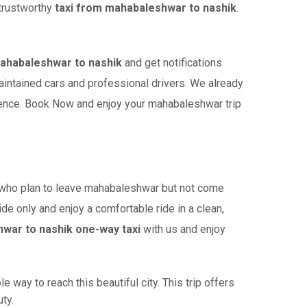
 trustworthy
taxi from mahabaleshwar to nashik
.
ahabaleshwar to nashik
and get notifications
maintained cars and professional drivers. We already
ience. Book Now and enjoy your mahabaleshwar trip
who plan to leave mahabaleshwar but not come
ide only and enjoy a comfortable ride in a clean,
war to nashik one-way taxi
with us and enjoy
way to reach this beautiful city. This trip offers
ty.