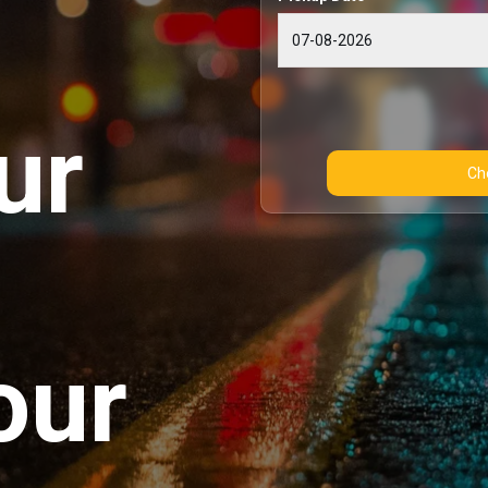
ur
our