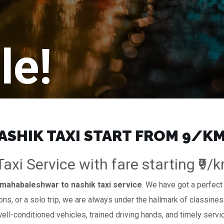
le!
HIK TAXI START FROM ₹9/KM
xi Service with fare starting ₹9/
mahabaleshwar to nashik taxi service
. We have got a perfect 
ions, or a solo trip, we are always under the hallmark of classines
well-conditioned vehicles, trained driving hands, and timely servi