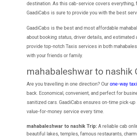
destination. As this cab-service covers everything, 
GaadiCabs is sure to provide you with the best serv
GaadiCabs is the best and most affordable mahabal
about booking status, driver details, and estimated 
provide top-notch Taxis services in both mahabales
with your friends or family.
mahabaleshwar to nashik 
Are you travelling in one direction? Our
one-way taxi
back. Economical, convenient, and perfect for busines
sanitized cars. GaadiCabs ensures on-time pick-up
value-for-money service every time.
mahabaleshwar to nashik Trip:
A reliable cab onl
beautiful lakes, temples, famous restaurants, charmi