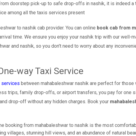
from doorstep pick-up to safe drop-offs in nashik, it is indeed a
ice among all the taxis services present
eshwar to nashik cab provider. You can online
book cab from m
arrival time. We ensure you enjoy your nashik trip with our well-
hwar and nashik, so you don't need to worry about any inconven
One-way Taxi Service
 services
between mahabaleshwar nashik are perfect for those 
s trips, family drop-offs, or airport transfers, you pay for one s
 and drop-off without any hidden charges. Book your
mahabalesh
ine booking from mahabaleshwar to nashik is the most comfortable 
ng villages, stunning hill views, and an abundance of natural beau