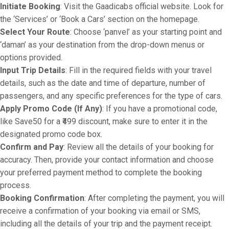
Initiate Booking
: Visit the Gaadicabs official website. Look for
the ‘Services’ or ‘Book a Cars’ section on the homepage.
Select Your Route
: Choose ‘panvel’ as your starting point and
‘daman’ as your destination from the drop-down menus or
options provided.
Input Trip Details
: Fill in the required fields with your travel
details, such as the date and time of departure, number of
passengers, and any specific preferences for the type of cars.
Apply Promo Code (If Any)
: If you have a promotional code,
like Save50 for a ₹499 discount, make sure to enter it in the
designated promo code box.
Confirm and Pay
: Review all the details of your booking for
accuracy. Then, provide your contact information and choose
your preferred payment method to complete the booking
process.
Booking Confirmation
: After completing the payment, you will
receive a confirmation of your booking via email or SMS,
including all the details of your trip and the payment receipt.