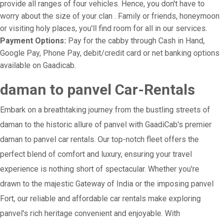
provide all ranges of four vehicles. Hence, you don't have to
worry about the size of your clan . Family or friends, honeymoon
or visiting holy places, you'll find room for all in our services.
Payment Options:
Pay for the cabby through Cash in Hand,
Google Pay, Phone Pay, debit/credit card or net banking options
available on Gaadicab.
daman to panvel Car-Rentals
Embark on a breathtaking journey from the bustling streets of
daman to the historic allure of panvel with GaadiCab's premier
daman to panvel car rentals. Our top-notch fleet offers the
perfect blend of comfort and luxury, ensuring your travel
experience is nothing short of spectacular. Whether you're
drawn to the majestic Gateway of India or the imposing panvel
Fort, our reliable and affordable car rentals make exploring
panvel's rich heritage convenient and enjoyable. With