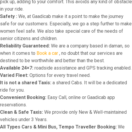
pick up, adding to your comfort. This avoids any kind of obstacle
in your ride.
Safety :
We, at Gaadicab make it a point to make the journey
safe for our customers. Especially, we go a step further to make
women feel safe. We also take special care of the needs of
senior citizens and children.
Reliability Guaranteed:
We are a company based in daman, so
when it comes to
Book a car
, no doubt that our services are
destined to be worthwhile and better than the best.
Available 24×7:
roadside assistance and GPS tracking enabled.
Varied Fleet:
Options for every travel need.
It is not a shared Taxis:
a shared Cabs. It will be a dedicated
ride for you.
Convenient Booking:
Easy Call, online or Gaadicab app
reservations.
Clean & Safe Taxis:
We provide only New & Well-maintained
vehicles under 3 Years.
All Types Cars & Mini Bus, Tempo Traveller Booking:
We