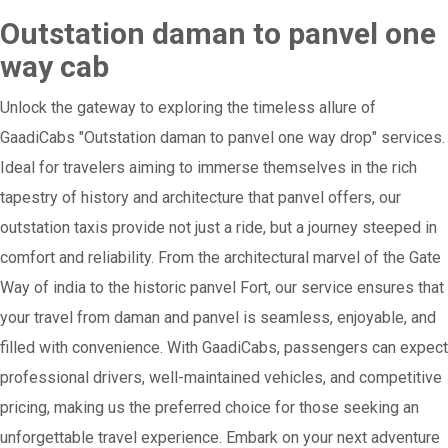
Outstation daman to panvel one
way cab
Unlock the gateway to exploring the timeless allure of
GaadiCabs "Outstation daman to panvel one way drop" services.
Ideal for travelers aiming to immerse themselves in the rich
tapestry of history and architecture that panvel offers, our
outstation taxis provide not just a ride, but a journey steeped in
comfort and reliability. From the architectural marvel of the Gate
Way of india to the historic panvel Fort, our service ensures that
your travel from daman and panvel is seamless, enjoyable, and
filled with convenience. With GaadiCabs, passengers can expect
professional drivers, well-maintained vehicles, and competitive
pricing, making us the preferred choice for those seeking an
unforgettable travel experience. Embark on your next adventure