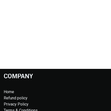
COMPANY
Home
Refund policy
Privacy Policy
Terms & Conditions