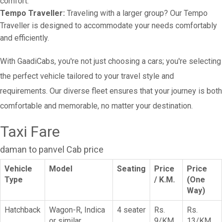
comfort.
Tempo Traveller:
Traveling with a larger group? Our Tempo
Traveller is designed to accommodate your needs comfortably
and efficiently.
With GaadiCabs, you're not just choosing a cars; you're selecting
the perfect vehicle tailored to your travel style and
requirements. Our diverse fleet ensures that your journey is both
comfortable and memorable, no matter your destination.
Taxi Fare
daman to panvel Cab price
Vehicle
Model
Seating
Price
Price
Type
/ K.M.
(One
Way)
Hatchback
Wagon-R, Indica
4 seater
Rs.
Rs.
or similar
9/KM
13/KM