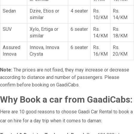
Sedan
Dzire, Etios or
4 seater
Rs.
Rs.
similar
10/KM
14/KM
SUV
Xylo, Ertiga or
6 seater
Rs.
Rs.
similar
14/KM
18/KM
Assured
Innova, Innova
6 seater
Rs.
Rs.
Innova
Crysta
16/KM
20/KM
Note:
The prices are not fixed, they may increase or decrease
according to distance and number of passengers. Please
confirm before booking on GaadiCabs.
Why Book a car from GaadiCabs:
Here are 10 good reasons to choose Gaadi Car Rental to book a
car on hire for a day trip when it comes to daman: