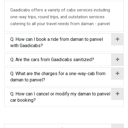
Gaadicabs offers a variety of cabs services including
one-way trips, round trips, and outstation services
catering to all your travel needs from daman - panvel.
Q. How can I book a ride from daman to panvel
with Gaadicabs?
Q. Are the cars from Gaadicabs sanitized?
Q. What are the charges for a one-way-cab from
daman to panvel?
Q. How can I cancel or modify my daman to panvel
car booking?