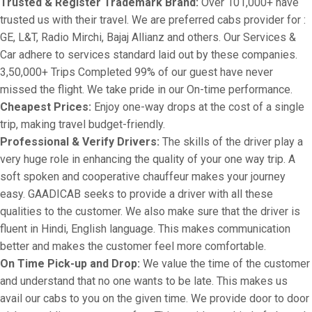
Trusted & Register Trademark Brand:
Over 101,000+ have
trusted us with their travel. We are preferred cabs provider for :
GE, L&T, Radio Mirchi, Bajaj Allianz and others. Our Services &
Car adhere to services standard laid out by these companies.
3,50,000+ Trips Completed 99% of our guest have never
missed the flight. We take pride in our On-time performance.
Cheapest Prices:
Enjoy one-way drops at the cost of a single
trip, making travel budget-friendly.
Professional & Verify Drivers:
The skills of the driver play a
very huge role in enhancing the quality of your one way trip. A
soft spoken and cooperative chauffeur makes your journey
easy. GAADICAB seeks to provide a driver with all these
qualities to the customer. We also make sure that the driver is
fluent in Hindi, English language. This makes communication
better and makes the customer feel more comfortable.
On Time Pick-up and Drop:
We value the time of the customer
and understand that no one wants to be late. This makes us
avail our cabs to you on the given time. We provide door to door