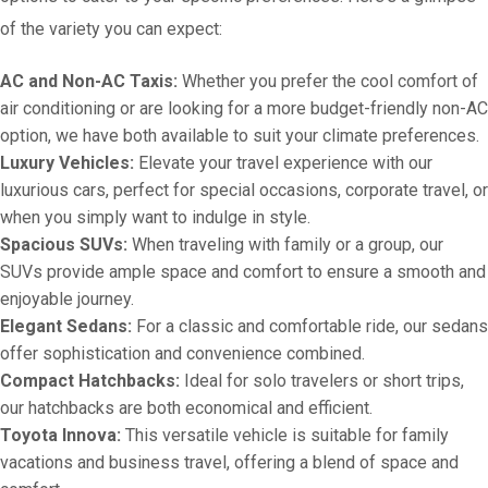
of the variety you can expect:
AC and Non-AC Taxis:
Whether you prefer the cool comfort of
air conditioning or are looking for a more budget-friendly non-AC
option, we have both available to suit your climate preferences.
Luxury Vehicles:
Elevate your travel experience with our
luxurious cars, perfect for special occasions, corporate travel, or
when you simply want to indulge in style.
Spacious SUVs:
When traveling with family or a group, our
SUVs provide ample space and comfort to ensure a smooth and
enjoyable journey.
Elegant Sedans:
For a classic and comfortable ride, our sedans
offer sophistication and convenience combined.
Compact Hatchbacks:
Ideal for solo travelers or short trips,
our hatchbacks are both economical and efficient.
Toyota Innova:
This versatile vehicle is suitable for family
vacations and business travel, offering a blend of space and