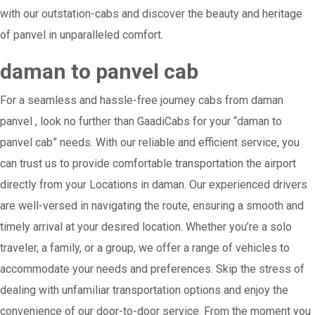
with our outstation-cabs and discover the beauty and heritage
of panvel in unparalleled comfort.
daman to panvel cab
For a seamless and hassle-free journey cabs from daman
panvel , look no further than GaadiCabs for your “daman to
panvel cab” needs. With our reliable and efficient service, you
can trust us to provide comfortable transportation the airport
directly from your Locations in daman. Our experienced drivers
are well-versed in navigating the route, ensuring a smooth and
timely arrival at your desired location. Whether you’re a solo
traveler, a family, or a group, we offer a range of vehicles to
accommodate your needs and preferences. Skip the stress of
dealing with unfamiliar transportation options and enjoy the
convenience of our door-to-door service. From the moment you