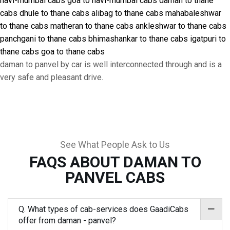
navi-mumbai cabs
goa to navi-mumbai cabs
daman to thane
cabs
dhule to thane cabs
alibag to thane cabs
mahabaleshwar
to thane cabs
matheran to thane cabs
ankleshwar to thane cabs
panchgani to thane cabs
bhimashankar to thane cabs
igatpuri to
thane cabs
goa to thane cabs
daman to panvel by car is well interconnected through and is a
very safe and pleasant drive.
See What People Ask to Us
FAQS ABOUT DAMAN TO
PANVEL CABS
Q. What types of cab-services does GaadiCabs
offer from daman - panvel?