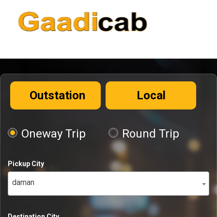
Outstation
Local
Oneway Trip
Round Trip
Pickup City
daman
Destination City