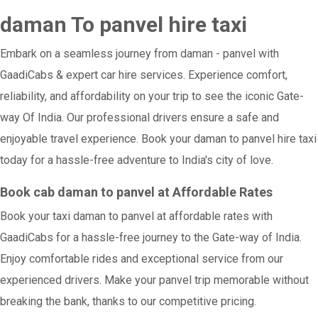
daman To panvel hire taxi
Embark on a seamless journey from daman - panvel with
GaadiCabs & expert car hire services. Experience comfort,
reliability, and affordability on your trip to see the iconic Gate-
way Of India. Our professional drivers ensure a safe and
enjoyable travel experience. Book your daman to panvel hire taxi
today for a hassle-free adventure to India's city of love.
Book cab daman to panvel at Affordable Rates
Book your taxi daman to panvel at affordable rates with
GaadiCabs for a hassle-free journey to the Gate-way of India.
Enjoy comfortable rides and exceptional service from our
experienced drivers. Make your panvel trip memorable without
breaking the bank, thanks to our competitive pricing.