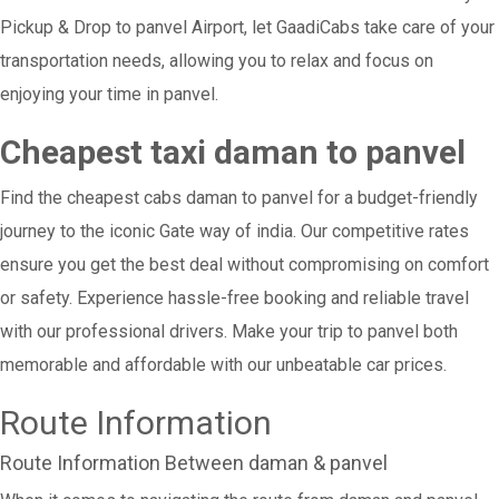
Pickup & Drop to panvel Airport, let GaadiCabs take care of your
transportation needs, allowing you to relax and focus on
enjoying your time in panvel.
Cheapest taxi daman to panvel
Find the cheapest cabs daman to panvel for a budget-friendly
journey to the iconic Gate way of india. Our competitive rates
ensure you get the best deal without compromising on comfort
or safety. Experience hassle-free booking and reliable travel
with our professional drivers. Make your trip to panvel both
memorable and affordable with our unbeatable car prices.
Route Information
Route Information Between daman & panvel