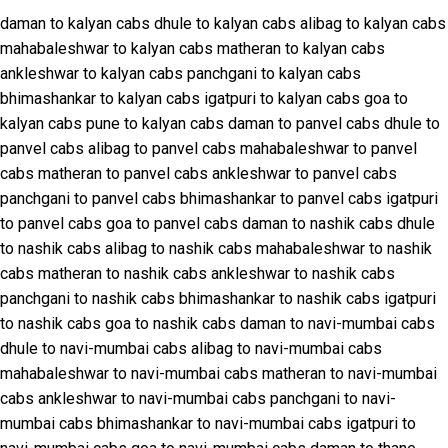
daman to kalyan cabs
dhule to kalyan cabs
alibag to kalyan cabs
mahabaleshwar to kalyan cabs
matheran to kalyan cabs
ankleshwar to kalyan cabs
panchgani to kalyan cabs
bhimashankar to kalyan cabs
igatpuri to kalyan cabs
goa to
kalyan cabs
pune to kalyan cabs
daman to panvel cabs
dhule to
panvel cabs
alibag to panvel cabs
mahabaleshwar to panvel
cabs
matheran to panvel cabs
ankleshwar to panvel cabs
panchgani to panvel cabs
bhimashankar to panvel cabs
igatpuri
to panvel cabs
goa to panvel cabs
daman to nashik cabs
dhule
to nashik cabs
alibag to nashik cabs
mahabaleshwar to nashik
cabs
matheran to nashik cabs
ankleshwar to nashik cabs
panchgani to nashik cabs
bhimashankar to nashik cabs
igatpuri
to nashik cabs
goa to nashik cabs
daman to navi-mumbai cabs
dhule to navi-mumbai cabs
alibag to navi-mumbai cabs
mahabaleshwar to navi-mumbai cabs
matheran to navi-mumbai
cabs
ankleshwar to navi-mumbai cabs
panchgani to navi-
mumbai cabs
bhimashankar to navi-mumbai cabs
igatpuri to