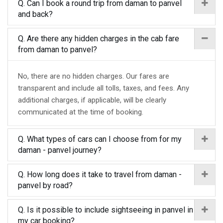
Q. Can I book a round trip from daman to panvel
and back?
Q. Are there any hidden charges in the cab fare
from daman to panvel?
No, there are no hidden charges. Our fares are
transparent and include all tolls, taxes, and fees. Any
additional charges, if applicable, will be clearly
communicated at the time of booking.
Q. What types of cars can I choose from for my
daman - panvel journey?
Q. How long does it take to travel from daman -
panvel by road?
Q. Is it possible to include sightseeing in panvel in
my car booking?