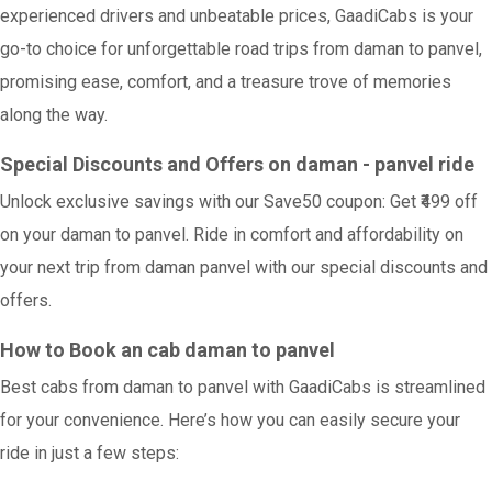
experienced drivers and unbeatable prices, GaadiCabs is your
go-to choice for unforgettable road trips from daman to panvel,
promising ease, comfort, and a treasure trove of memories
along the way.
Special Discounts and Offers on daman - panvel ride
Unlock exclusive savings with our Save50 coupon: Get ₹499 off
on your daman to panvel. Ride in comfort and affordability on
your next trip from daman panvel with our special discounts and
offers.
How to Book an cab daman to panvel
Best cabs from daman to panvel with GaadiCabs is streamlined
for your convenience. Here’s how you can easily secure your
ride in just a few steps: