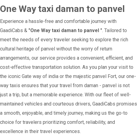
One Way taxi daman to panvel
Experience a hassle-free and comfortable journey with
GaadiCabs &
"One Way taxi daman to panvel "
. Tailored to
meet the needs of every traveler seeking to explore the rich
cultural heritage of panvel without the worry of return
arrangements, our service provides a convenient, efficient, and
cost-effective transportation solution. As you plan your visit to
the iconic Gate way of india or the majestic panvel Fort, our one-
way taxis ensures that your travel from daman - panvel is not
just a trip, but a memorable experience. With our fleet of well-
maintained vehicles and courteous drivers, GaadiCabs promises
a smooth, enjoyable, and timely journey, making us the go-to
choice for travelers prioritizing comfort, reliability, and
excellence in their travel experiences.