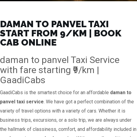
DAMAN TO PANVEL TAXI
START FROM ₹9/KM | BOOK
CAB ONLINE
daman to panvel Taxi Service
with fare starting ₹9/km |
GaadiCabs
GaadiCabs is the smartest choice for an affordable
daman to
panvel taxi service
. We have got a perfect combination of the
variety of travel options with a variety of cars. Whether it is
business trips, excursions, or a solo trip, we are always under
the hallmark of classiness, comfort, and affordability included in