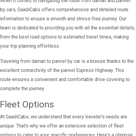
When it comes to navigating the route from daman and panvel
by cars, GaadiCabs offers comprehensive and detailed route
information to ensure a smooth and stress-free journey. Our
team is dedicated to providing you with all the essential details,
from the best road options to estimated travel times, making
your trip planning effortless.
Traveling from daman to panvel by car is a breeze thanks to the
excellent connectivity of the panvel Express Highway. This
route ensures a convenient and comfortable drive covering to
complete the journey.
Fleet Options
At GaadiCabs, we understand that every traveler's needs are
unique. That's why we offer an extensive selection of fleet
options to cater to your specific preferences. Here's a glimpse