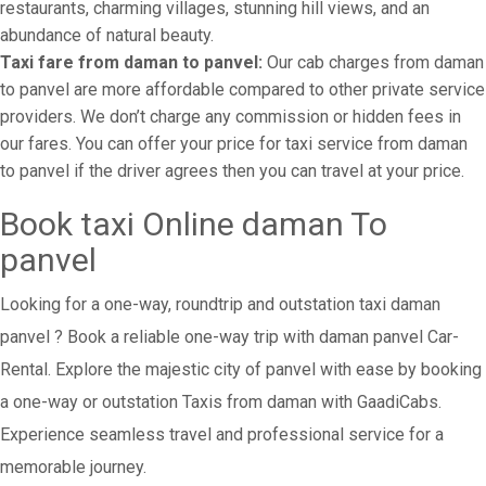
restaurants, charming villages, stunning hill views, and an
abundance of natural beauty.
Taxi fare from daman to panvel:
Our cab charges from daman
to panvel are more affordable compared to other private service
providers. We don’t charge any commission or hidden fees in
our fares. You can offer your price for taxi service from daman
to panvel if the driver agrees then you can travel at your price.
Book taxi Online daman To
panvel
Looking for a one-way, roundtrip and outstation taxi daman
panvel ? Book a reliable one-way trip with daman panvel Car-
Rental. Explore the majestic city of panvel with ease by booking
a one-way or outstation Taxis from daman with GaadiCabs.
Experience seamless travel and professional service for a
memorable journey.