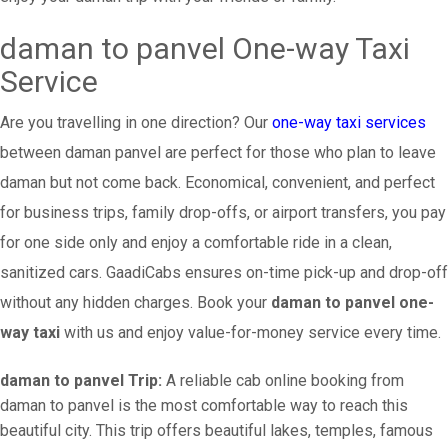
daman to panvel One-way Taxi
Service
Are you travelling in one direction? Our
one-way taxi services
between daman panvel are perfect for those who plan to leave
daman but not come back. Economical, convenient, and perfect
for business trips, family drop-offs, or airport transfers, you pay
for one side only and enjoy a comfortable ride in a clean,
sanitized cars. GaadiCabs ensures on-time pick-up and drop-off
without any hidden charges. Book your
daman to panvel one-
way taxi
with us and enjoy value-for-money service every time.
daman to panvel Trip:
A reliable cab online booking from
daman to panvel is the most comfortable way to reach this
beautiful city. This trip offers beautiful lakes, temples, famous