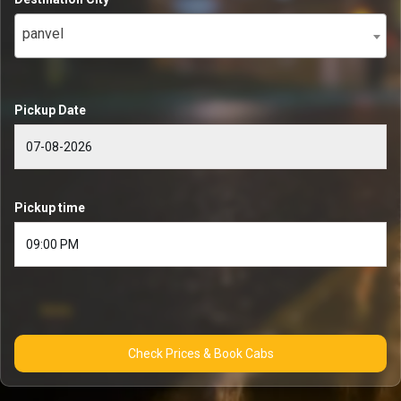
panvel
Pickup Date
Pickup time
Check Prices & Book Cabs