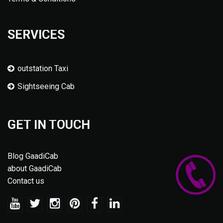
SERVICES
outstation Taxi
Sightseeing Cab
GET IN TOUCH
Blog GaadiCab
about GaadiCab
Contact us