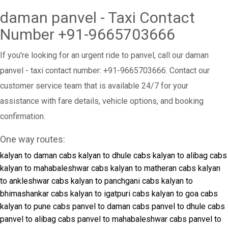
daman panvel - Taxi Contact
Number +91-9665703666
If you're looking for an urgent ride to panvel, call our daman
panvel - taxi contact number: +91-9665703666. Contact our
customer service team that is available 24/7 for your
assistance with fare details, vehicle options, and booking
confirmation.
One way routes:
kalyan to daman cabs
kalyan to dhule cabs
kalyan to alibag cabs
kalyan to mahabaleshwar cabs
kalyan to matheran cabs
kalyan
to ankleshwar cabs
kalyan to panchgani cabs
kalyan to
bhimashankar cabs
kalyan to igatpuri cabs
kalyan to goa cabs
kalyan to pune cabs
panvel to daman cabs
panvel to dhule cabs
panvel to alibag cabs
panvel to mahabaleshwar cabs
panvel to