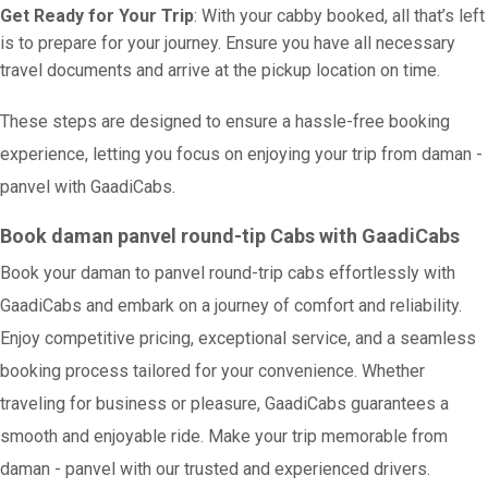
Get Ready for Your Trip
: With your cabby booked, all that’s left
is to prepare for your journey. Ensure you have all necessary
travel documents and arrive at the pickup location on time.
These steps are designed to ensure a hassle-free booking
experience, letting you focus on enjoying your trip from daman -
panvel with GaadiCabs.
Book daman panvel round-tip Cabs with GaadiCabs
Book your daman to panvel round-trip cabs effortlessly with
GaadiCabs and embark on a journey of comfort and reliability.
Enjoy competitive pricing, exceptional service, and a seamless
booking process tailored for your convenience. Whether
traveling for business or pleasure, GaadiCabs guarantees a
smooth and enjoyable ride. Make your trip memorable from
daman - panvel with our trusted and experienced drivers.