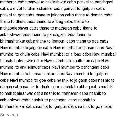
matheran cabs
panvel to ankleshwar cabs
panvel to panchgani
cabs
panvel to bhimashankar cabs
panvel to igatpuri cabs
panvel to goa cabs
thane to jalgaon cabs
thane to daman cabs
thane to dhule cabs
thane to alibag cabs
thane to
mahabaleshwar cabs
thane to matheran cabs
thane to
ankleshwar cabs
thane to panchgani cabs
thane to
bhimashankar cabs
thane to igatpuri cabs
thane to goa cabs
Navi mumbai to jalgaon cabs
Navi mumbai to daman cabs
Navi
mumbai to dhule cabs
Navi mumbai to alibag cabs
Navi mumbai
to mahabaleshwar cabs
Navi mumbai to matheran cabs
Navi
mumbai to ankleshwar cabs
Navi mumbai to panchgani cabs
Navi mumbai to bhimashankar cabs
Navi mumbai to igatpuri
cabs
Navi mumbai to goa cabs
nashik to jalgaon cabs
nashik to
daman cabs
nashik to dhule cabs
nashik to alibag cabs
nashik
to mahabaleshwar cabs
nashik to matheran cabs
nashik to
ankleshwar cabs
nashik to panchgani cabs
nashik to
bhimashankar cabs
nashik to igatpuri cabs
nashik to goa cabs
Services: