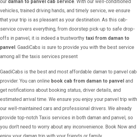
our
daman to panvel cab service
. With our well-conditioned
vehicles, trained driving hands, and timely service, we ensure
that your trip is as pleasant as your destination. As this cab-
service covers everything, from doorstep pick-up to safe drop-
offs in panvel, it is indeed a trustworthy
taxi from daman to
panvel
. GaadiCabs is sure to provide you with the best service
among all the taxis services present
GaadiCabs is the best and most affordable daman to panvel cab
provider. You can online
book cab from daman to panvel
and
get notifications about booking status, driver details, and
estimated arrival time. We ensure you enjoy your panvel trip with
our well-maintained cars and professional drivers. We already
provide top-notch Taxis services in both daman and panvel, so
you don't need to worry about any inconvenience. Book Now and
enjoy your daman trip with your friends or family.