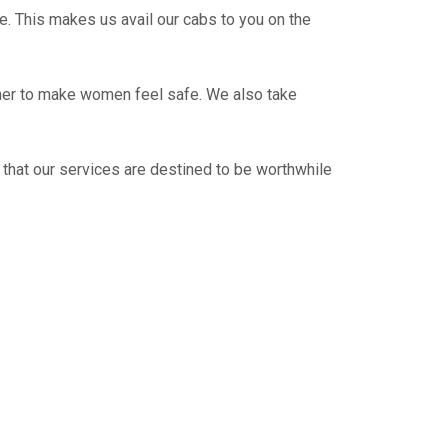
e. This makes us avail our cabs to you on the
ther to make women feel safe. We also take
 that our services are destined to be worthwhile