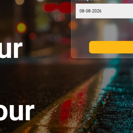
ur
our