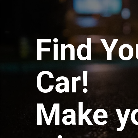
Find Yo
Car!
Make y