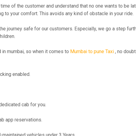
time of the customer and understand that no one wants to be lat
g to your comfort. This avoids any kind of obstacle in your ride.
the journey safe for our customers. Especially, we go a step fur
hildren.
 in mumbai, so when it comes to
Mumbai to pune Taxi
, no doubt
cking enabled.
 dedicated cab for you.
ab app reservations.
maintained vehicles under 3 Years.