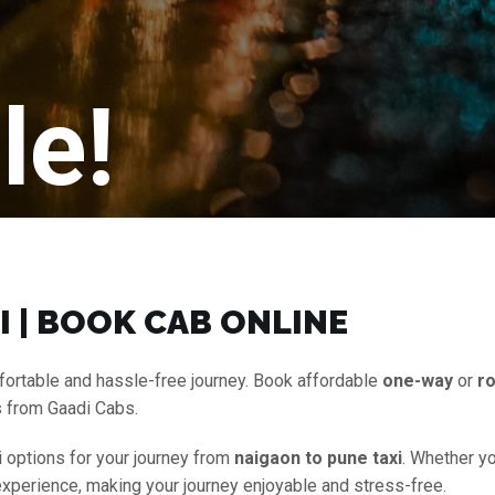
le!
I | BOOK CAB ONLINE
fortable and hassle-free journey. Book affordable
one-way
or
ro
s from Gaadi Cabs.
i options for your journey from
naigaon to pune taxi
. Whether yo
experience, making your journey enjoyable and stress-free.