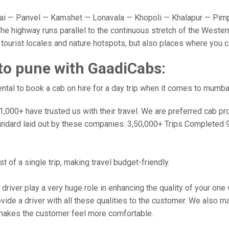
 — Panvel — Kamshet — Lonavala — Khopoli — Khalapur — Pimpr
e highway runs parallel to the continuous stretch of the Western
y tourist locales and nature hotspots, but also places where you 
to pune with GaadiCabs:
tal to book a cab on hire for a day trip when it comes to mumba
000+ have trusted us with their travel. We are preferred cab provi
andard laid out by these companies. 3,50,000+ Trips Completed 
 of a single trip, making travel budget-friendly.
 driver play a very huge role in enhancing the quality of your on
 a driver with all these qualities to the customer. We also make 
makes the customer feel more comfortable.