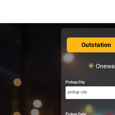
Outstation
Oneway
Pickup City
pickup city
Pickup Date