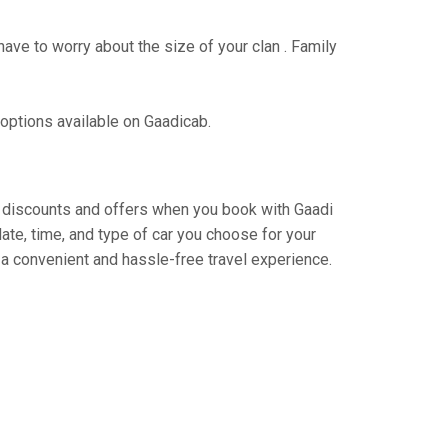
have to worry about the size of your clan . Family
 options available on Gaadicab.
ing discounts and offers when you book with Gaadi
ate, time, and type of car you choose for your
 a convenient and hassle-free travel experience.