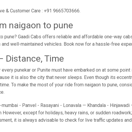
tive & Customer Care : +91 9665703666.
om naigaon to pune
o pune? Gaadi Cabs offers reliable and affordable one-way cabs 
s and well-maintained vehicles. Book now for a hassle-free expe
– Distance, Time
 every punekar or Punite must have embarked on at some point in
e it is also the city that never sleeps. Even though its eccent
o time. To make the most of your ride from naigaon to pune, conside
ce.
umbai - Panvel - Rasayani - Lonavala — Khandala - Hinjawadi — 
 However, except for holidays, heavy rains, or sudden roadwork; y
sment, it is always advisable to check for live traffic updates a