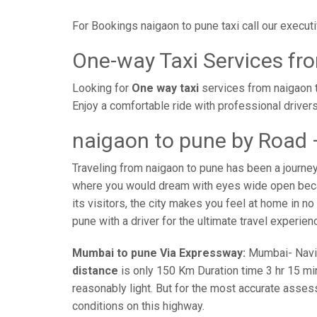
For Bookings naigaon to pune taxi call our execu
One-way Taxi Services fr
Looking for
One way taxi
services from naigaon t
Enjoy a comfortable ride with professional driver
naigaon to pune by Road 
Traveling from naigaon to pune has been a journey
where you would dream with eyes wide open becaus
its visitors, the city makes you feel at home in n
pune with a driver for the ultimate travel experien
Mumbai to pune Via Expressway:
Mumbai- Navi-m
distance
is only 150 Km Duration time 3 hr 15 min
reasonably light. But for the most accurate asses
conditions on this highway.