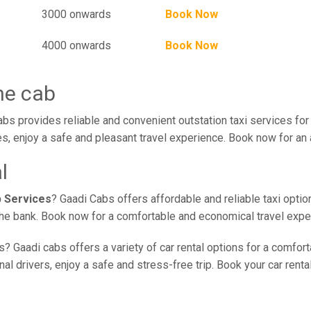
3000 onwards
Book Now
4000 onwards
Book Now
ne cab
bs provides reliable and convenient outstation taxi services fo
s, enjoy a safe and pleasant travel experience. Book now for an 
l
b Services
? Gaadi Cabs offers affordable and reliable taxi optio
 the bank. Book now for a comfortable and economical travel expe
? Gaadi cabs offers a variety of car rental options for a comfort
l drivers, enjoy a safe and stress-free trip. Book your car renta