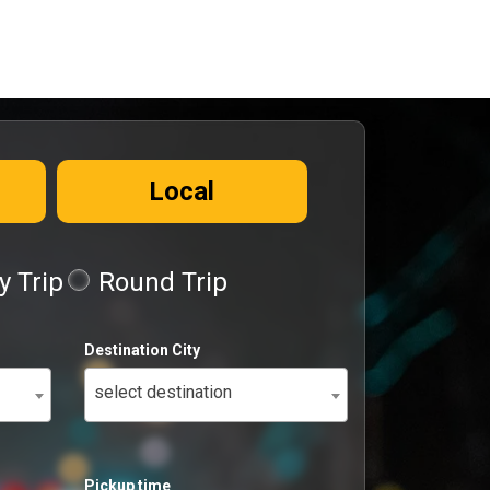
Local
 Trip
Round Trip
Destination City
select destination
Pickup time