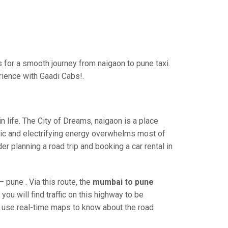
for a smooth journey from naigaon to pune taxi.
rience with Gaadi Cabs!.
 life. The City of Dreams, naigaon is a place
ric and electrifying energy overwhelms most of
r planning a road trip and booking a car rental in
pune . Via this route, the
mumbai to pune
ou will find traffic on this highway to be
nd use real-time maps to know about the road