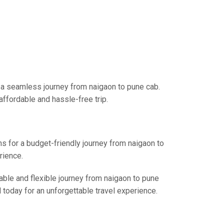
r a seamless journey from naigaon to pune cab.
affordable and hassle-free trip.
ns for a budget-friendly journey from naigaon to
rience.
able and flexible journey from naigaon to pune
l today for an unforgettable travel experience.