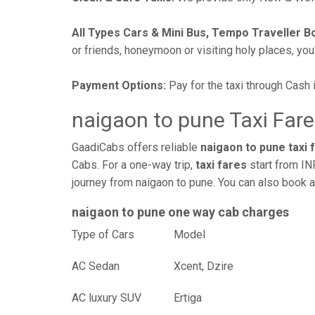
All Types Cars & Mini Bus, Tempo Traveller B
or friends, honeymoon or visiting holy places, you'l
Payment Options:
Pay for the taxi through Cash 
naigaon to pune Taxi Fare
GaadiCabs offers reliable
naigaon to pune taxi 
Cabs. For a one-way trip,
taxi fares
start from IN
journey from naigaon to pune. You can also book a
naigaon to pune one way cab charges
Type of Cars
Mod
AC Sedan
Xcent, Dzire
AC luxury SUV
Ertiga