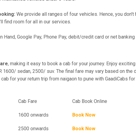
ooking:
We provide all ranges of four vehicles. Hence, you don't 
l find room for all in our services.
in Hand, Google Pay, Phone Pay, debit/credit card or net banking
fare
, making it easy to book a cab for your journey. Enjoy excit
R 1600/ sedan, 2500/ suv. The final fare may vary based on the d
 cab for your return trip from naigaon to pune with GaadiCabs for
el
Cab Fare
Cab Book Online
1600 onwards
Book Now
2500 onwards
Book Now