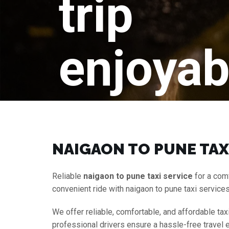
trip
enjoyab
NAIGAON TO PUNE TAX
Reliable
naigaon to pune taxi service
for a com
convenient ride with naigaon to pune taxi service
We offer reliable, comfortable, and affordable tax
professional drivers ensure a hassle-free travel 