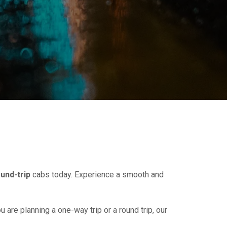
und-trip
cabs today. Experience a smooth and
u are planning a one-way trip or a round trip, our