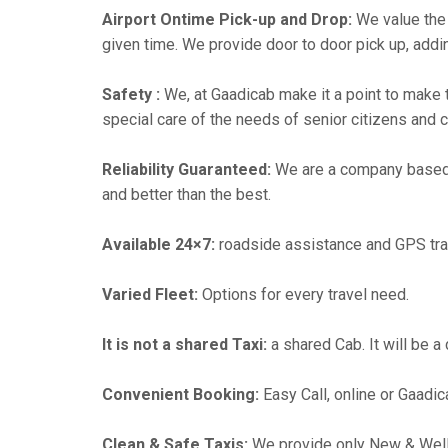
Airport Ontime Pick-up and Drop:
We value the 
given time. We provide door to door pick up, addin
Safety :
We, at Gaadicab make it a point to make 
special care of the needs of senior citizens and c
Reliability Guaranteed:
We are a company based
and better than the best.
Available 24×7:
roadside assistance and GPS tra
Varied Fleet:
Options for every travel need.
It is not a shared Taxi:
a shared Cab. It will be a
Convenient Booking:
Easy Call, online or Gaadic
Clean & Safe Taxis:
We provide only New & Well-