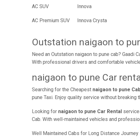
AC SUV
Innova
AC Premium SUV
Innova Crysta
Outstation naigaon to pu
Need an Outstation naigaon to pune cab? Gaadi Ca
With professional drivers and comfortable vehicle
naigaon to pune Car renta
Searching for the Cheapest
naigaon to pune Ca
pune Taxi. Enjoy quality service without breaking
Looking for
naigaon to pune Car Rental
services
Cab. With well-maintained vehicles and professiona
Well Maintained Cabs for Long Distance Journey