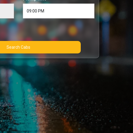
Search Cabs