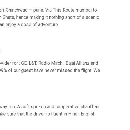
i-Chinchwad — pune. Via This Route mumbai to
 Ghats, hence making it nothing short of a scenic
can enjoy a dose of adventure.
i:
der for : GE, L&T, Radio Mirchi, Bajaj Allianz and
99% of our guest have never missed the flight. We
e way trip. A soft spoken and cooperative chauffeur
sure that the driver is fluent in Hindi, English