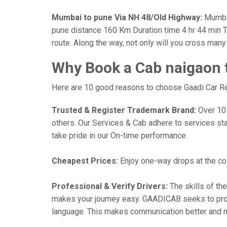
Mumbai to pune Via NH 48/Old Highway:
Mumbai
pune distance 160 Km Duration time 4 hr 44 min Th
route. Along the way, not only will you cross man
Why Book a Cab naigaon 
Here are 10 good reasons to choose Gaadi Car Ren
Trusted & Register Trademark Brand:
Over 101,
others. Our Services & Cab adhere to services st
take pride in our On-time performance.
Cheapest Prices:
Enjoy one-way drops at the cost
Professional & Verify Drivers:
The skills of the
makes your journey easy. GAADICAB seeks to provide
language. This makes communication better and 