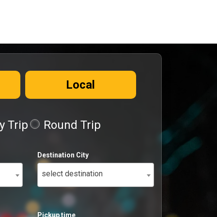
Local
 Trip
Round Trip
Destination City
select destination
Pickup time