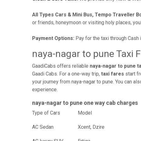
All Types Cars & Mini Bus, Tempo Traveller B
or friends, honeymoon or visiting holy places, you'l
Payment Options:
Pay for the taxi through Cash 
naya-nagar to pune Taxi 
GaadiCabs offers reliable
naya-nagar to pune ta
Gaadi Cabs. For a one-way trip,
taxi fares
start f
your journey from naya-nagar to pune. You can als
experience.
naya-nagar to pune one way cab charges
Type of Cars
Mod
AC Sedan
Xcent, Dzire