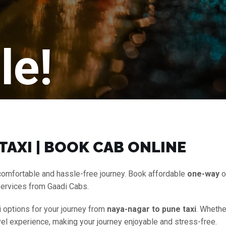
le!
TAXI | BOOK CAB ONLINE
comfortable and hassle-free journey. Book affordable
one-way
o
services from Gaadi Cabs.
i options for your journey from
naya-nagar to pune taxi
. Whethe
vel experience, making your journey enjoyable and stress-free.