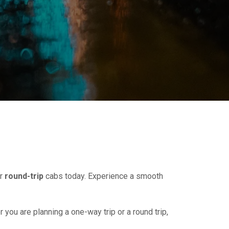
r
round-trip
cabs today. Experience a smooth
r you are planning a one-way trip or a round trip,