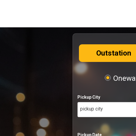
Outstation
Oneway
Pickup City
pickup city
Pickup Date