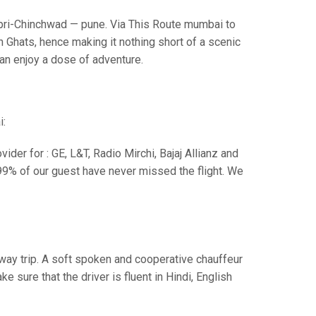
i-Chinchwad — pune. Via This Route mumbai to
 Ghats, hence making it nothing short of a scenic
can enjoy a dose of adventure.
i:
der for : GE, L&T, Radio Mirchi, Bajaj Allianz and
99% of our guest have never missed the flight. We
e way trip. A soft spoken and cooperative chauffeur
sure that the driver is fluent in Hindi, English