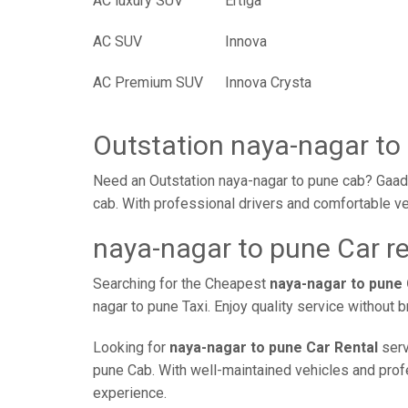
AC luxury SUV
Ertiga
AC SUV
Innova
AC Premium SUV
Innova Crysta
Outstation naya-nagar to
Need an Outstation naya-nagar to pune cab? Gaadi
cab. With professional drivers and comfortable ve
naya-nagar to pune Car re
Searching for the Cheapest
naya-nagar to pune
nagar to pune Taxi. Enjoy quality service without
Looking for
naya-nagar to pune Car Rental
serv
pune Cab. With well-maintained vehicles and profes
experience.