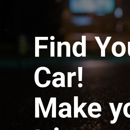
Find Yo
Car!
Make y