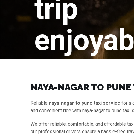
trip
enjoyab
NAYA-NAGAR TO PUNE 
Reliable
naya-nagar to pune taxi service
for a 
and convenient ride with naya-nagar to pune taxi 
We offer reliable, comfortable, and affordable tax
our professional drivers ensure a hassle-free tra