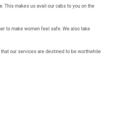
e. This makes us avail our cabs to you on the
ther to make women feel safe. We also take
 that our services are destined to be worthwhile