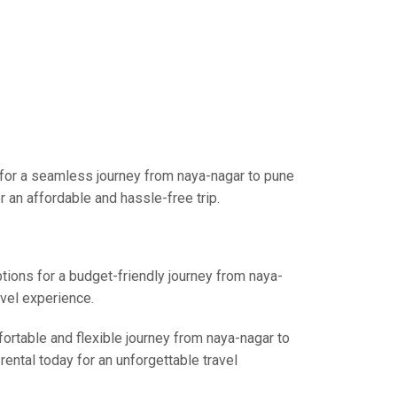
 for a seamless journey from naya-nagar to pune
 an affordable and hassle-free trip.
ptions for a budget-friendly journey from naya-
avel experience.
fortable and flexible journey from naya-nagar to
rental today for an unforgettable travel