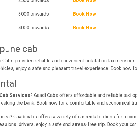
2500 onwards
Book Now
3000 onwards
Book Now
4000 onwards
Book Now
 pune cab
 Cabs provides reliable and convenient outstation taxi services
hicles, enjoy a safe and pleasant travel experience. Book now for
ntal
 Cab Services
? Gaadi Cabs offers affordable and reliable taxi o
 breaking the bank. Book now for a comfortable and economical tr
ices? Gaadi cabs offers a variety of car rental options for a com
sional drivers, enjoy a safe and stress-free trip. Book your car 