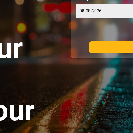
ur
our