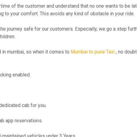
time of the customer and understand that no one wants to be lat
g to your comfort. This avoids any kind of obstacle in your ride.
the journey safe for our customers. Especially, we go a step fur
hildren.
 in mumbai, so when it comes to
Mumbai to pune Taxi
, no doubt
cking enabled.
 dedicated cab for you.
ab app reservations.
maintained vehicles under 3 Years.