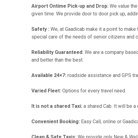
Airport Ontime Pick-up and Drop:
We value the 
given time. We provide door to door pick up, addin
Safety :
We, at Gaadicab make it a point to make 
special care of the needs of senior citizens and c
Reliability Guaranteed:
We are a company based
and better than the best.
Available 24×7:
roadside assistance and GPS tra
Varied Fleet:
Options for every travel need.
It is not a shared Taxi:
a shared Cab. It will be a
Convenient Booking:
Easy Call, online or Gaadic
Clean & Safe Taxis:
We provide only New & Well-