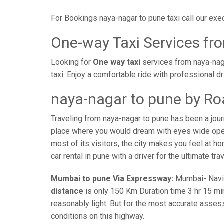
For Bookings naya-nagar to pune taxi call our ex
One-way Taxi Services fr
Looking for
One way taxi
services from naya-naga
taxi. Enjoy a comfortable ride with professional 
naya-nagar to pune by Ro
Traveling from naya-nagar to pune has been a jour
place where you would dream with eyes wide open 
most of its visitors, the city makes you feel at h
car rental in pune with a driver for the ultimate tr
Mumbai to pune Via Expressway:
Mumbai- Navi-m
distance
is only 150 Km Duration time 3 hr 15 min
reasonably light. But for the most accurate asses
conditions on this highway.