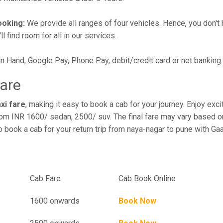
ooking:
We provide all ranges of four vehicles. Hence, you don't 
l find room for all in our services.
in Hand, Google Pay, Phone Pay, debit/credit card or net banking
Fare
xi fare
, making it easy to book a cab for your journey. Enjoy ex
rom INR 1600/ sedan, 2500/ suv. The final fare may vary based on
o book a cab for your return trip from naya-nagar to pune with Ga
el
Cab Fare
Cab Book Online
1600 onwards
Book Now