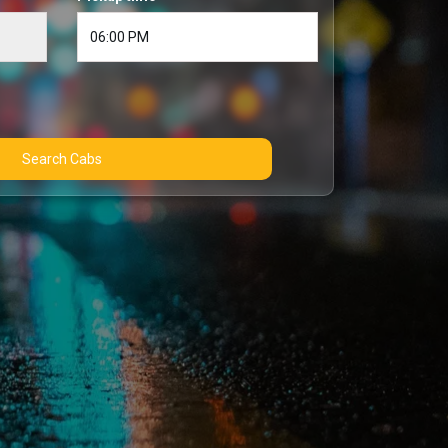
Search Cabs