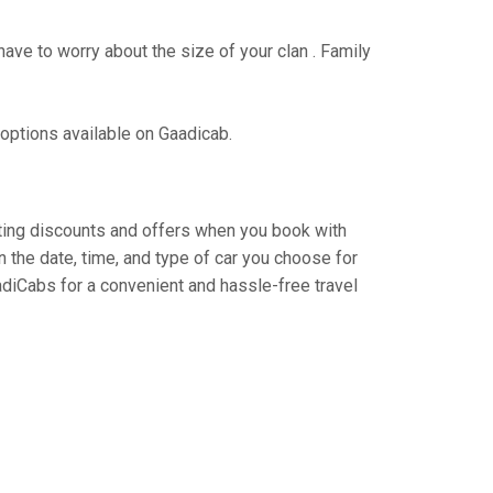
have to worry about the size of your clan . Family
 options available on Gaadicab.
citing discounts and offers when you book with
 the date, time, and type of car you choose for
adiCabs for a convenient and hassle-free travel