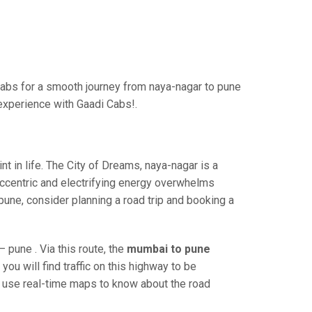
abs for a smooth journey from naya-nagar to pune
 experience with Gaadi Cabs!.
 in life. The City of Dreams, naya-nagar is a
eccentric and electrifying energy overwhelms
pune, consider planning a road trip and booking a
pune . Via this route, the
mumbai to pune
ou will find traffic on this highway to be
nd use real-time maps to know about the road