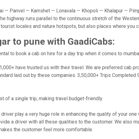
 — Panvel — Kamshet — Lonavala — Khopoli — Khalapur — Pimpr
e highway runs parallel to the continuous stretch of the Western
y tourist locales and nature hotspots, but also places where you 
ar to pune with GaadiCabs:
tal to book a cab on hire for a day trip when it comes to mumba
000+ have trusted us with their travel. We are preferred cab provi
andard laid out by these companies. 3,50,000+ Trips Completed 
 of a single trip, making travel budget-friendly.
 driver play a very huge role in enhancing the quality of your on
 a driver with all these qualities to the customer. We also make 
makes the customer feel more comfortable.