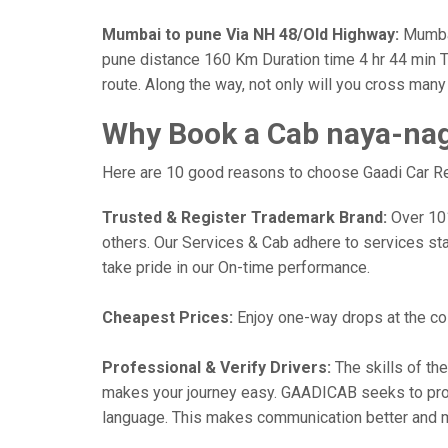
Mumbai to pune Via NH 48/Old Highway:
Mumbai
pune distance 160 Km Duration time 4 hr 44 min Th
route. Along the way, not only will you cross man
Why Book a Cab naya-nag
Here are 10 good reasons to choose Gaadi Car Ren
Trusted & Register Trademark Brand:
Over 101,
others. Our Services & Cab adhere to services st
take pride in our On-time performance.
Cheapest Prices:
Enjoy one-way drops at the cost
Professional & Verify Drivers:
The skills of the
makes your journey easy. GAADICAB seeks to provide
language. This makes communication better and 