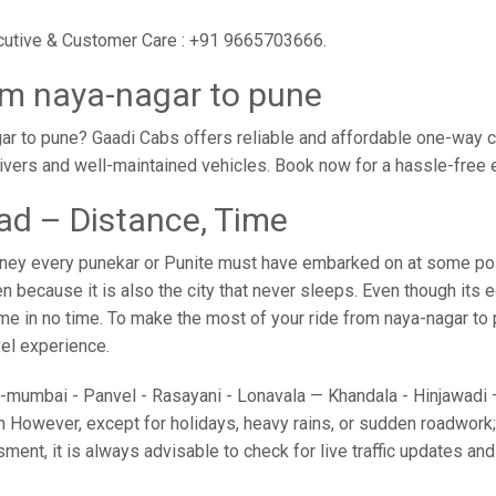
ecutive & Customer Care : +91 9665703666.
om naya-nagar to pune
r to pune? Gaadi Cabs offers reliable and affordable one-way c
drivers and well-maintained vehicles. Book now for a hassle-free
ad – Distance, Time
ney every punekar or Punite must have embarked on at some point
because it is also the city that never sleeps. Even though its 
ome in no time. To make the most of your ride from naya-nagar to 
avel experience.
umbai - Panvel - Rasayani - Lonavala — Khandala - Hinjawadi — 
 However, except for holidays, heavy rains, or sudden roadwork; y
sment, it is always advisable to check for live traffic updates a