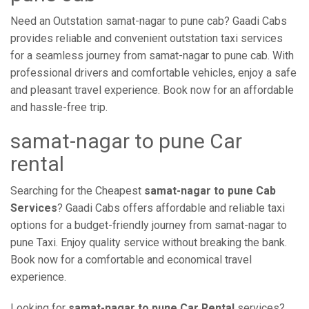
Need an Outstation samat-nagar to pune cab? Gaadi Cabs
provides reliable and convenient outstation taxi services
for a seamless journey from samat-nagar to pune cab. With
professional drivers and comfortable vehicles, enjoy a safe
and pleasant travel experience. Book now for an affordable
and hassle-free trip.
samat-nagar to pune Car
rental
Searching for the Cheapest
samat-nagar to pune Cab
Services
? Gaadi Cabs offers affordable and reliable taxi
options for a budget-friendly journey from samat-nagar to
pune Taxi. Enjoy quality service without breaking the bank.
Book now for a comfortable and economical travel
experience.
Looking for
samat-nagar to pune Car Rental
services?