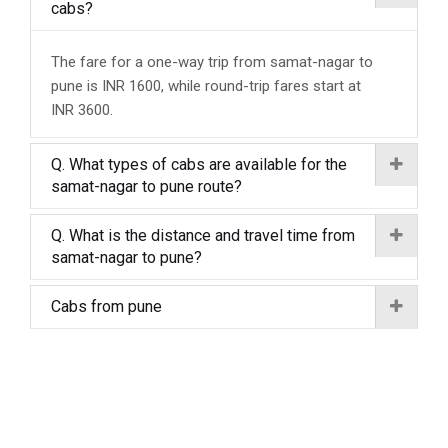
cabs?
The fare for a one-way trip from samat-nagar to
pune is INR 1600, while round-trip fares start at
INR 3600.
Q. What types of cabs are available for the
samat-nagar to pune route?
Q. What is the distance and travel time from
samat-nagar to pune?
Cabs from pune