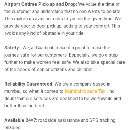
Airport Ontime Pick-up and Drop:
We value the time of
the customer and understand that no one wants to be late.
This makes us avail our cabs to you on the given time. We
provide door to door pick up, adding to your comfort. This
avoids any kind of obstacle in your ride.
Safety :
We, at Gaadicab make it a point to make the
journey safe for our customers. Especially, we go a step
further to make women feel safe. We also take special care
of the needs of senior citizens and children.
Reliability Guaranteed:
We are a company based in
mumbai, so when it comes to
Mumbai to pune Taxi
, no
doubt that our services are destined to be worthwhile and
better than the best.
Available 24×7:
roadside assistance and GPS tracking
enabled.