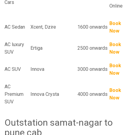
Cars
Online
Book
AC Sedan
Xcent, Dzire
1600 onwards
Now
AC luxury
Book
Ertiga
2500 onwards
SUV
Now
Book
AC SUV
Innova
3000 onwards
Now
AC
Book
Premium
Innova Crysta
4000 onwards
Now
SUV
Outstation samat-nagar to
pune cab