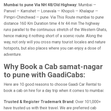
Mumbai to pune Via NH 48/Old Highway:
Mumbai —
Panvel — Kamshet — Lonavala — Khopoli — Khalapur —
Pimpri-Chinchwad — pune. Via This Route mumbai to pune
distance 160 Km Duration time 4 hr 44 min The highway
runs parallel to the continuous stretch of the Western Ghats,
hence making it nothing short of a scenic route. Along the
way, not only will you cross many tourist locales and nature
hotspots, but also places where you can enjoy a dose of
adventure.
Why Book a Cab samat-nagar
to pune with GaadiCabs:
Here are 10 good reasons to choose Gaadi Car Rental to
book a cab on hire for a day trip when it comes to mumbai:
Trusted & Register Trademark Brand:
Over 101,000+
have trusted us with their travel. We are preferred cab