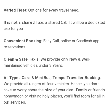
Varied Fleet:
Options for every travel need.
It is not a shared Taxi:
a shared Cab. It will be a dedicated
cab for you.
Convenient Booking:
Easy Call, online or Gaadicab app
reservations.
Clean & Safe Taxis:
We provide only New & Well-
maintained vehicles under 3 Years.
All Types Cars & Mini Bus, Tempo Traveller Booking:
We provide all ranges of four vehicles. Hence, you don't
have to worry about the size of your clan . Family or friends,
honeymoon or visiting holy places, you'll find room for all in
our services.