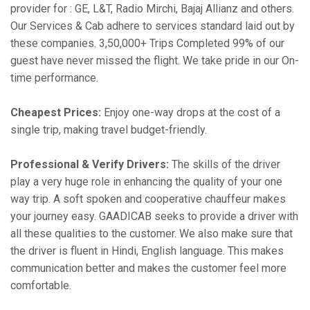
provider for : GE, L&T, Radio Mirchi, Bajaj Allianz and others.
Our Services & Cab adhere to services standard laid out by
these companies. 3,50,000+ Trips Completed 99% of our
guest have never missed the flight. We take pride in our On-
time performance.
Cheapest Prices:
Enjoy one-way drops at the cost of a
single trip, making travel budget-friendly.
Professional & Verify Drivers:
The skills of the driver
play a very huge role in enhancing the quality of your one
way trip. A soft spoken and cooperative chauffeur makes
your journey easy. GAADICAB seeks to provide a driver with
all these qualities to the customer. We also make sure that
the driver is fluent in Hindi, English language. This makes
communication better and makes the customer feel more
comfortable.