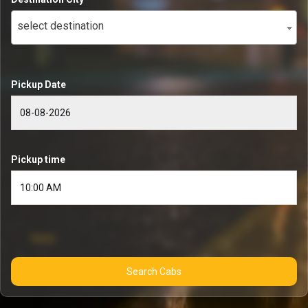
select destination
Pickup Date
Pickup time
Search Cabs