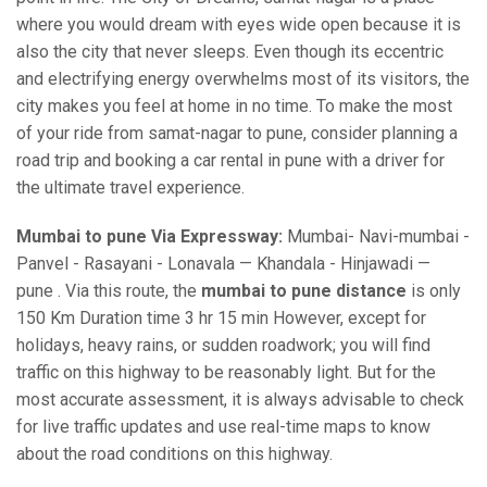
where you would dream with eyes wide open because it is
also the city that never sleeps. Even though its eccentric
and electrifying energy overwhelms most of its visitors, the
city makes you feel at home in no time. To make the most
of your ride from samat-nagar to pune, consider planning a
road trip and booking a car rental in pune with a driver for
the ultimate travel experience.
Mumbai to pune Via Expressway:
Mumbai- Navi-mumbai -
Panvel - Rasayani - Lonavala — Khandala - Hinjawadi —
pune . Via this route, the
mumbai to pune distance
is only
150 Km Duration time 3 hr 15 min However, except for
holidays, heavy rains, or sudden roadwork; you will find
traffic on this highway to be reasonably light. But for the
most accurate assessment, it is always advisable to check
for live traffic updates and use real-time maps to know
about the road conditions on this highway.