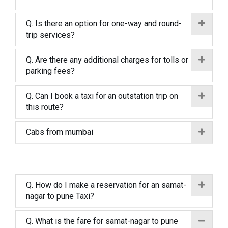
Q. Is there an option for one-way and round-
trip services?
Q. Are there any additional charges for tolls or
parking fees?
Q. Can I book a taxi for an outstation trip on
this route?
Cabs from mumbai
Q. How do I make a reservation for an samat-
nagar to pune Taxi?
Q. What is the fare for samat-nagar to pune