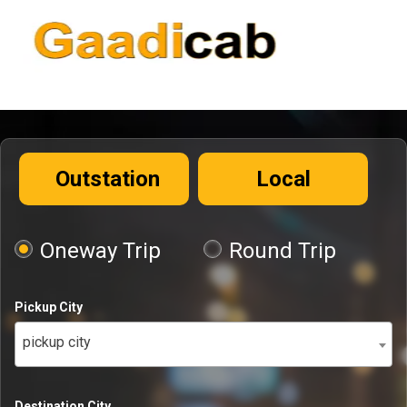
Outstation
Local
Oneway Trip
Round Trip
Pickup City
pickup city
Destination City