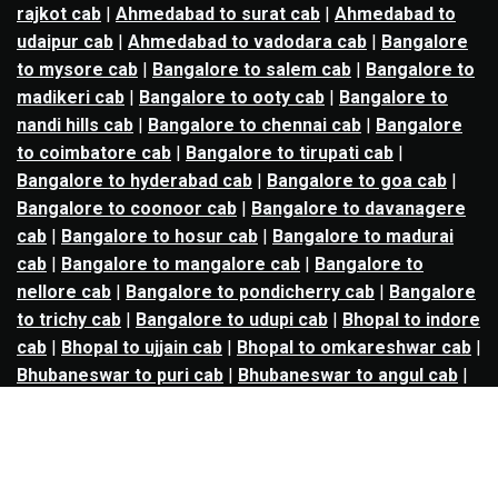
rajkot cab
|
Ahmedabad to surat cab
|
Ahmedabad to
udaipur cab
|
Ahmedabad to vadodara cab
|
Bangalore
to mysore cab
|
Bangalore to salem cab
|
Bangalore to
madikeri cab
|
Bangalore to ooty cab
|
Bangalore to
nandi hills cab
|
Bangalore to chennai cab
|
Bangalore
to coimbatore cab
|
Bangalore to tirupati cab
|
Bangalore to hyderabad cab
|
Bangalore to goa cab
|
Bangalore to coonoor cab
|
Bangalore to davanagere
cab
|
Bangalore to hosur cab
|
Bangalore to madurai
cab
|
Bangalore to mangalore cab
|
Bangalore to
nellore cab
|
Bangalore to pondicherry cab
|
Bangalore
to trichy cab
|
Bangalore to udupi cab
|
Bhopal to indore
cab
|
Bhopal to ujjain cab
|
Bhopal to omkareshwar cab
|
Bhubaneswar to puri cab
|
Bhubaneswar to angul cab
|
Chandigarh to amritsar cab
|
Chandigarh to ludhiana
cab
|
Chandigarh to shimla cab
|
Chandigarh to patiala
cab
|
Chandigarh to manali cab
|
Chennai to tirupati cab
|
Chennai to pondicherry cab
|
Chennai to vellore cab
|