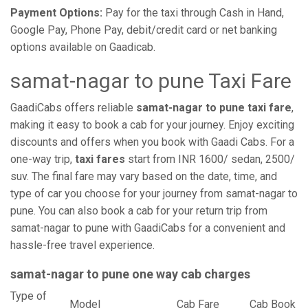
Payment Options:
Pay for the taxi through Cash in Hand,
Google Pay, Phone Pay, debit/credit card or net banking
options available on Gaadicab.
samat-nagar to pune Taxi Fare
GaadiCabs offers reliable
samat-nagar to pune taxi fare
,
making it easy to book a cab for your journey. Enjoy exciting
discounts and offers when you book with Gaadi Cabs. For a
one-way trip,
taxi fares
start from INR 1600/ sedan, 2500/
suv. The final fare may vary based on the date, time, and
type of car you choose for your journey from samat-nagar to
pune. You can also book a cab for your return trip from
samat-nagar to pune with GaadiCabs for a convenient and
hassle-free travel experience.
samat-nagar to pune one way cab charges
Type of
Model
Cab Fare
Cab Book