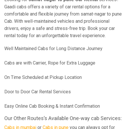
Gaadi cabs offers a variety of car rental options for a
comfortable and flexible journey from samat-nagar to pune
Cab. With well-maintained vehicles and professional
drivers, enjoy a safe and stress-free trip. Book your car
rental today for an unforgettable travel experience.
Well Maintained Cabs for Long Distance Journey
Cabs are with Carrier, Rope for Extra Luggage
On Time Scheduled at Pickup Location
Door to Door Car Rental Services
Easy Online Cab Booking & Instant Confirmation
Our Other Routes’s Available One-way cab Services:
Cabs in mumbai
or
Cabs in pune
you can always opt for