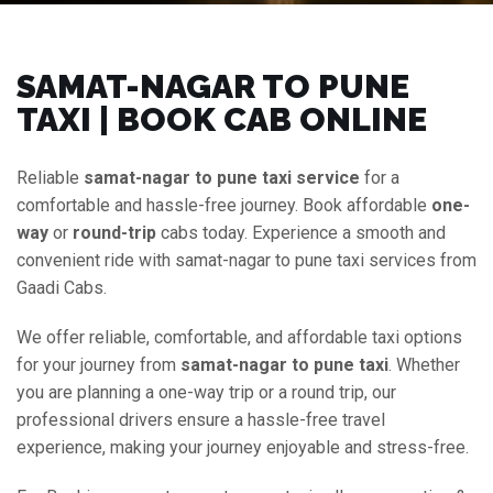
SAMAT-NAGAR TO PUNE
TAXI | BOOK CAB ONLINE
Reliable
samat-nagar to pune taxi service
for a
comfortable and hassle-free journey. Book affordable
one-
way
or
round-trip
cabs today. Experience a smooth and
convenient ride with samat-nagar to pune taxi services from
Gaadi Cabs.
We offer reliable, comfortable, and affordable taxi options
for your journey from
samat-nagar to pune taxi
. Whether
you are planning a one-way trip or a round trip, our
professional drivers ensure a hassle-free travel
experience, making your journey enjoyable and stress-free.