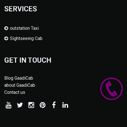
SERVICES
outstation Taxi
Sightseeing Cab
GET IN TOUCH
Blog GaadiCab
about GaadiCab
Contact us