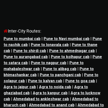
Inter-City Routes:
Pune to mumbai cab
|
Pune to Navi mumbai cab
|
Pune
to nashik cab
|
Pune to lonavala cab
|
Pune to thane
cab
|
Pune to shirdi cab
|
Pune to ahmednagar cab
|
Pune to aurangabad cab
|
Pune to kolhapur cab
|
Pune
to satara cab
|
Pune to nagpur cab
|
Pune to
mahabaleshwar cab
|
Pune to alibag cab
|
Pune to
bhimashankar cab
|
Pune to panchgani cab
|
Pune to
solapur cab
|
Pune to kalyan cab
|
Pune to goa cab
|
Agra to jaipur cab
|
Agra to noida cab
|
Agra to
ghaziabad cab
|
Agra to kanpur cab
|
Agra to lucknow
cab
|
Ahmedabad to ankleshwar cab
|
Ahmedabad to
bharuch cab
|
Ahmedabad to anand cab
|
Ahmedabad to