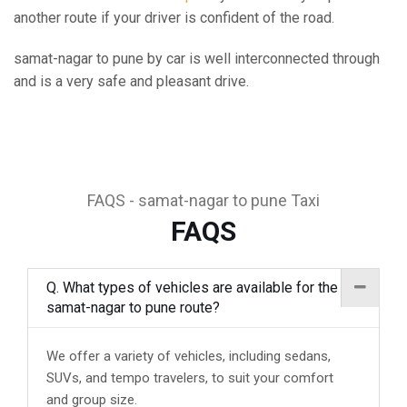
another route if your driver is confident of the road.
samat-nagar to pune by car is well interconnected through
and is a very safe and pleasant drive.
FAQS - samat-nagar to pune Taxi
FAQS
Q. What types of vehicles are available for the
samat-nagar to pune route?
We offer a variety of vehicles, including sedans,
SUVs, and tempo travelers, to suit your comfort
and group size.