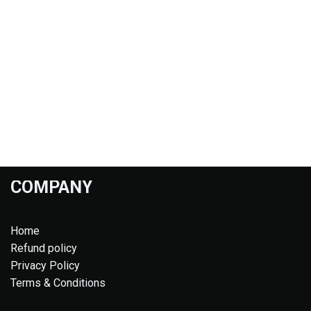
COMPANY
Home
Refund policy
Privacy Policy
Terms & Conditions