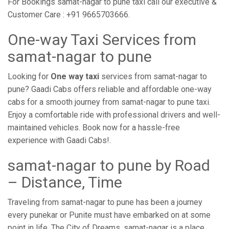
For Bookings samat-nagar to pune taxi call our executive &
Customer Care : +91 9665703666.
One-way Taxi Services from
samat-nagar to pune
Looking for
One way taxi
services from samat-nagar to
pune? Gaadi Cabs offers reliable and affordable one-way
cabs for a smooth journey from samat-nagar to pune taxi.
Enjoy a comfortable ride with professional drivers and well-
maintained vehicles. Book now for a hassle-free
experience with Gaadi Cabs!.
samat-nagar to pune by Road
– Distance, Time
Traveling from samat-nagar to pune has been a journey
every punekar or Punite must have embarked on at some
point in life. The City of Dreams, samat-nagar is a place