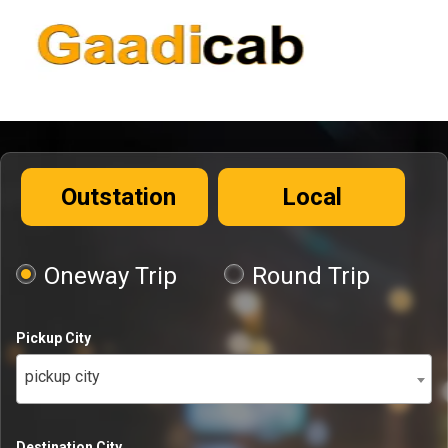
Outstation
Local
Oneway Trip
Round Trip
Pickup City
pickup city
Destination City