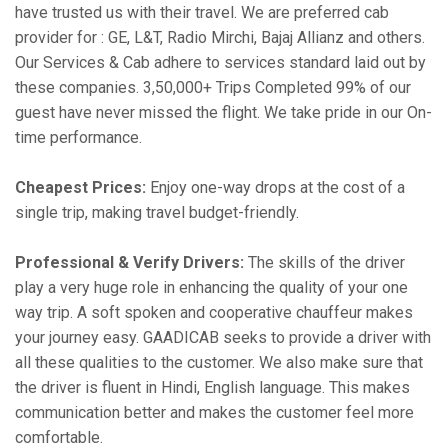
have trusted us with their travel. We are preferred cab
provider for : GE, L&T, Radio Mirchi, Bajaj Allianz and others.
Our Services & Cab adhere to services standard laid out by
these companies. 3,50,000+ Trips Completed 99% of our
guest have never missed the flight. We take pride in our On-
time performance.
Cheapest Prices:
Enjoy one-way drops at the cost of a
single trip, making travel budget-friendly.
Professional & Verify Drivers:
The skills of the driver
play a very huge role in enhancing the quality of your one
way trip. A soft spoken and cooperative chauffeur makes
your journey easy. GAADICAB seeks to provide a driver with
all these qualities to the customer. We also make sure that
the driver is fluent in Hindi, English language. This makes
communication better and makes the customer feel more
comfortable.