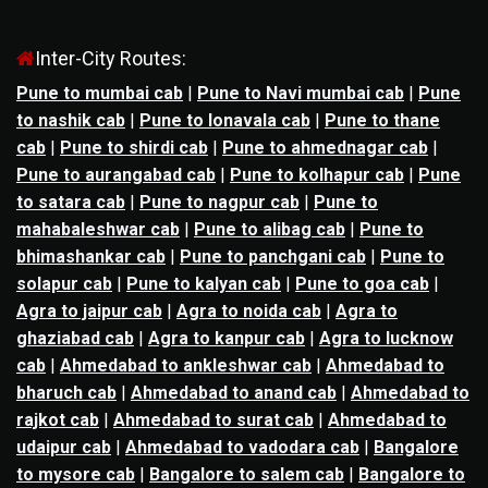
Inter-City Routes:
Pune to mumbai cab
|
Pune to Navi mumbai cab
|
Pune
to nashik cab
|
Pune to lonavala cab
|
Pune to thane
cab
|
Pune to shirdi cab
|
Pune to ahmednagar cab
|
Pune to aurangabad cab
|
Pune to kolhapur cab
|
Pune
to satara cab
|
Pune to nagpur cab
|
Pune to
mahabaleshwar cab
|
Pune to alibag cab
|
Pune to
bhimashankar cab
|
Pune to panchgani cab
|
Pune to
solapur cab
|
Pune to kalyan cab
|
Pune to goa cab
|
Agra to jaipur cab
|
Agra to noida cab
|
Agra to
ghaziabad cab
|
Agra to kanpur cab
|
Agra to lucknow
cab
|
Ahmedabad to ankleshwar cab
|
Ahmedabad to
bharuch cab
|
Ahmedabad to anand cab
|
Ahmedabad to
rajkot cab
|
Ahmedabad to surat cab
|
Ahmedabad to
udaipur cab
|
Ahmedabad to vadodara cab
|
Bangalore
to mysore cab
|
Bangalore to salem cab
|
Bangalore to