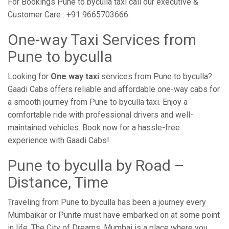
For Bookings Pune to byculla taxi call our executive &
Customer Care : +91 9665703666.
One-way Taxi Services from
Pune to byculla
Looking for
One way taxi
services from Pune to byculla?
Gaadi Cabs offers reliable and affordable one-way cabs for
a smooth journey from Pune to byculla taxi. Enjoy a
comfortable ride with professional drivers and well-
maintained vehicles. Book now for a hassle-free
experience with Gaadi Cabs!.
Pune to byculla by Road –
Distance, Time
Traveling from Pune to byculla has been a journey every
Mumbaikar or Punite must have embarked on at some point
in life. The City of Dreams, Mumbai is a place where you