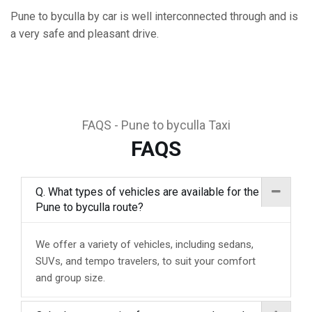
Pune to byculla by car is well interconnected through and is
a very safe and pleasant drive.
FAQS - Pune to byculla Taxi
FAQS
Q. What types of vehicles are available for the
Pune to byculla route?
We offer a variety of vehicles, including sedans,
SUVs, and tempo travelers, to suit your comfort
and group size.