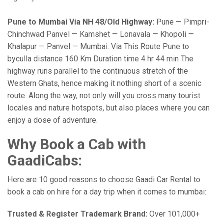
Pune to Mumbai Via NH 48/Old Highway:
Pune — Pimpri-
Chinchwad Panvel — Kamshet — Lonavala — Khopoli —
Khalapur — Panvel — Mumbai. Via This Route Pune to
byculla distance 160 Km Duration time 4 hr 44 min The
highway runs parallel to the continuous stretch of the
Western Ghats, hence making it nothing short of a scenic
route. Along the way, not only will you cross many tourist
locales and nature hotspots, but also places where you can
enjoy a dose of adventure.
Why Book a Cab with
GaadiCabs:
Here are 10 good reasons to choose Gaadi Car Rental to
book a cab on hire for a day trip when it comes to mumbai:
Trusted & Register Trademark Brand:
Over 101,000+