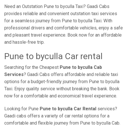
Need an Outstation Pune to byculla Taxi? Gaadi Cabs
provides reliable and convenient outstation taxi services
for a seamless journey from Pune to byculla Taxi. With
professional drivers and comfortable vehicles, enjoy a safe
and pleasant travel experience. Book now for an affordable
and hassle-free trip.
Pune to byculla Car rental
Searching for the Cheapest
Pune to byculla Cab
Services
? Gaadi Cabs offers affordable and reliable taxi
options for a budget-friendly journey from Pune to byculla
Taxi. Enjoy quality service without breaking the bank. Book
now for a comfortable and economical travel experience.
Looking for Pune
Pune to byculla Car Rental
services?
Gaadi cabs offers a variety of car rental options for a
comfortable and flexible journey from Pune to byculla Cab.