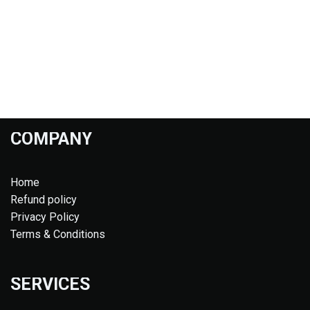
COMPANY
Home
Refund policy
Privacy Policy
Terms & Conditions
SERVICES