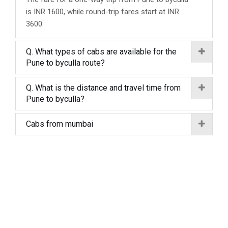
is INR 1600, while round-trip fares start at INR
3600.
Q. What types of cabs are available for the
Pune to byculla route?
Q. What is the distance and travel time from
Pune to byculla?
Cabs from mumbai