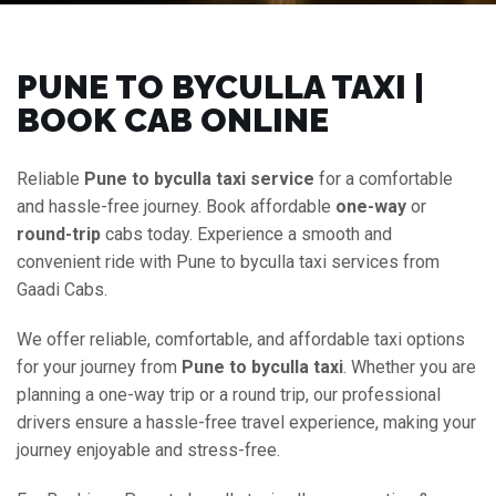
PUNE TO BYCULLA TAXI |
BOOK CAB ONLINE
Reliable
Pune to byculla taxi service
for a comfortable
and hassle-free journey. Book affordable
one-way
or
round-trip
cabs today. Experience a smooth and
convenient ride with Pune to byculla taxi services from
Gaadi Cabs.
We offer reliable, comfortable, and affordable taxi options
for your journey from
Pune to byculla taxi
. Whether you are
planning a one-way trip or a round trip, our professional
drivers ensure a hassle-free travel experience, making your
journey enjoyable and stress-free.