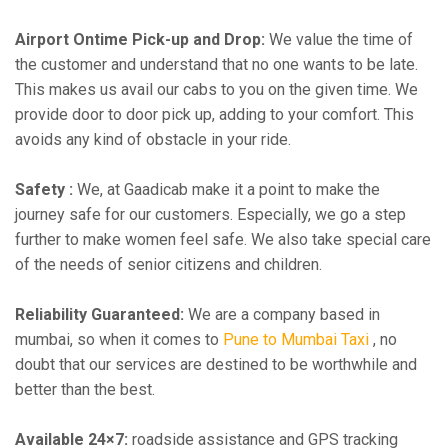
Airport Ontime Pick-up and Drop:
We value the time of
the customer and understand that no one wants to be late.
This makes us avail our cabs to you on the given time. We
provide door to door pick up, adding to your comfort. This
avoids any kind of obstacle in your ride.
Safety :
We, at Gaadicab make it a point to make the
journey safe for our customers. Especially, we go a step
further to make women feel safe. We also take special care
of the needs of senior citizens and children.
Reliability Guaranteed:
We are a company based in
mumbai, so when it comes to
Pune to Mumbai Taxi
, no
doubt that our services are destined to be worthwhile and
better than the best.
Available 24×7:
roadside assistance and GPS tracking