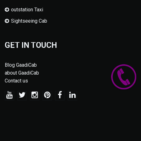
outstation Taxi
Sightseeing Cab
GET IN TOUCH
Blog GaadiCab
about GaadiCab
Contact us