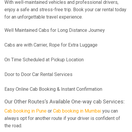
With well-maintained vehicles and professional drivers,
enjoy a safe and stress-free trip. Book your car rental today
for an unforgettable travel experience.
Well Maintained Cabs for Long Distance Journey
Cabs are with Carrier, Rope for Extra Luggage
On Time Scheduled at Pickup Location
Door to Door Car Rental Services
Easy Online Cab Booking & Instant Confirmation
Our Other Routes’s Available One-way cab Services:
Cab booking in Pune
or
Cab booking in Mumbai
you can
always opt for another route if your driver is confident of
the road.