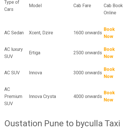
Type of
Model
Cab Fare
Cab Book
Cars
Online
Book
AC Sedan
Xcent, Dzire
1600 onwards
Now
AC luxury
Book
Ertiga
2500 onwards
SUV
Now
Book
AC SUV
Innova
3000 onwards
Now
AC
Book
Premium
Innova Crysta
4000 onwards
Now
SUV
Oustation Pune to byculla Taxi