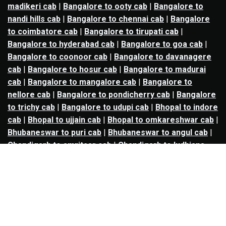
madikeri cab
|
Bangalore to ooty cab
|
Bangalore to
nandi hills cab
|
Bangalore to chennai cab
|
Bangalore
to coimbatore cab
|
Bangalore to tirupati cab
|
Bangalore to hyderabad cab
|
Bangalore to goa cab
|
Bangalore to coonoor cab
|
Bangalore to davanagere
cab
|
Bangalore to hosur cab
|
Bangalore to madurai
cab
|
Bangalore to mangalore cab
|
Bangalore to
nellore cab
|
Bangalore to pondicherry cab
|
Bangalore
to trichy cab
|
Bangalore to udupi cab
|
Bhopal to indore
cab
|
Bhopal to ujjain cab
|
Bhopal to omkareshwar cab
|
Bhubaneswar to puri cab
|
Bhubaneswar to angul cab
|
Chandigarh to amritsar cab
|
Chandigarh to ludhiana
cab
|
Chandigarh to shimla cab
|
Chandigarh to patiala
cab
|
Chandigarh to manali cab
|
Chennai to tirupati cab
|
Chennai to pondicherry cab
|
Chennai to vellore cab
|
Chennai to tiruvannamalai cab
|
Chennai to coimbatore
cab
|
Chennai to madurai cab
|
Delhi to chandigarh cab
|
Delhi to agra cab
|
Delhi to dehradun cab
|
Delhi to