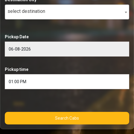
select destination
Pickup Date
Pickup time
Search Cabs