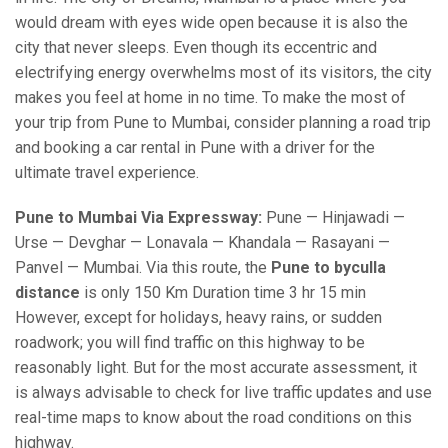
would dream with eyes wide open because it is also the
city that never sleeps. Even though its eccentric and
electrifying energy overwhelms most of its visitors, the city
makes you feel at home in no time. To make the most of
your trip from Pune to Mumbai, consider planning a road trip
and booking a car rental in Pune with a driver for the
ultimate travel experience.
Pune to Mumbai Via Expressway:
Pune — Hinjawadi —
Urse — Devghar — Lonavala — Khandala — Rasayani —
Panvel — Mumbai. Via this route, the
Pune to byculla
distance
is only 150 Km Duration time 3 hr 15 min
However, except for holidays, heavy rains, or sudden
roadwork; you will find traffic on this highway to be
reasonably light. But for the most accurate assessment, it
is always advisable to check for live traffic updates and use
real-time maps to know about the road conditions on this
highway.