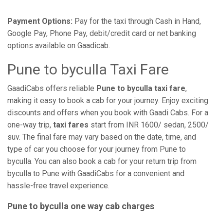
Payment Options:
Pay for the taxi through Cash in Hand,
Google Pay, Phone Pay, debit/credit card or net banking
options available on Gaadicab.
Pune to byculla Taxi Fare
GaadiCabs offers reliable
Pune to byculla taxi fare
,
making it easy to book a cab for your journey. Enjoy exciting
discounts and offers when you book with Gaadi Cabs. For a
one-way trip,
taxi fares
start from INR 1600/ sedan, 2500/
suv. The final fare may vary based on the date, time, and
type of car you choose for your journey from Pune to
byculla. You can also book a cab for your return trip from
byculla to Pune with GaadiCabs for a convenient and
hassle-free travel experience.
Pune to byculla one way cab charges