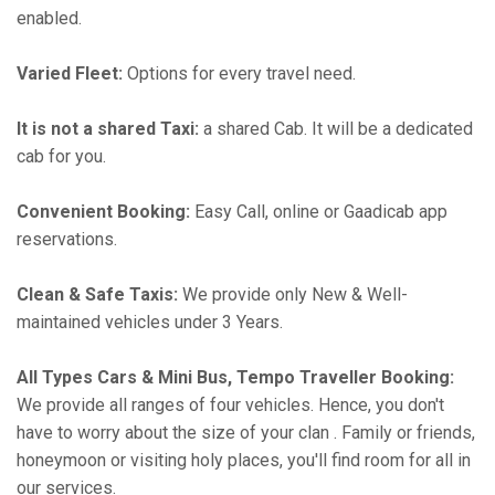
enabled.
Varied Fleet:
Options for every travel need.
It is not a shared Taxi:
a shared Cab. It will be a dedicated
cab for you.
Convenient Booking:
Easy Call, online or Gaadicab app
reservations.
Clean & Safe Taxis:
We provide only New & Well-
maintained vehicles under 3 Years.
All Types Cars & Mini Bus, Tempo Traveller Booking:
We provide all ranges of four vehicles. Hence, you don't
have to worry about the size of your clan . Family or friends,
honeymoon or visiting holy places, you'll find room for all in
our services.