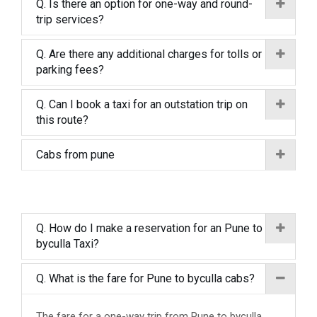
Q. Is there an option for one-way and round-
trip services?
Q. Are there any additional charges for tolls or
parking fees?
Q. Can I book a taxi for an outstation trip on
this route?
Cabs from pune
Q. How do I make a reservation for an Pune to
byculla Taxi?
Q. What is the fare for Pune to byculla cabs?
The fare for a one-way trip from Pune to byculla