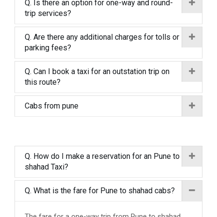
Q. Is there an option for one-way and round-
trip services?
Q. Are there any additional charges for tolls or
parking fees?
Q. Can I book a taxi for an outstation trip on
this route?
Cabs from pune
Q. How do I make a reservation for an Pune to
shahad Taxi?
Q. What is the fare for Pune to shahad cabs?
The fare for a one-way trip from Pune to shahad