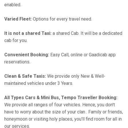
enabled.
Varied Fleet:
Options for every travel need.
It is not a shared Taxi:
a shared Cab. It will be a dedicated
cab for you.
Convenient Booking:
Easy Call, online or Gaadicab app
reservations.
Clean & Safe Taxis:
We provide only New & Well-
maintained vehicles under 3 Years.
All Types Cars & Mini Bus, Tempo Traveller Booking:
We provide all ranges of four vehicles. Hence, you don't
have to worry about the size of your clan . Family or friends,
honeymoon or visiting holy places, you'll find room for all in
our services.