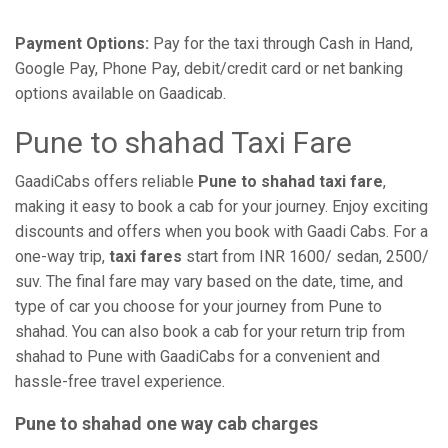
Payment Options:
Pay for the taxi through Cash in Hand,
Google Pay, Phone Pay, debit/credit card or net banking
options available on Gaadicab.
Pune to shahad Taxi Fare
GaadiCabs offers reliable
Pune to shahad taxi fare
,
making it easy to book a cab for your journey. Enjoy exciting
discounts and offers when you book with Gaadi Cabs. For a
one-way trip,
taxi fares
start from INR 1600/ sedan, 2500/
suv. The final fare may vary based on the date, time, and
type of car you choose for your journey from Pune to
shahad. You can also book a cab for your return trip from
shahad to Pune with GaadiCabs for a convenient and
hassle-free travel experience.
Pune to shahad one way cab charges