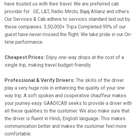
have trusted us with their travel. We are preferred cab
provider for : GE, L&T, Radio Mirchi, Bajaj Allianz and others.
Our Services & Cab adhere to services standard laid out by
these companies. 3,50,000+ Trips Completed 99% of our
guest have never missed the flight. We take pride in our On-
time performance.
Cheapest Prices:
Enjoy one-way drops at the cost of a
single trip, making travel budget-friendly.
Professional & Verify Drivers:
The skills of the driver
play a very huge role in enhancing the quality of your one
way trip. A soft spoken and cooperative chauffeur makes
your journey easy. GAADICAB seeks to provide a driver with
all these qualities to the customer. We also make sure that
the driver is fluent in Hindi, English language. This makes
communication better and makes the customer feel more
comfortable.