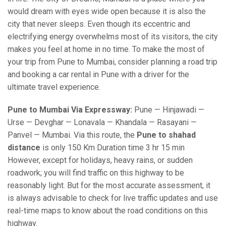
would dream with eyes wide open because it is also the
city that never sleeps. Even though its eccentric and
electrifying energy overwhelms most of its visitors, the city
makes you feel at home in no time. To make the most of
your trip from Pune to Mumbai, consider planning a road trip
and booking a car rental in Pune with a driver for the
ultimate travel experience.
Pune to Mumbai Via Expressway:
Pune — Hinjawadi —
Urse — Devghar — Lonavala — Khandala — Rasayani —
Panvel — Mumbai. Via this route, the
Pune to shahad
distance
is only 150 Km Duration time 3 hr 15 min
However, except for holidays, heavy rains, or sudden
roadwork; you will find traffic on this highway to be
reasonably light. But for the most accurate assessment, it
is always advisable to check for live traffic updates and use
real-time maps to know about the road conditions on this
highway.