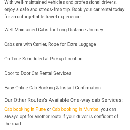
With well-maintained vehicles and professional drivers,
enjoy a safe and stress-free trip. Book your car rental today
for an unforgettable travel experience.
Well Maintained Cabs for Long Distance Journey
Cabs are with Carrier, Rope for Extra Luggage
On Time Scheduled at Pickup Location
Door to Door Car Rental Services
Easy Online Cab Booking & Instant Confirmation
Our Other Routes’s Available One-way cab Services:
Cab booking in Pune
or
Cab booking in Mumbai
you can
always opt for another route if your driver is confident of
the road.