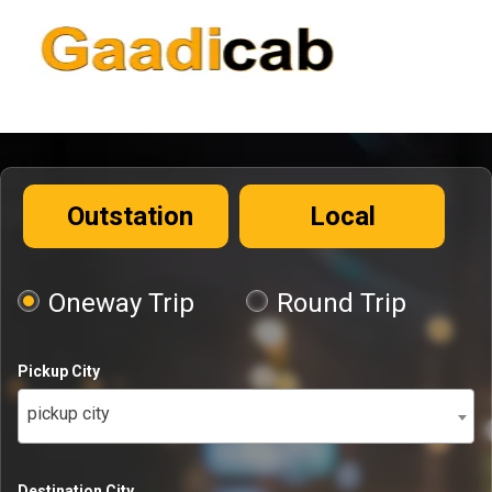
Outstation
Local
Oneway Trip
Round Trip
Pickup City
pickup city
Destination City