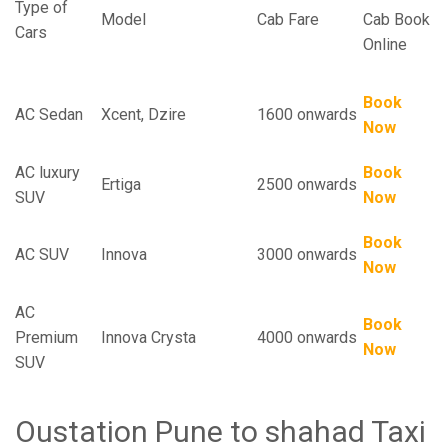
Type of
Model
Cab Fare
Cab Book
Cars
Online
Book
AC Sedan
Xcent, Dzire
1600 onwards
Now
AC luxury
Book
Ertiga
2500 onwards
SUV
Now
Book
AC SUV
Innova
3000 onwards
Now
AC
Book
Premium
Innova Crysta
4000 onwards
Now
SUV
Oustation Pune to shahad Taxi