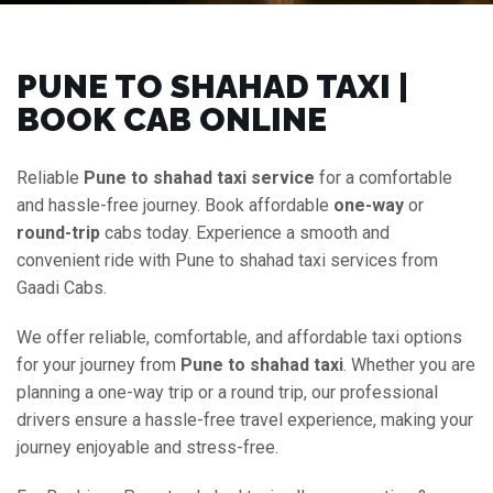
PUNE TO SHAHAD TAXI |
BOOK CAB ONLINE
Reliable
Pune to shahad taxi service
for a comfortable
and hassle-free journey. Book affordable
one-way
or
round-trip
cabs today. Experience a smooth and
convenient ride with Pune to shahad taxi services from
Gaadi Cabs.
We offer reliable, comfortable, and affordable taxi options
for your journey from
Pune to shahad taxi
. Whether you are
planning a one-way trip or a round trip, our professional
drivers ensure a hassle-free travel experience, making your
journey enjoyable and stress-free.