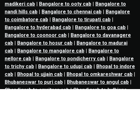
madikeri cab
|
Bangalore to ooty cab
|
Bangalore to
nandi hills cab
|
Bangalore to chennai cab
|
Bangalore
to coimbatore cab
|
Bangalore to tirupati cab
|
Bangalore to hyderabad cab
|
Bangalore to goa cab
|
Bangalore to coonoor cab
|
Bangalore to davanagere
cab
|
Bangalore to hosur cab
|
Bangalore to madurai
cab
|
Bangalore to mangalore cab
|
Bangalore to
nellore cab
|
Bangalore to pondicherry cab
|
Bangalore
to trichy cab
|
Bangalore to udupi cab
|
Bhopal to indore
cab
|
Bhopal to ujjain cab
|
Bhopal to omkareshwar cab
|
Bhubaneswar to puri cab
|
Bhubaneswar to angul cab
|
Chandigarh to amritsar cab
|
Chandigarh to ludhiana
cab
|
Chandigarh to shimla cab
|
Chandigarh to patiala
cab
|
Chandigarh to manali cab
|
Chennai to tirupati cab
|
Chennai to pondicherry cab
|
Chennai to vellore cab
|
Chennai to tiruvannamalai cab
|
Chennai to coimbatore
cab
|
Chennai to madurai cab
|
Delhi to chandigarh cab
|
Delhi to agra cab
|
Delhi to dehradun cab
|
Delhi to