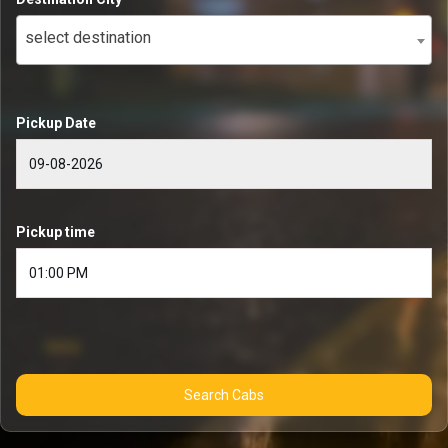
select destination
Pickup Date
Pickup time
Search Cabs