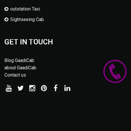
outstation Taxi
Sightseeing Cab
GET IN TOUCH
Blog GaadiCab
about GaadiCab
Contact us