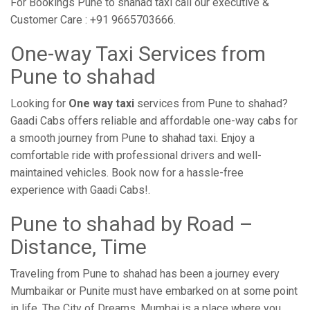
For Bookings Pune to shahad taxi call our executive &
Customer Care : +91 9665703666.
One-way Taxi Services from
Pune to shahad
Looking for
One way taxi
services from Pune to shahad?
Gaadi Cabs offers reliable and affordable one-way cabs for
a smooth journey from Pune to shahad taxi. Enjoy a
comfortable ride with professional drivers and well-
maintained vehicles. Book now for a hassle-free
experience with Gaadi Cabs!.
Pune to shahad by Road –
Distance, Time
Traveling from Pune to shahad has been a journey every
Mumbaikar or Punite must have embarked on at some point
in life. The City of Dreams, Mumbai is a place where you