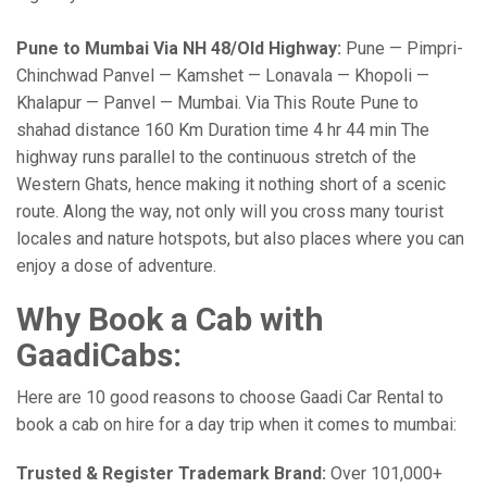
Pune to Mumbai Via NH 48/Old Highway:
Pune — Pimpri-
Chinchwad Panvel — Kamshet — Lonavala — Khopoli —
Khalapur — Panvel — Mumbai. Via This Route Pune to
shahad distance 160 Km Duration time 4 hr 44 min The
highway runs parallel to the continuous stretch of the
Western Ghats, hence making it nothing short of a scenic
route. Along the way, not only will you cross many tourist
locales and nature hotspots, but also places where you can
enjoy a dose of adventure.
Why Book a Cab with
GaadiCabs:
Here are 10 good reasons to choose Gaadi Car Rental to
book a cab on hire for a day trip when it comes to mumbai:
Trusted & Register Trademark Brand:
Over 101,000+