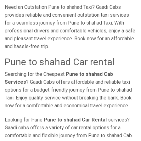
Need an Outstation Pune to shahad Taxi? Gaadi Cabs
provides reliable and convenient outstation taxi services
for a seamless journey from Pune to shahad Taxi. With
professional drivers and comfortable vehicles, enjoy a safe
and pleasant travel experience. Book now for an affordable
and hassle-free trip.
Pune to shahad Car rental
Searching for the Cheapest
Pune to shahad Cab
Services
? Gaadi Cabs offers affordable and reliable taxi
options for a budget-friendly journey from Pune to shahad
Taxi. Enjoy quality service without breaking the bank. Book
now for a comfortable and economical travel experience.
Looking for Pune
Pune to shahad Car Rental
services?
Gaadi cabs offers a variety of car rental options for a
comfortable and flexible journey from Pune to shahad Cab.