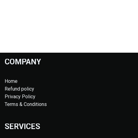
COMPANY
Home
Refund policy
Privacy Policy
Terms & Conditions
SERVICES