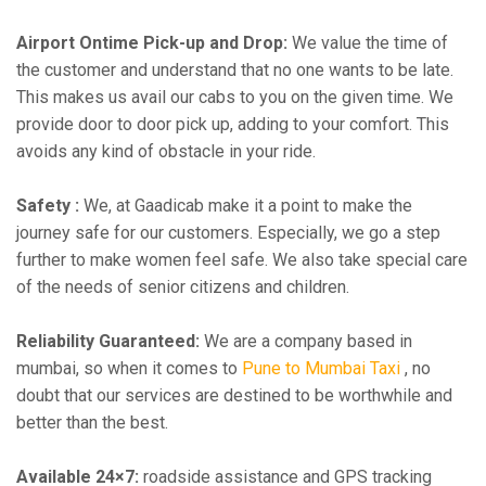
Airport Ontime Pick-up and Drop:
We value the time of
the customer and understand that no one wants to be late.
This makes us avail our cabs to you on the given time. We
provide door to door pick up, adding to your comfort. This
avoids any kind of obstacle in your ride.
Safety :
We, at Gaadicab make it a point to make the
journey safe for our customers. Especially, we go a step
further to make women feel safe. We also take special care
of the needs of senior citizens and children.
Reliability Guaranteed:
We are a company based in
mumbai, so when it comes to
Pune to Mumbai Taxi
, no
doubt that our services are destined to be worthwhile and
better than the best.
Available 24×7:
roadside assistance and GPS tracking