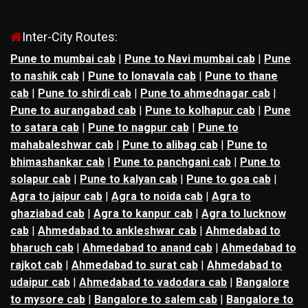
Inter-City Routes:
Pune to mumbai cab
|
Pune to Navi mumbai cab
|
Pune
to nashik cab
|
Pune to lonavala cab
|
Pune to thane
cab
|
Pune to shirdi cab
|
Pune to ahmednagar cab
|
Pune to aurangabad cab
|
Pune to kolhapur cab
|
Pune
to satara cab
|
Pune to nagpur cab
|
Pune to
mahabaleshwar cab
|
Pune to alibag cab
|
Pune to
bhimashankar cab
|
Pune to panchgani cab
|
Pune to
solapur cab
|
Pune to kalyan cab
|
Pune to goa cab
|
Agra to jaipur cab
|
Agra to noida cab
|
Agra to
ghaziabad cab
|
Agra to kanpur cab
|
Agra to lucknow
cab
|
Ahmedabad to ankleshwar cab
|
Ahmedabad to
bharuch cab
|
Ahmedabad to anand cab
|
Ahmedabad to
rajkot cab
|
Ahmedabad to surat cab
|
Ahmedabad to
udaipur cab
|
Ahmedabad to vadodara cab
|
Bangalore
to mysore cab
|
Bangalore to salem cab
|
Bangalore to