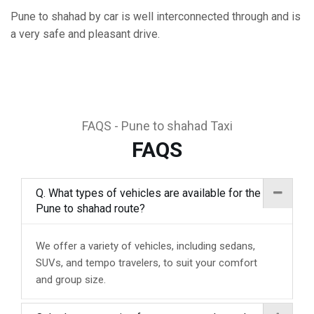
Pune to shahad by car is well interconnected through and is
a very safe and pleasant drive.
FAQS - Pune to shahad Taxi
FAQS
Q. What types of vehicles are available for the
Pune to shahad route?
We offer a variety of vehicles, including sedans,
SUVs, and tempo travelers, to suit your comfort
and group size.