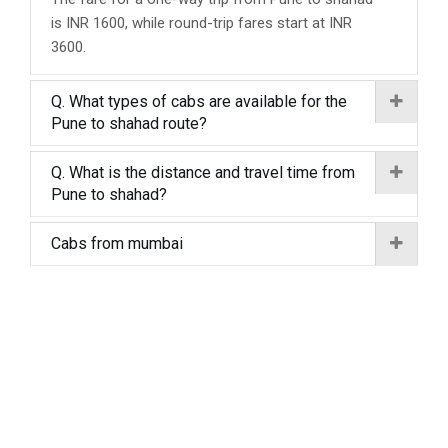
is INR 1600, while round-trip fares start at INR
3600.
Q. What types of cabs are available for the
Pune to shahad route?
Q. What is the distance and travel time from
Pune to shahad?
Cabs from mumbai