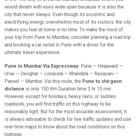
would dream with eyes wide open because it is also the
city that never sleeps. Even though its eccentric and
electrifying energy overwhelms most of its visitors, the city
makes you feel at home in no time. To make the most of
your trip from Pune to Mumbai, consider planning a road trip
and booking a car rental in Pune with a driver for the
ultimate travel experience.
Pune to Mumbai Via Expressway:
Pune — Hinjawadi —
Urse — Devghar — Lonavala — Khandala — Rasayani —
Panvel — Mumbai. Via this route, the
Pune to shirgaon
distance
is only 150 Km Duration time 3 hr 15 min
However, except for holidays, heavy rains, or sudden
roadwork; you will find traffic on this highway to be
reasonably light. But for the most accurate assessment, it
is always advisable to check for live traffic updates and use
real-time maps to know about the road conditions on this
highway.