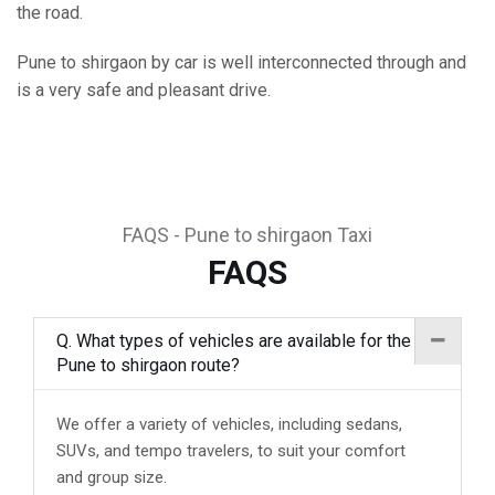
the road.
Pune to shirgaon by car is well interconnected through and
is a very safe and pleasant drive.
FAQS - Pune to shirgaon Taxi
FAQS
Q. What types of vehicles are available for the
Pune to shirgaon route?
We offer a variety of vehicles, including sedans,
SUVs, and tempo travelers, to suit your comfort
and group size.