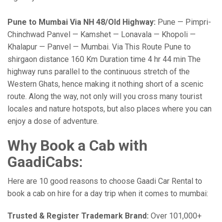
Pune to Mumbai Via NH 48/Old Highway:
Pune — Pimpri-
Chinchwad Panvel — Kamshet — Lonavala — Khopoli —
Khalapur — Panvel — Mumbai. Via This Route Pune to
shirgaon distance 160 Km Duration time 4 hr 44 min The
highway runs parallel to the continuous stretch of the
Western Ghats, hence making it nothing short of a scenic
route. Along the way, not only will you cross many tourist
locales and nature hotspots, but also places where you can
enjoy a dose of adventure.
Why Book a Cab with
GaadiCabs:
Here are 10 good reasons to choose Gaadi Car Rental to
book a cab on hire for a day trip when it comes to mumbai:
Trusted & Register Trademark Brand:
Over 101,000+