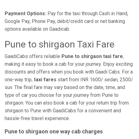
Payment Options:
Pay for the taxi through Cash in Hand,
Google Pay, Phone Pay, debit/credit card or net banking
options available on Gaadicab.
Pune to shirgaon Taxi Fare
GaadiCabs offers reliable
Pune to shirgaon taxi fare
,
making it easy to book a cab for your journey. Enjoy exciting
discounts and offers when you book with Gaadi Cabs. For a
one-way trip,
taxi fares
start from INR 1600/ sedan, 2500/
suv. The final fare may vary based on the date, time, and
type of car you choose for your journey from Pune to
shirgaon. You can also book a cab for your return trip from
shirgaon to Pune with GaadiCabs for a convenient and
hassle-free travel experience.
Pune to shirgaon one way cab charges