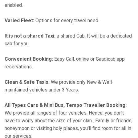
enabled.
Varied Fleet:
Options for every travel need.
It is not a shared Taxi:
a shared Cab. It will be a dedicated
cab for you.
Convenient Booking:
Easy Call, online or Gaadicab app
reservations.
Clean & Safe Taxis:
We provide only New & Well-
maintained vehicles under 3 Years.
All Types Cars & Mini Bus, Tempo Traveller Booking:
We provide all ranges of four vehicles. Hence, you don't
have to worry about the size of your clan . Family or friends,
honeymoon or visiting holy places, you'll find room for all in
our services.