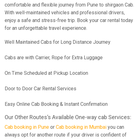
comfortable and flexible journey from Pune to shirgaon Cab.
With well-maintained vehicles and professional drivers,
enjoy a safe and stress-free trip. Book your car rental today
for an unforgettable travel experience.
Well Maintained Cabs for Long Distance Journey
Cabs are with Carrier, Rope for Extra Luggage
On Time Scheduled at Pickup Location
Door to Door Car Rental Services
Easy Online Cab Booking & Instant Confirmation
Our Other Routes’s Available One-way cab Services:
Cab booking in Pune
or
Cab booking in Mumbai
you can
always opt for another route if your driver is confident of