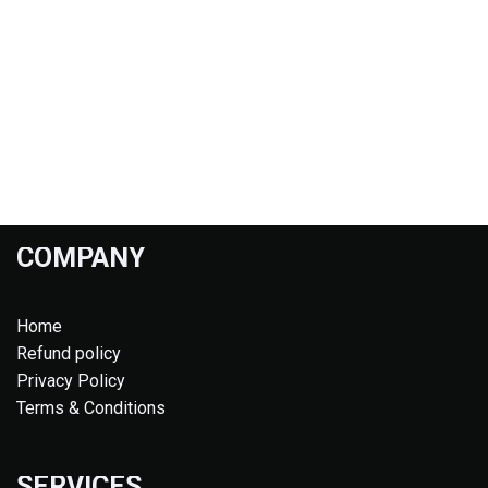
COMPANY
Home
Refund policy
Privacy Policy
Terms & Conditions
SERVICES