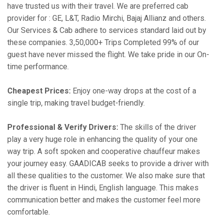
have trusted us with their travel. We are preferred cab
provider for : GE, L&T, Radio Mirchi, Bajaj Allianz and others.
Our Services & Cab adhere to services standard laid out by
these companies. 3,50,000+ Trips Completed 99% of our
guest have never missed the flight. We take pride in our On-
time performance.
Cheapest Prices:
Enjoy one-way drops at the cost of a
single trip, making travel budget-friendly.
Professional & Verify Drivers:
The skills of the driver
play a very huge role in enhancing the quality of your one
way trip. A soft spoken and cooperative chauffeur makes
your journey easy. GAADICAB seeks to provide a driver with
all these qualities to the customer. We also make sure that
the driver is fluent in Hindi, English language. This makes
communication better and makes the customer feel more
comfortable.