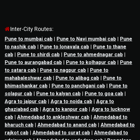
Inter-City Routes:
Pune to mumbai cab
|
Pune to Navi mumbai cab
|
Pune
to nashik cab
|
Pune to lonavala cab
|
Pune to thane
cab
|
Pune to shirdi cab
|
Pune to ahmednagar cab
|
Pune to aurangabad cab
|
Pune to kolhapur cab
|
Pune
to satara cab
|
Pune to nagpur cab
|
Pune to
mahabaleshwar cab
|
Pune to alibag cab
|
Pune to
bhimashankar cab
|
Pune to panchgani cab
|
Pune to
solapur cab
|
Pune to kalyan cab
|
Pune to goa cab
|
Agra to jaipur cab
|
Agra to noida cab
|
Agra to
ghaziabad cab
|
Agra to kanpur cab
|
Agra to lucknow
cab
|
Ahmedabad to ankleshwar cab
|
Ahmedabad to
bharuch cab
|
Ahmedabad to anand cab
|
Ahmedabad to
rajkot cab
|
Ahmedabad to surat cab
|
Ahmedabad to