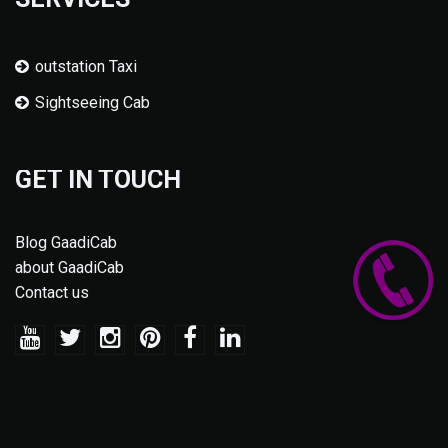
outstation Taxi
Sightseeing Cab
GET IN TOUCH
Blog GaadiCab
about GaadiCab
Contact us