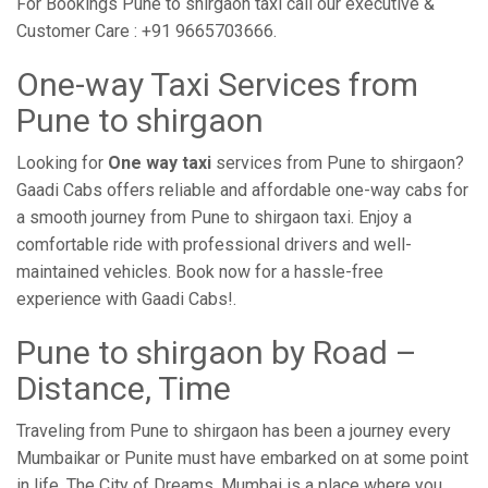
For Bookings Pune to shirgaon taxi call our executive &
Customer Care : +91 9665703666.
One-way Taxi Services from
Pune to shirgaon
Looking for
One way taxi
services from Pune to shirgaon?
Gaadi Cabs offers reliable and affordable one-way cabs for
a smooth journey from Pune to shirgaon taxi. Enjoy a
comfortable ride with professional drivers and well-
maintained vehicles. Book now for a hassle-free
experience with Gaadi Cabs!.
Pune to shirgaon by Road –
Distance, Time
Traveling from Pune to shirgaon has been a journey every
Mumbaikar or Punite must have embarked on at some point
in life. The City of Dreams, Mumbai is a place where you