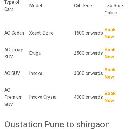
Type of
Model
Cab Fare
Cab Book
Cars
Online
Book
AC Sedan
Xcent, Dzire
1600 onwards
Now
AC luxury
Book
Ertiga
2500 onwards
SUV
Now
Book
AC SUV
Innova
3000 onwards
Now
AC
Book
Premium
Innova Crysta
4000 onwards
Now
SUV
Oustation Pune to shirgaon