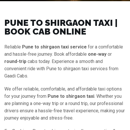
PUNE TO SHIRGAON TAXI |
BOOK CAB ONLINE
Reliable
Pune to shirgaon taxi service
for a comfortable
and hassle-free journey. Book affordable
one-way
or
round-trip
cabs today. Experience a smooth and
convenient ride with Pune to shirgaon taxi services from
Gaadi Cabs.
We offer reliable, comfortable, and affordable taxi options
for your journey from
Pune to shirgaon taxi
. Whether you
are planning a one-way trip or a round trip, our professional
drivers ensure a hassle-free travel experience, making your
journey enjoyable and stress-free.