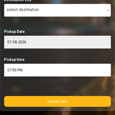
select destination
Pickup Date
Pickup time
Search Cabs