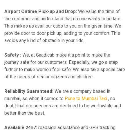
Airport Ontime Pick-up and Drop:
We value the time of
the customer and understand that no one wants to be late.
This makes us avail our cabs to you on the given time. We
provide door to door pick up, adding to your comfort. This
avoids any kind of obstacle in your ride.
Safety :
We, at Gaadicab make it a point to make the
journey safe for our customers. Especially, we go a step
further to make women feel safe. We also take special care
of the needs of senior citizens and children.
Reliability Guaranteed:
We are a company based in
mumbai, so when it comes to
Pune to Mumbai Taxi
, no
doubt that our services are destined to be worthwhile and
better than the best.
Available 24×7:
roadside assistance and GPS tracking