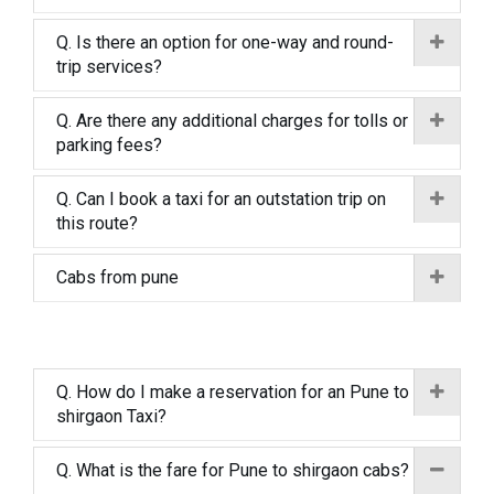
Q. Is there an option for one-way and round-
trip services?
Q. Are there any additional charges for tolls or
parking fees?
Q. Can I book a taxi for an outstation trip on
this route?
Cabs from pune
Q. How do I make a reservation for an Pune to
shirgaon Taxi?
Q. What is the fare for Pune to shirgaon cabs?