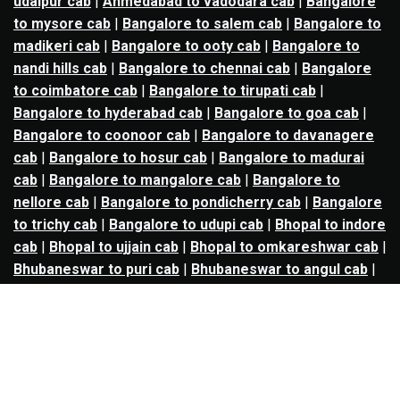
udaipur cab
|
Ahmedabad to vadodara cab
|
Bangalore
to mysore cab
|
Bangalore to salem cab
|
Bangalore to
madikeri cab
|
Bangalore to ooty cab
|
Bangalore to
nandi hills cab
|
Bangalore to chennai cab
|
Bangalore
to coimbatore cab
|
Bangalore to tirupati cab
|
Bangalore to hyderabad cab
|
Bangalore to goa cab
|
Bangalore to coonoor cab
|
Bangalore to davanagere
cab
|
Bangalore to hosur cab
|
Bangalore to madurai
cab
|
Bangalore to mangalore cab
|
Bangalore to
nellore cab
|
Bangalore to pondicherry cab
|
Bangalore
to trichy cab
|
Bangalore to udupi cab
|
Bhopal to indore
cab
|
Bhopal to ujjain cab
|
Bhopal to omkareshwar cab
|
Bhubaneswar to puri cab
|
Bhubaneswar to angul cab
|
Chandigarh to amritsar cab
|
Chandigarh to ludhiana
cab
|
Chandigarh to shimla cab
|
Chandigarh to patiala
cab
|
Chandigarh to manali cab
|
Chennai to tirupati cab
|
Chennai to pondicherry cab
|
Chennai to vellore cab
|
Chennai to tiruvannamalai cab
|
Chennai to coimbatore