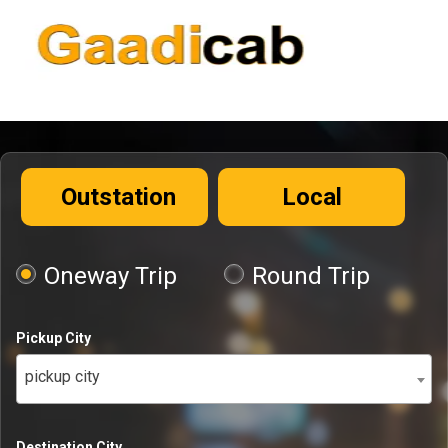
Outstation
Local
Oneway Trip
Round Trip
Pickup City
pickup city
Destination City