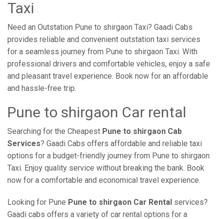
Taxi
Need an Outstation Pune to shirgaon Taxi? Gaadi Cabs
provides reliable and convenient outstation taxi services
for a seamless journey from Pune to shirgaon Taxi. With
professional drivers and comfortable vehicles, enjoy a safe
and pleasant travel experience. Book now for an affordable
and hassle-free trip.
Pune to shirgaon Car rental
Searching for the Cheapest
Pune to shirgaon Cab
Services
? Gaadi Cabs offers affordable and reliable taxi
options for a budget-friendly journey from Pune to shirgaon
Taxi. Enjoy quality service without breaking the bank. Book
now for a comfortable and economical travel experience.
Looking for Pune
Pune to shirgaon Car Rental
services?
Gaadi cabs offers a variety of car rental options for a