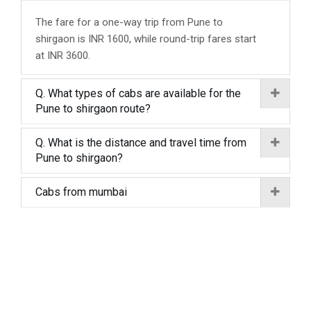
The fare for a one-way trip from Pune to
shirgaon is INR 1600, while round-trip fares start
at INR 3600.
Q. What types of cabs are available for the
Pune to shirgaon route?
Q. What is the distance and travel time from
Pune to shirgaon?
Cabs from mumbai